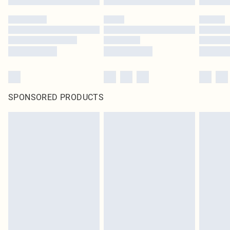
SPONSORED PRODUCTS