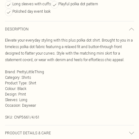
Long sleeves with cuffs
Playful polka dot pattern
Polished day event look
DESCRIPTION
Elevate your everyday styling with this plus polka dot shirt. Brought to you in a
timeless polka dot fabric featuring a relaxed fit and button-through front
designed to flatter your curves. Style with the matching mini skirt for a
statement co-ord, or wear with denim and heels for effortless chic appeal.
Brand
:
PrettyLittleThing
Category
:
Shirts
Product Type
:
Shirt
Colour
:
Black
Design
:
Print
Sleeves
:
Long
Occasion
:
Daywear
SKU:
CNP5661/4/61
PRODUCT DETAILS & CARE