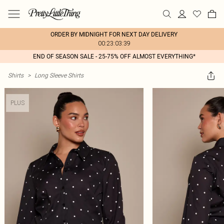
ORDER BY MIDNIGHT FOR NEXT DAY DELIVERY
00:23:03:39
END OF SEASON SALE - 25-75% OFF ALMOST EVERYTHING*
Shirts
>
Long Sleeve Shirts
PLUS