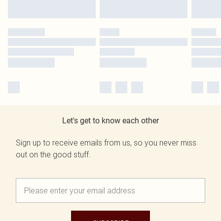
Let's get to know each other
Sign up to receive emails from us, so you never miss
out on the good stuff.