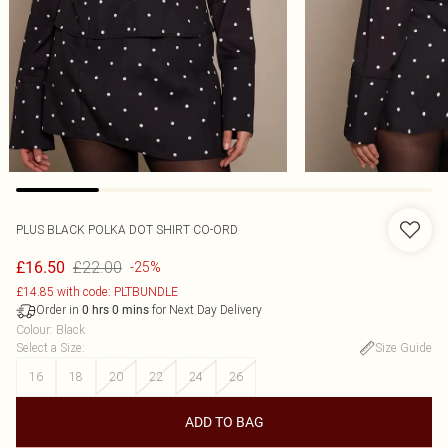
PLUS BLACK POLKA DOT SHIRT CO-ORD
£22.00
£16.50
-25%
£14.85 with code: PLTBUNDLE
Order in
for Next Day Delivery
0
hrs
0
mins
Colour
:
Black
Select a Size
:
Size Guide
16
18
20
22
24
26
ADD TO BAG