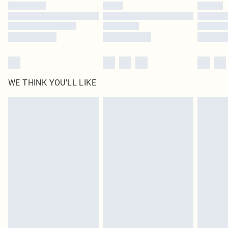
by our brand partners & they may have longer delivery times
Find out more
WE THINK YOU'LL LIKE