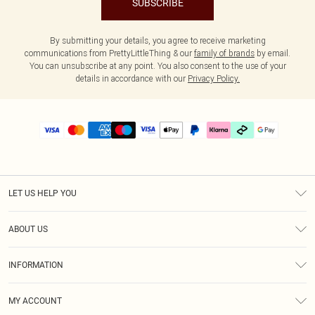
SUBSCRIBE
By submitting your details, you agree to receive marketing
communications from PrettyLittleThing & our
family of brands
by email.
You can unsubscribe at any point. You also consent to the use of your
details in accordance with our
Privacy Policy.
LET US HELP YOU
Help
ABOUT US
Returns
About Us
Delivery
INFORMATION
Diversity
Size Guide
Terms & Conditions
Graduate & Student Discount
Royalty
MY ACCOUNT
Privacy Policy
Student Beans
Gift Cards