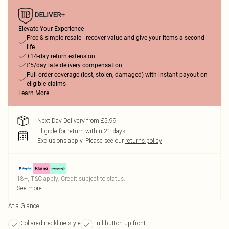
Elevate Your Experience
Free & simple resale - recover value and give your items a second
life
+14-day return extension
£5/day late delivery compensation
Full order coverage (lost, stolen, damaged) with instant payout on
eligible claims
Learn More
Next Day Delivery from £5.99
Eligible for return within 21 days
Exclusions apply.
Please see our
returns policy
18+, T&C apply. Credit subject to status.
See more
At a Glance
Collared neckline style
Full button-up front