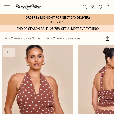
ORDER BY MIDNIGHT FOR NEXT DAY DELIVERY
00:15:43:50
END OF SEASON SALE - 25-75% OFF ALMOST EVERYTHING*
Plus Size Going Out Outfits
>
Plus Size Going Out Tops
PLUS