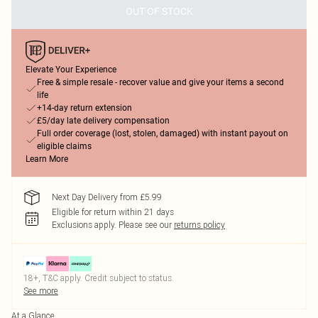
OUT OF STOCK
Elevate Your Experience
Free & simple resale - recover value and give your items a second
life
+14-day return extension
£5/day late delivery compensation
Full order coverage (lost, stolen, damaged) with instant payout on
eligible claims
Learn More
Next Day Delivery from £5.99
Eligible for return within 21 days
Exclusions apply.
Please see our
returns policy
18+, T&C apply. Credit subject to status.
See more
At a Glance