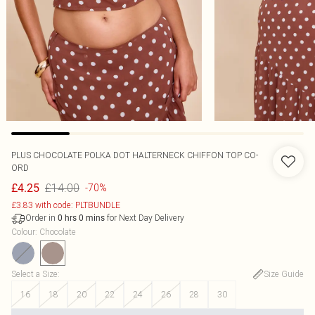
PLUS CHOCOLATE POLKA DOT HALTERNECK CHIFFON TOP CO-
ORD
£14.00
£4.25
-70%
£3.83 with code: PLTBUNDLE
Order in
for Next Day Delivery
0
hrs
0
mins
Colour
:
Chocolate
Select a Size
:
Size Guide
16
18
20
22
24
26
28
30