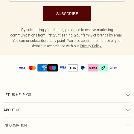
SUBSCRIBE
By submitting your details, you agree to receive marketing
communications from PrettyLittleThing & our
family of brands
by email.
You can unsubscribe at any point. You also consent to the use of your
details in accordance with our
Privacy Policy.
LET US HELP YOU
Help
ABOUT US
Returns
About Us
Delivery
INFORMATION
Diversity
Size Guide