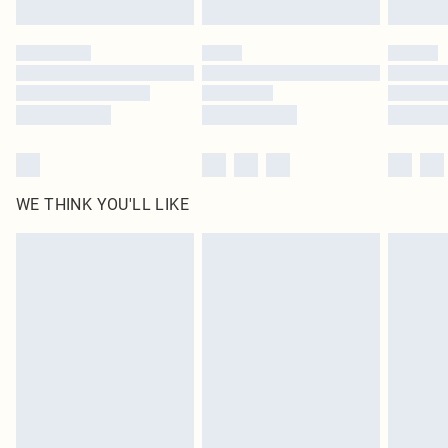
Find out more
Please note, some delivery methods are not available for products delivered
by our brand partners & they may have longer delivery times
Find out more
WE THINK YOU'LL LIKE