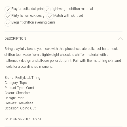
Playful polka dot print
Lightweight chiffon material
Flirty halterneck design
Match with skirt set
Elegant chiffon evening cami
DESCRIPTION
Bring playful vibes to your look with this plus chocolate polka dot halterneck
chiffon top. Made from a lightweight chocolate chiffon material with a
halterneck design and all-over polka dot print. Pair with the matching skirt and
heels for a coordinated moment.
Brand
:
PrettyLittleThing
Category
:
Tops
Product Type
:
Cami
Colour
:
Chocolate
Design
:
Print
Sleeves
:
Sleeveless
Occasion
:
Going Out
SKU:
CNM7201/197/61