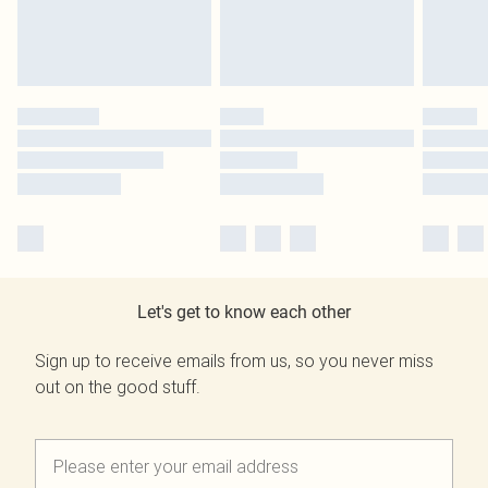
Let's get to know each other
Sign up to receive emails from us, so you never miss
out on the good stuff.