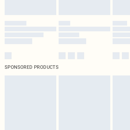
SPONSORED PRODUCTS