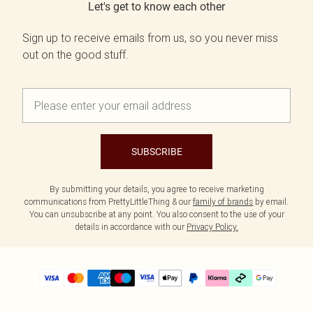
Let's get to know each other
Sign up to receive emails from us, so you never miss
out on the good stuff.
SUBSCRIBE
By submitting your details, you agree to receive marketing
communications from PrettyLittleThing & our
family of brands
by email.
You can unsubscribe at any point. You also consent to the use of your
details in accordance with our
Privacy Policy.