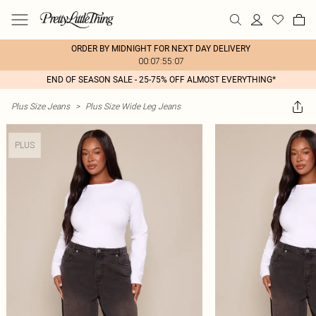
ORDER BY MIDNIGHT FOR NEXT DAY DELIVERY
00:07:55:07
END OF SEASON SALE - 25-75% OFF ALMOST EVERYTHING*
Plus Size Jeans
>
Plus Size Wide Leg Jeans
PLUS