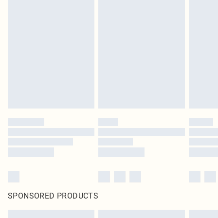
SPONSORED PRODUCTS