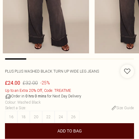
PLUS PLUS WASHED BLACK TURN UP WIDE LEG JEANS
£32.00
£24.00
-25%
Up to an Extra 20% Off, Code: TREATME
Order in
for Next Day Delivery
0
hrs
0
mins
Colour
:
Washed Black
Select a Size
:
Size Guide
16
18
20
22
24
26
ADD TO BAG