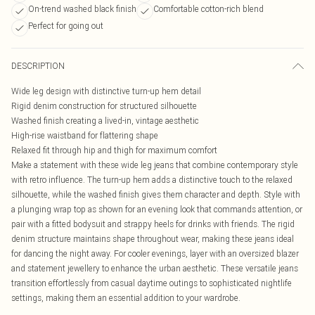
On-trend washed black finish
Comfortable cotton-rich blend
Perfect for going out
DESCRIPTION
Wide leg design with distinctive turn-up hem detail
Rigid denim construction for structured silhouette
Washed finish creating a lived-in, vintage aesthetic
High-rise waistband for flattering shape
Relaxed fit through hip and thigh for maximum comfort
Make a statement with these wide leg jeans that combine contemporary style
with retro influence. The turn-up hem adds a distinctive touch to the relaxed
silhouette, while the washed finish gives them character and depth. Style with
a plunging wrap top as shown for an evening look that commands attention, or
pair with a fitted bodysuit and strappy heels for drinks with friends. The rigid
denim structure maintains shape throughout wear, making these jeans ideal
for dancing the night away. For cooler evenings, layer with an oversized blazer
and statement jewellery to enhance the urban aesthetic. These versatile jeans
transition effortlessly from casual daytime outings to sophisticated nightlife
settings, making them an essential addition to your wardrobe.