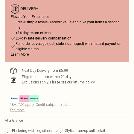
Elevate Your Experience
Free & simple resale - recover value and give your items a second
life
+14-day return extension
£5/day late delivery compensation
Full order coverage (lost, stolen, damaged) with instant payout on
eligible claims
Learn More
Next Day Delivery from £5.99
Eligible for return within 21 days
Exclusions apply.
Please see our
returns policy
18+, T&C apply. Credit subject to status.
See more
At a Glance
Flattering wide leg silhouette
Stylish turn-up cuff detail