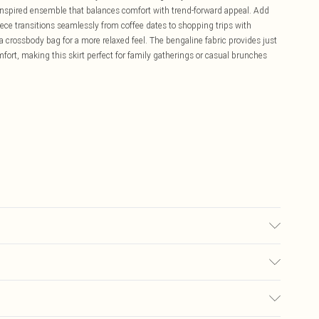
y-inspired ensemble that balances comfort with trend-forward appeal. Add
iece transitions seamlessly from coffee dates to shopping trips with
a crossbody bag for a more relaxed feel. The bengaline fabric provides just
mfort, making this skirt perfect for family gatherings or casual brunches
r may transfer.
£5.99