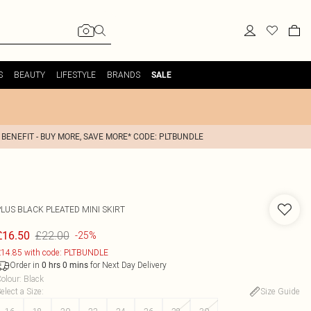
S
BEAUTY
LIFESTYLE
BRANDS
SALE
 BENEFIT - BUY MORE, SAVE MORE* CODE: PLTBUNDLE
PLUS BLACK PLEATED MINI SKIRT
£22.00
£16.50
-25%
14.85 with code: PLTBUNDLE
Order in
for Next Day Delivery
0
hrs
0
mins
olour
:
Black
elect a Size
:
Size Guide