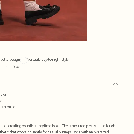
ouette design
Versatile day-to-night style
refresh piece
nsion
wear
 structure
ial for creating countless daytime looks. The structured pleats add a touch
hetic that works brilliantly for casual outings. Style with an oversized