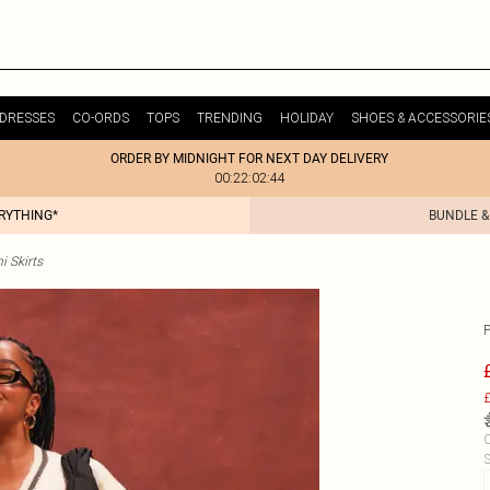
DRESSES
CO-ORDS
TOPS
TRENDING
HOLIDAY
SHOES & ACCESSORIE
ORDER BY MIDNIGHT FOR NEXT DAY DELIVERY
00:22:02:44
ERYTHING*
BUNDLE &
i Skirts
£
C
S