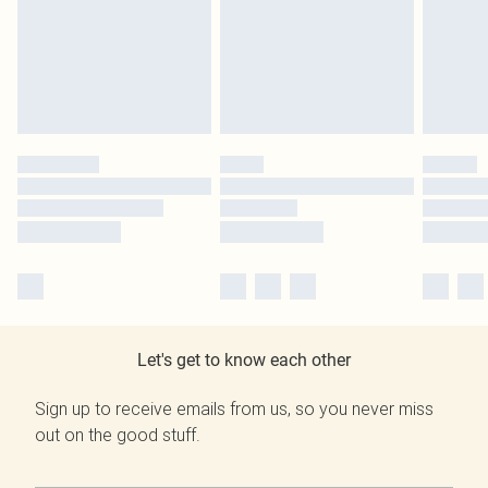
Let's get to know each other
Sign up to receive emails from us, so you never miss
out on the good stuff.