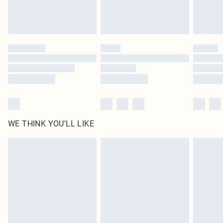
Royalty - unlimited free delivery for a year with Royalty Delivery for £9.99
Find out more
Please note, some delivery methods are not available for products delivered
by our brand partners & they may have longer delivery times
Find out more
WE THINK YOU'LL LIKE