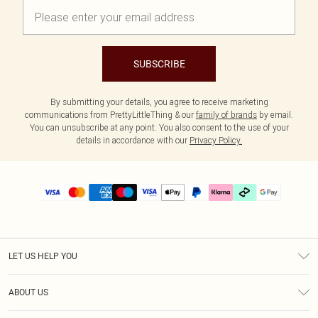
SUBSCRIBE
By submitting your details, you agree to receive marketing
communications from PrettyLittleThing & our
family of brands
by email.
You can unsubscribe at any point. You also consent to the use of your
details in accordance with our
Privacy Policy.
LET US HELP YOU
Help
ABOUT US
Returns