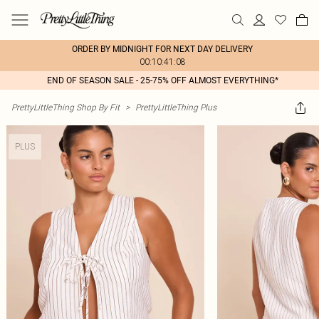
ORDER BY MIDNIGHT FOR NEXT DAY DELIVERY
00:10:41:08
END OF SEASON SALE - 25-75% OFF ALMOST EVERYTHING*
PrettyLittleThing Shop By Fit
>
PrettyLittleThing Plus
PLUS