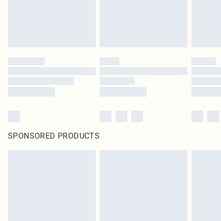
SPONSORED PRODUCTS