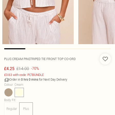
PLUS CREAM PINSTRIPED TIE FRONT TOP CO-ORD
£14.00
£4.25
-70%
£3.83 with code: PLTBUNDLE
Order in
for Next Day Delivery
0
hrs
0
mins
Colour
:
Cream
Body Fit
:
Regular
Plus