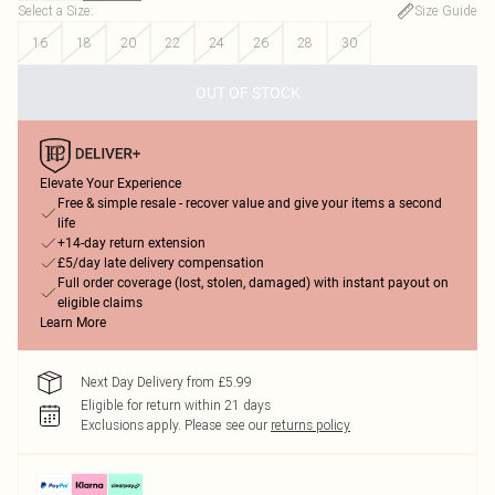
Select a Size
:
Size Guide
16
18
20
22
24
26
28
30
OUT OF STOCK
Elevate Your Experience
Free & simple resale - recover value and give your items a second
life
+14-day return extension
£5/day late delivery compensation
Full order coverage (lost, stolen, damaged) with instant payout on
eligible claims
Learn More
Next Day Delivery from £5.99
Eligible for return within 21 days
Exclusions apply.
Please see our
returns policy