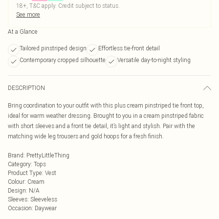
18+, T&C apply. Credit subject to status.
See more
At a Glance
Tailored pinstriped design
Effortless tie-front detail
Contemporary cropped silhouette
Versatile day-to-night styling
DESCRIPTION
Bring coordination to your outfit with this plus cream pinstriped tie front top,
ideal for warm weather dressing. Brought to you in a cream pinstriped fabric
with short sleeves and a front tie detail, it’s light and stylish. Pair with the
matching wide leg trousers and gold hoops for a fresh finish.
Brand
:
PrettyLittleThing
Category
:
Tops
Product Type
:
Vest
Colour
:
Cream
Design
:
N/A
Sleeves
:
Sleeveless
Occasion
:
Daywear