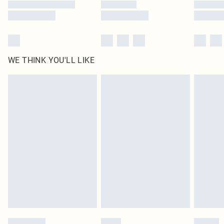
WE THINK YOU'LL LIKE