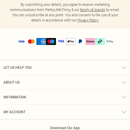
By submitting your details, you agree to receive marketing
communications from PrettyLittleThing & our
family of brands
by email.
You can unsubscribe at any point. You also consent to the use of your
details in accordance with our
Privacy Policy.
LET US HELP YOU
Help
ABOUT US
Returns
About Us
Delivery
INFORMATION
Diversity
Size Guide
Terms & Conditions
Graduate & Student Discount
Royalty
MY ACCOUNT
Privacy Policy
Student Beans
Gift Cards
Order History
App Info
Modern Slavery Statement
Clearpay
Download Our App