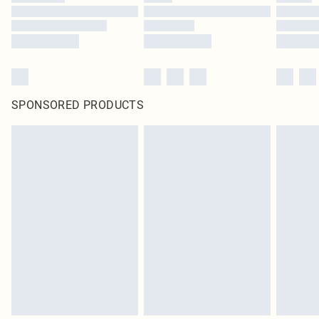
SPONSORED PRODUCTS