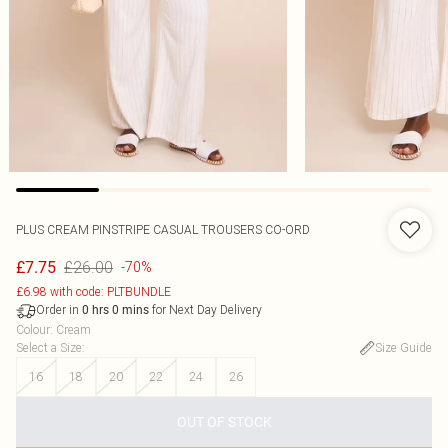
PLUS CREAM PINSTRIPE CASUAL TROUSERS CO-ORD
£26.00
£7.75
-70%
£6.98 with code: PLTBUNDLE
Order in
for Next Day Delivery
0
hrs
0
mins
Colour
:
Cream
Select a Size
:
Size Guide
16
18
20
22
24
26
OUT OF STOCK