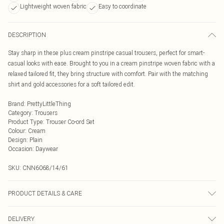
Lightweight woven fabric
Easy to coordinate
DESCRIPTION
Stay sharp in these plus cream pinstripe casual trousers, perfect for smart-
casual looks with ease. Brought to you in a cream pinstripe woven fabric with a
relaxed tailored fit, they bring structure with comfort. Pair with the matching
shirt and gold accessories for a soft tailored edit.
Brand
:
PrettyLittleThing
Category
:
Trousers
Product Type
:
Trouser Co-ord Set
Colour
:
Cream
Design
:
Plain
Occasion
:
Daywear
SKU:
CNN6068/14/61
PRODUCT DETAILS & CARE
80.0% Rayon, 20.0% Linen Please note: due to fabric used, colour may transfer.
DELIVERY