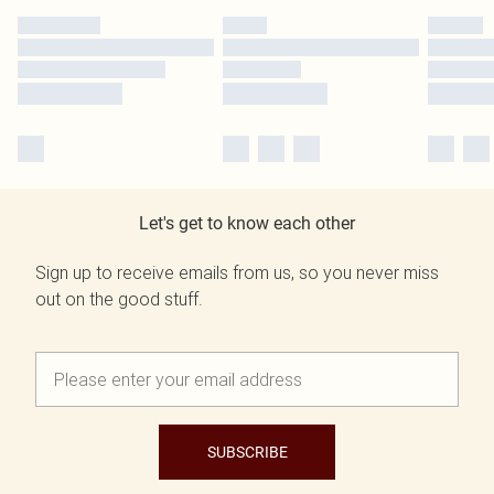
Let's get to know each other
Sign up to receive emails from us, so you never miss
out on the good stuff.
SUBSCRIBE