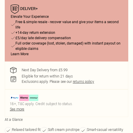
Elevate Your Experience
Free & simple resale - recover value and give your items a second
life
+14-day return extension
£5/day late delivery compensation
Full order coverage (lost, stolen, damaged) with instant payout on
eligible claims
Learn More
Next Day Delivery from £5.99
Eligible for return within 21 days
Exclusions apply.
Please see our
returns policy
18+, T&C apply. Credit subject to status.
See more
At a Glance
Relaxed tailored fit
Soft cream pinstripe
Smart-casual versatility