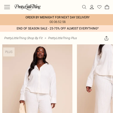
ORDER BY MIDNIGHT FOR NEXT DAY DELIVERY
00:06:52:58
END OF SEASON SALE - 25-75% OFF ALMOST EVERYTHING*
PrettyLittleThing Shop By Fit
>
PrettyLittleThing Plus
PLUS