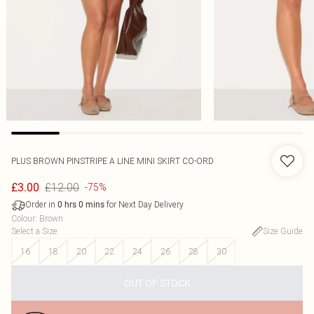
PLUS BROWN PINSTRIPE A LINE MINI SKIRT CO-ORD
£12.00
£3.00
-75%
Order in
for Next Day Delivery
0
hrs
0
mins
Colour
:
Brown
Select a Size
:
Size Guide
16
18
20
22
24
26
28
30
OUT OF STOCK