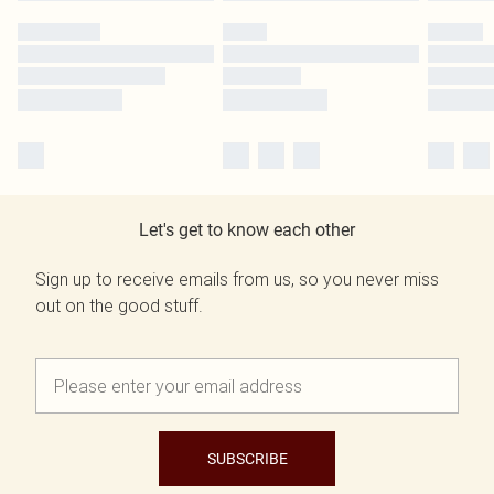
Let's get to know each other
Sign up to receive emails from us, so you never miss
out on the good stuff.
SUBSCRIBE