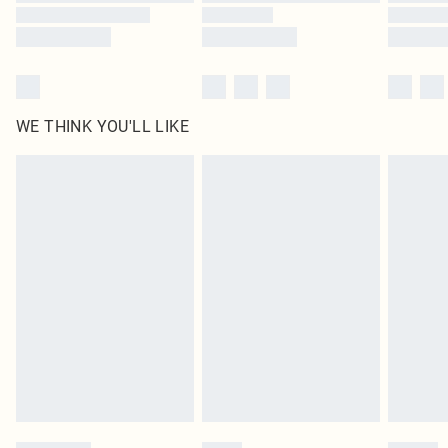
WE THINK YOU'LL LIKE