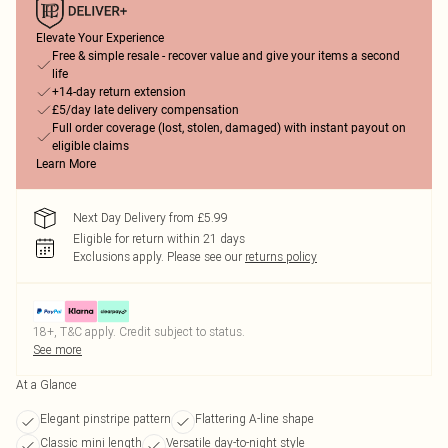
Elevate Your Experience
Free & simple resale - recover value and give your items a second
life
+14-day return extension
£5/day late delivery compensation
Full order coverage (lost, stolen, damaged) with instant payout on
eligible claims
Learn More
Next Day Delivery from £5.99
Eligible for return within 21 days
Exclusions apply.
Please see our
returns policy
18+, T&C apply. Credit subject to status.
See more
At a Glance
Elegant pinstripe pattern
Flattering A-line shape
Classic mini length
Versatile day-to-night style