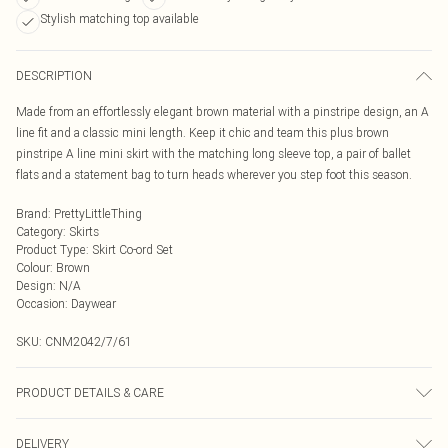
Stylish matching top available
DESCRIPTION
Made from an effortlessly elegant brown material with a pinstripe design, an A
line fit and a classic mini length. Keep it chic and team this plus brown
pinstripe A line mini skirt with the matching long sleeve top, a pair of ballet
flats and a statement bag to turn heads wherever you step foot this season.
Brand
:
PrettyLittleThing
Category
:
Skirts
Product Type
:
Skirt Co-ord Set
Colour
:
Brown
Design
:
N/A
Occasion
:
Daywear
SKU:
CNM2042/7/61
PRODUCT DETAILS & CARE
100.0% Polyester Please note: due to fabric used, colour may transfer.
DELIVERY