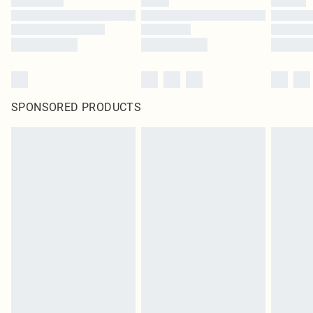
SPONSORED PRODUCTS