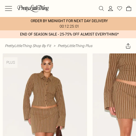
ORDER BY MIDNIGHT FOR NEXT DAY DELIVERY
00:12:25:01
END OF SEASON SALE - 25-75% OFF ALMOST EVERYTHING*
PrettyLittleThing Shop By Fit
>
PrettyLittleThing Plus
PLUS