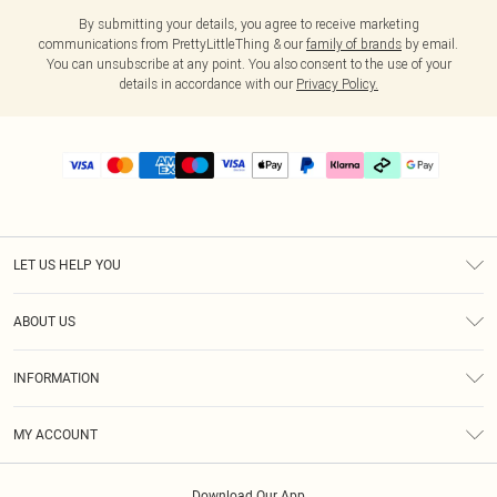
By submitting your details, you agree to receive marketing
communications from PrettyLittleThing & our
family of brands
by email.
You can unsubscribe at any point. You also consent to the use of your
details in accordance with our
Privacy Policy.
LET US HELP YOU
Help
ABOUT US
Returns
About Us
Delivery
INFORMATION
Diversity
Size Guide
Terms & Conditions
Graduate & Student Discount
Royalty
MY ACCOUNT
Privacy Policy
Student Beans
Gift Cards
Order History
App Info
Modern Slavery Statement
Clearpay
Download Our App