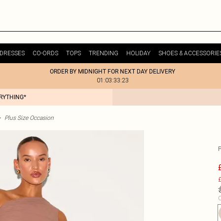
DRESSES
CO-ORDS
TOPS
TRENDING
HOLIDAY
SHOES & ACCESSORIE
ORDER BY MIDNIGHT FOR NEXT DAY DELIVERY
01:03:33:23
ERYTHING*
>
Plus Size Occasion
£
C