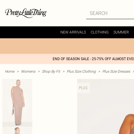
NEW ARRIVALS
CLOTHING
SUMMER
END OF SEASON SALE - 25-75% OFF ALMOST EV
Home
>
Womens
>
Shop By Fit
>
Plus Size Clothing
>
Plus Size Dresses
PLUS