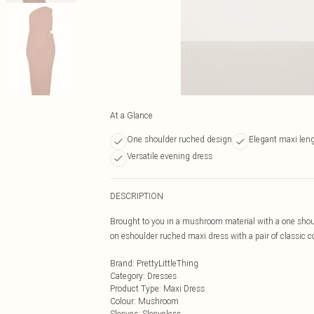
At a Glance
One shoulder ruched design
Elegant maxi len
Versatile evening dress
DESCRIPTION
Brought to you in a mushroom material with a one shou
on eshoulder ruched maxi dress with a pair of classic co
Brand
:
PrettyLittleThing
Category
:
Dresses
Product Type
:
Maxi Dress
Colour
:
Mushroom
Sleeves
:
Sleeveless