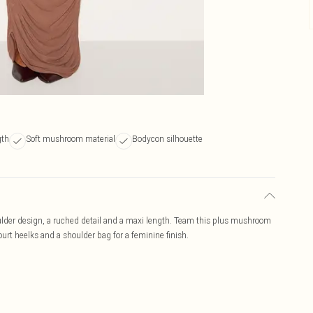
gth
Soft mushroom material
Bodycon silhouette
lder design, a ruched detail and a maxi length. Team this plus mushroom
urt heelks and a shoulder bag for a feminine finish.