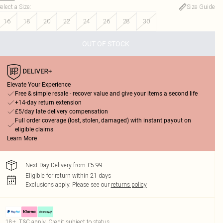
elect a Size
:
Size Guide
16
18
20
22
24
26
28
30
OUT OF STOCK
Elevate Your Experience
Free & simple resale - recover value and give your items a second life
+14-day return extension
£5/day late delivery compensation
Full order coverage (lost, stolen, damaged) with instant payout on
eligible claims
Learn More
Next Day Delivery from £5.99
Eligible for return within 21 days
Exclusions apply.
Please see our
returns policy
18+, T&C apply. Credit subject to status.