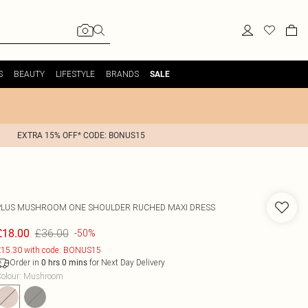
S
BEAUTY
LIFESTYLE
BRANDS
SALE
EXTRA 15% OFF* CODE: BONUS15
PLUS MUSHROOM ONE SHOULDER RUCHED MAXI DRESS
£36.00
£18.00
-50%
15.30 with code: BONUS15
Order in
for Next Day Delivery
0
hrs
0
mins
olour
:
Mushroom