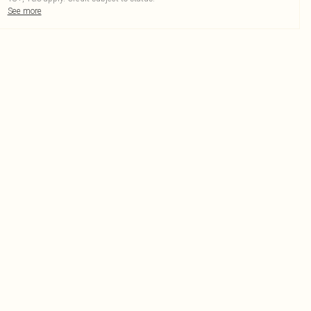
See more