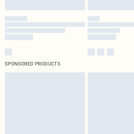
SPONSORED PRODUCTS