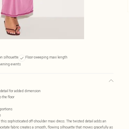
on silhouette
Floor-sweeping maxi length
evening events
d detail for added dimension
 the floor
oportions
s
n this sophisticated off-shoulder maxi dress. The twisted detail adds an
 acetate fabric creates a smooth, flowing silhouette that moves gracefully as