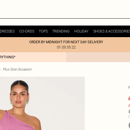
DRESSES
CO-ORDS
TOPS
TRENDING
HOLIDAY
SHOES & ACCESSORIE
ORDER BY MIDNIGHT FOR NEXT DAY DELIVERY
01:03:35:22
ERYTHING*
>
Plus Size Occasion
£
C