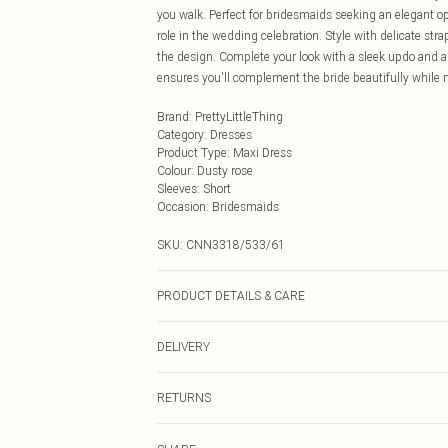
you walk. Perfect for bridesmaids seeking an elegant opt
role in the wedding celebration. Style with delicate str
the design. Complete your look with a sleek updo and a 
ensures you'll complement the bride beautifully while 
Brand
:
PrettyLittleThing
Category
:
Dresses
Product Type
:
Maxi Dress
Colour
:
Dusty rose
Sleeves
:
Short
Occasion
:
Bridesmaids
SKU:
CNN3318/533/61
PRODUCT DETAILS & CARE
95.0% Polyester, 5.0% Elastane Please note: due to fabr
DELIVERY
Next Day Delivery
RETURNS
Order by Midnight
Something not quite right? You have 21 days from the d
UK Standard Delivery