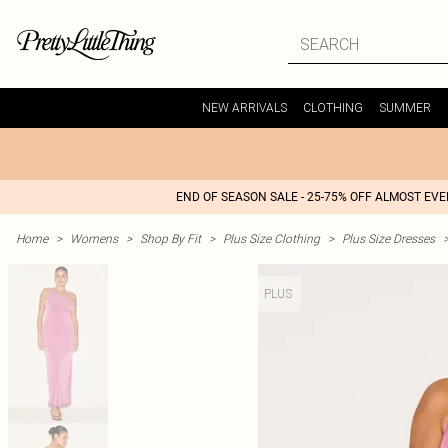
NEW ARRIVALS
CLOTHING
SUMMER
END OF SEASON SALE - 25-75% OFF ALMOST EV
Home
>
Womens
>
Shop By Fit
>
Plus Size Clothing
>
Plus Size Dresses
PLUS