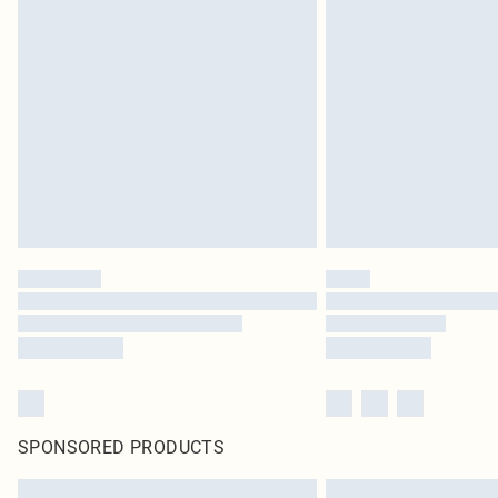
SPONSORED PRODUCTS