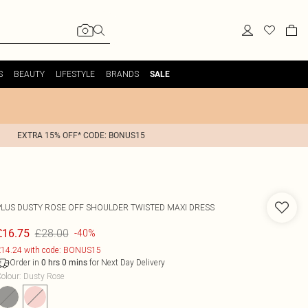
S
BEAUTY
LIFESTYLE
BRANDS
SALE
EXTRA 15% OFF* CODE: BONUS15
PLUS DUSTY ROSE OFF SHOULDER TWISTED MAXI DRESS
£28.00
£16.75
-40%
14.24 with code: BONUS15
Order in
for Next Day Delivery
0
hrs
0
mins
olour
:
Dusty Rose