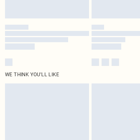
WE THINK YOU'LL LIKE