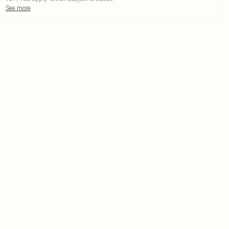
See more