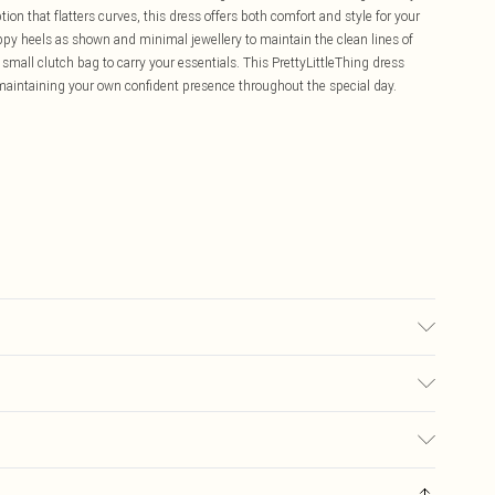
ion that flatters curves, this dress offers both comfort and style for your
appy heels as shown and minimal jewellery to maintain the clean lines of
small clutch bag to carry your essentials. This PrettyLittleThing dress
maintaining your own confident presence throughout the special day.
ic used, colour may transfer.
£5.99
ay you receive it, to send something back.
£3.99