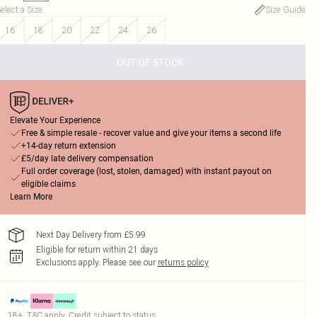
elect a Size
:
Size Guide
16
18
20
22
24
26
OUT OF STOCK
Elevate Your Experience
Free & simple resale - recover value and give your items a second life
+14-day return extension
£5/day late delivery compensation
Full order coverage (lost, stolen, damaged) with instant payout on
eligible claims
Learn More
Next Day Delivery from £5.99
Eligible for return within 21 days
Exclusions apply.
Please see our
returns policy
18+, T&C apply. Credit subject to status.