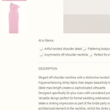
At a Glance
Artful twisted shoulder detail
Flattering bodyc
Asymmetric off-shoulder neckline
Perfect for 
DESCRIPTION
Elegant off-shoulder neckline with a distinctive twiste
Figure-enhancing slinky fabric that drapes beautifully to
Sleek maxi length creates a sophisticated silhouette
Designed specifically for plus sizes with considered pr
Versatile design perfect for formal wedding celebration
Make a striking impression as part of the bridal party i
architectural element to the neckline, whilst the slinky