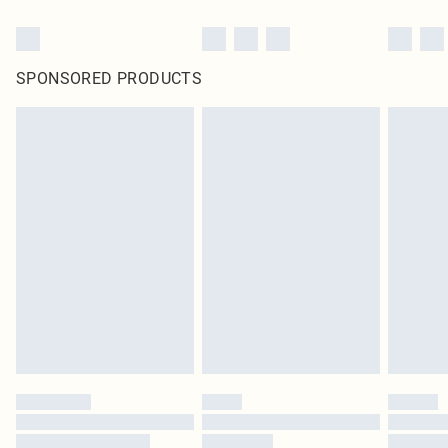
SPONSORED PRODUCTS