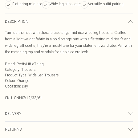
Flattering mid rise
Wide leg silhouette
Versatile outfit pairing
DESCRIPTION
Turn up the heat with these plus orange mid rise wide leg trousers. Crafted
from a lightweight fabric in a bold orange hue with a flattering mid rise fit and
wide leg silhouette, they’re a must-have for your statement wardrobe. Pair with
the matching top and sandals for a bold co-ord look.
Brand
:
PrettyLittleThing
Category
:
Trousers
Product Type
:
Wide Leg Trousers
Colour
:
Orange
Occasion
:
Day
SKU:
CNN0812/33/61
DELIVERY
Next Day Delivery
£5.99
RETURNS
Order by Midnight