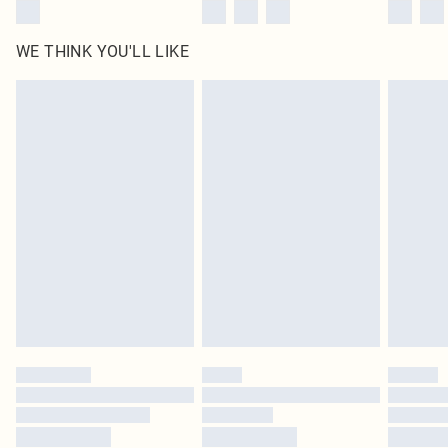
WE THINK YOU'LL LIKE