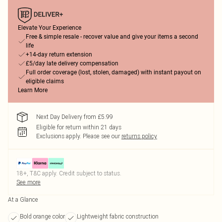
Elevate Your Experience
Free & simple resale - recover value and give your items a second
life
+14-day return extension
£5/day late delivery compensation
Full order coverage (lost, stolen, damaged) with instant payout on
eligible claims
Learn More
Next Day Delivery from £5.99
Eligible for return within 21 days
Exclusions apply.
Please see our
returns policy
18+, T&C apply. Credit subject to status.
See more
At a Glance
Bold orange color
Lightweight fabric construction