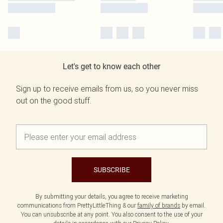
Let's get to know each other
Sign up to receive emails from us, so you never miss
out on the good stuff.
SUBSCRIBE
By submitting your details, you agree to receive marketing
communications from PrettyLittleThing & our
family of brands
by email.
You can unsubscribe at any point. You also consent to the use of your