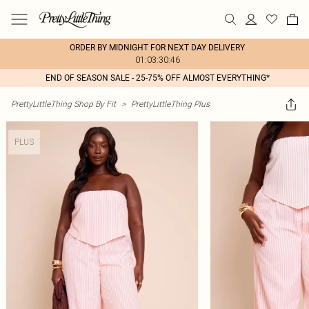
ORDER BY MIDNIGHT FOR NEXT DAY DELIVERY
01:03:30:46
END OF SEASON SALE - 25-75% OFF ALMOST EVERYTHING*
PrettyLittleThing Shop By Fit
>
PrettyLittleThing Plus
PLUS