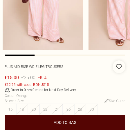
PLUS MID RISE WDIE LEG TROUSERS
£25.00
£15.00
-40%
£12.75 with code: BONUS15
Order in
for Next Day Delivery
0
hrs
0
mins
Colour
:
Orange
Select a Size
:
Size Guide
16
18
20
22
24
26
28
30
ADD TO BAG