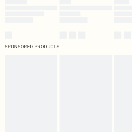
SPONSORED PRODUCTS