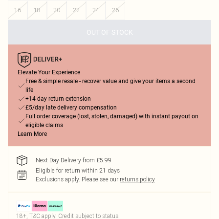
16
18
20
22
24
26
OUT OF STOCK
Elevate Your Experience
Free & simple resale - recover value and give your items a second
life
+14-day return extension
£5/day late delivery compensation
Full order coverage (lost, stolen, damaged) with instant payout on
eligible claims
Learn More
Next Day Delivery from £5.99
Eligible for return within 21 days
Exclusions apply.
Please see our
returns policy
18+, T&C apply. Credit subject to status.