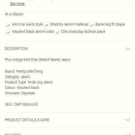
See more
At a Glance
Mid rise waist style
Stretchy denim material
Barrel leg fit shape
Washed black denim color
Chic everyday fashion piece
DESCRIPTION
Plus Indigo Mid Rise Stretch Barrel Jeans
Brand
:
PrettyLittleThing
Category
:
Jeans
Product Type
:
Wide Leg Jeans
Colour
:
Washed black
Occasion
:
Daywear
SKU:
CNP1063/4/61
PRODUCT DETAILS & CARE
100% Cotton Please note: due to fabric used, colour may transfer.