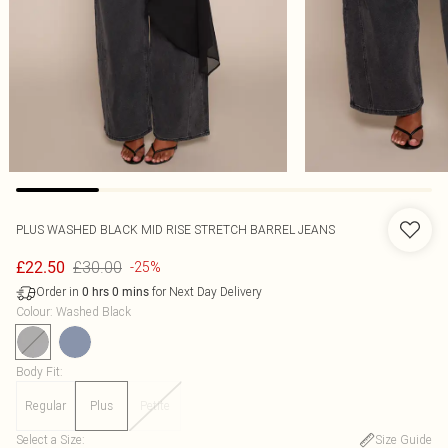
PLUS WASHED BLACK MID RISE STRETCH BARREL JEANS
£30.00
£22.50
-25%
Order in
for Next Day Delivery
0
hrs
0
mins
Colour
:
Washed Black
Body Fit
:
Regular
Plus
Petite
Select a Size
:
Size Guide