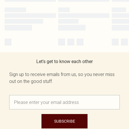
Let's get to know each other
Sign up to receive emails from us, so you never miss
out on the good stuff.
SUBSCRIBE