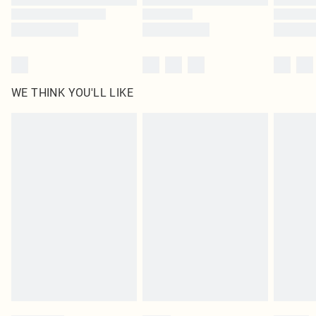
WE THINK YOU'LL LIKE