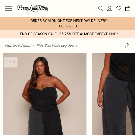
ORDER BY MIDNIGHT FOR NEXT DAY DELIVERY
00:12:25:08
END OF SEASON SALE - 25-75% OFF ALMOST EVERYTHING*
Plus Size Jeans
>
Plus Size Wide Leg Jeans
PLUS