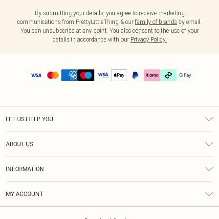
By submitting your details, you agree to receive marketing
communications from PrettyLittleThing & our
family of brands
by email.
You can unsubscribe at any point. You also consent to the use of your
details in accordance with our
Privacy Policy.
LET US HELP YOU
Help
ABOUT US
Returns
About Us
Delivery
INFORMATION
Diversity
Size Guide
Terms & Conditions
Graduate & Student Discount
Royalty
MY ACCOUNT
Privacy Policy
Student Beans
Gift Cards
Order History
App Info
Modern Slavery Statement
Clearpay