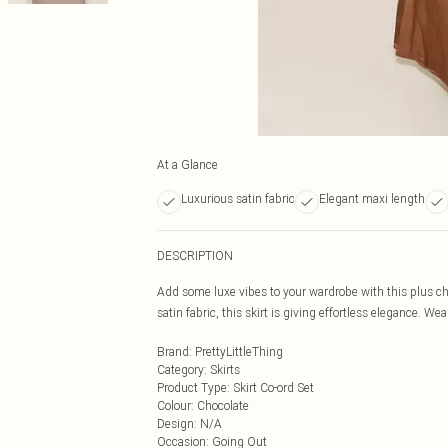
At a Glance
Luxurious satin fabric
Elegant maxi length
DESCRIPTION
Add some luxe vibes to your wardrobe with this plus cho
satin fabric, this skirt is giving effortless elegance. We
Brand
:
PrettyLittleThing
Category
:
Skirts
Product Type
:
Skirt Co-ord Set
Colour
:
Chocolate
Design
:
N/A
Occasion
:
Going Out