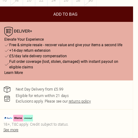
16
18
20
22
24
26
28
30
ADD TO BAG
Elevate Your Experience
Free & simple resale - recover value and give your items a second life
+14-day return extension
£5/day late delivery compensation
Full order coverage (lost, stolen, damaged) with instant payout on
eligible claims
Learn More
Next Day Delivery from £5.99
Eligible for return within 21 days
Exclusions apply.
Please see our
returns policy
18+, T&C apply. Credit subject to status.
See more