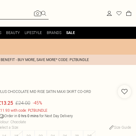
S
BEAUTY
LIFESTYLE
BRANDS
SALE
 BENEFIT - BUY MORE, SAVE MORE* CODE: PLTBUNDLE
PLUS CHOCOLATE MID RISE SATIN MAXI SKIRT CO-ORD
£24.00
£13.25
-45%
11.93 with code: PLTBUNDLE
Order in
for Next Day Delivery
0
hrs
0
mins
olour
:
Chocolate
elect a Size
:
Size Guide