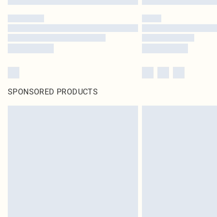
SPONSORED PRODUCTS