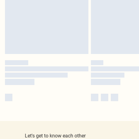
Let's get to know each other