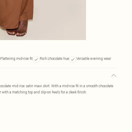
Flattering mid-rise fit
Rich chocolate hue
Versatile evening wear
colate mid rise satin maxi skirt. With a mid-rise fit in a smooth chocolate
ar with a matching top and slip-on heels for a sleek finish.