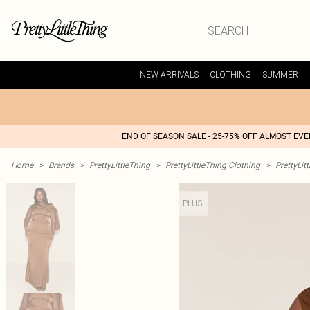
NEW ARRIVALS
CLOTHING
SUMMER
END OF SEASON SALE - 25-75% OFF ALMOST EV
Home
>
Brands
>
PrettyLittleThing
>
PrettyLittleThing Clothing
>
PrettyLit
PLUS