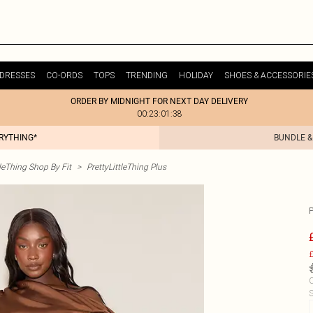
DRESSES
CO-ORDS
TOPS
TRENDING
HOLIDAY
SHOES & ACCESSORIE
ORDER BY MIDNIGHT FOR NEXT DAY DELIVERY
00:23:01:38
ERYTHING*
BUNDLE &
tleThing Shop By Fit
>
PrettyLittleThing Plus
£
C
S