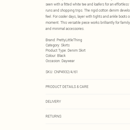
seen with a fitted white tee and loafers for an effortles
runs and shopping trips. The rigid cotton denim develop
feel. For cooler days, layer with tights and ankle boot
moment. This versatile piece works brilliantly for fami
and minimal accessories.
Brand
:
PrettyLittleThing
Category
:
Skirts
Product Type
:
Denim Skirt
Colour
:
Black
Occasion
:
Daywear
SKU:
CNP4932/4/61
PRODUCT DETAILS & CARE
100% Cotton Please note: due to fabric used, colour may
DELIVERY
Next Day Delivery
RETURNS
Order by Midnight
Something not quite right? You have 21 days from the d
UK Standard Delivery