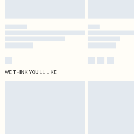
WE THINK YOU'LL LIKE