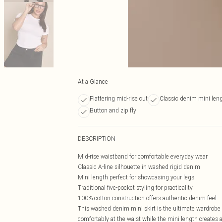
At a Glance
Flattering mid-rise cut
Classic denim mini len
Button and zip fly
DESCRIPTION
Mid-rise waistband for comfortable everyday wear
Classic A-line silhouette in washed rigid denim
Mini length perfect for showcasing your legs
Traditional five-pocket styling for practicality
100% cotton construction offers authentic denim feel
This washed denim mini skirt is the ultimate wardrobe es
comfortably at the waist while the mini length creates a 