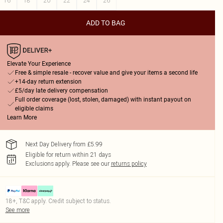
16
18
20
22
24
26
ADD TO BAG
Elevate Your Experience
Free & simple resale - recover value and give your items a second life
+14-day return extension
£5/day late delivery compensation
Full order coverage (lost, stolen, damaged) with instant payout on
eligible claims
Learn More
Next Day Delivery from £5.99
Eligible for return within 21 days
Exclusions apply.
Please see our
returns policy
18+, T&C apply. Credit subject to status.
See more