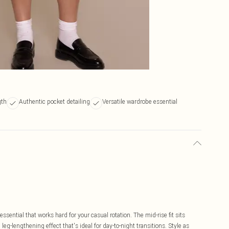
gth
Authentic pocket detailing
Versatile wardrobe essential
sential that works hard for your casual rotation. The mid-rise fit sits
leg-lengthening effect that's ideal for day-to-night transitions. Style as