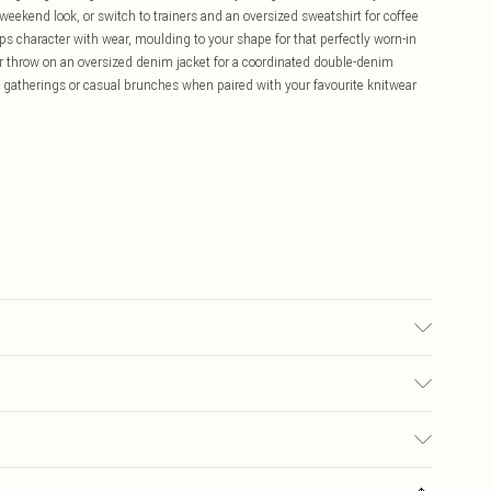
s weekend look, or switch to trainers and an oversized sweatshirt for coffee
s character with wear, moulding to your shape for that perfectly worn-in
s or throw on an oversized denim jacket for a coordinated double-denim
ly gatherings or casual brunches when paired with your favourite knitwear
 transfer.
£5.99
ay you receive it, to send something back.
£3.99