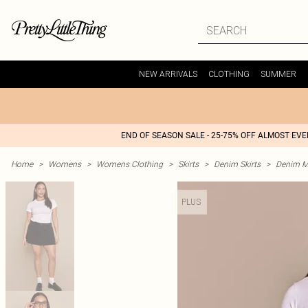
NEW ARRIVALS
CLOTHING
SUMMER
END OF SEASON SALE - 25-75% OFF ALMOST EV
Home
>
Womens
>
Womens Clothing
>
Skirts
>
Denim Skirts
>
Denim Mi
PLUS