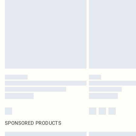
SPONSORED PRODUCTS