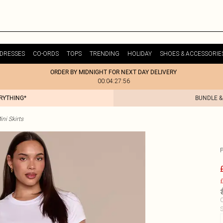
DRESSES
CO-ORDS
TOPS
TRENDING
HOLIDAY
SHOES & ACCESSORIE
ORDER BY MIDNIGHT FOR NEXT DAY DELIVERY
00:04:27:56
ERYTHING*
BUNDLE &
ni Skirts
P
£
C
S