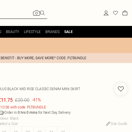
S
BEAUTY
LIFESTYLE
BRANDS
SALE
 BENEFIT - BUY MORE, SAVE MORE* CODE: PLTBUNDLE
LUS BLACK MID RISE CLASSIC DENIM MINI SKIRT
£20.00
£11.75
-41%
10.58 with code: PLTBUNDLE
Order in
for Next Day Delivery
0
hrs
0
mins
olour
:
Black
elect a Size
:
Size Guide