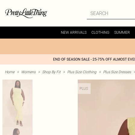
NEW ARRIVALS
CLOTHING
SUMMER
END OF SEASON SALE - 25-75% OFF ALMOST EV
Home
>
Womens
>
Shop By Fit
>
Plus Size Clothing
>
Plus Size Dresses
PLUS