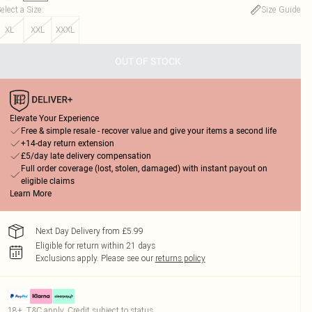
elect a Size
:
Size Guide
XL
XXL
XXXL
OUT OF STOCK
Elevate Your Experience
Free & simple resale - recover value and give your items a second life
+14-day return extension
£5/day late delivery compensation
Full order coverage (lost, stolen, damaged) with instant payout on
eligible claims
Learn More
Next Day Delivery from £5.99
Eligible for return within 21 days
Exclusions apply.
Please see our
returns policy
18+, T&C apply. Credit subject to status.