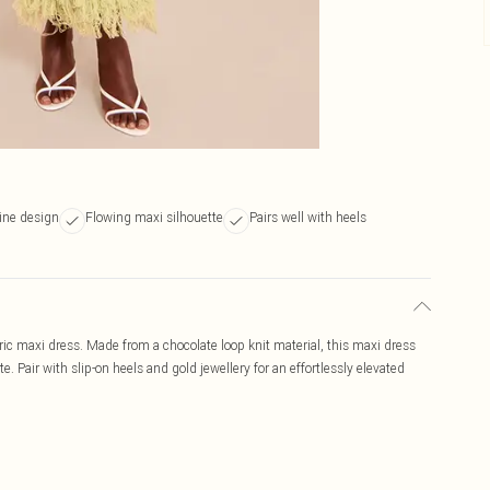
ine design
Flowing maxi silhouette
Pairs well with heels
ric maxi dress. Made from a chocolate loop knit material, this maxi dress
. Pair with slip-on heels and gold jewellery for an effortlessly elevated