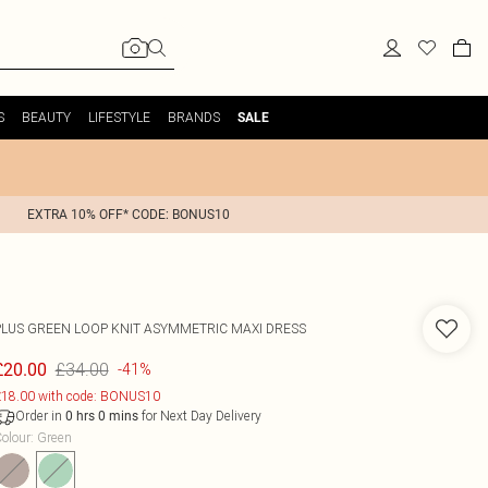
S
BEAUTY
LIFESTYLE
BRANDS
SALE
EXTRA 10% OFF* CODE: BONUS10
PLUS GREEN LOOP KNIT ASYMMETRIC MAXI DRESS
£34.00
£20.00
-41%
18.00 with code: BONUS10
Order in
for Next Day Delivery
0
hrs
0
mins
olour
:
Green