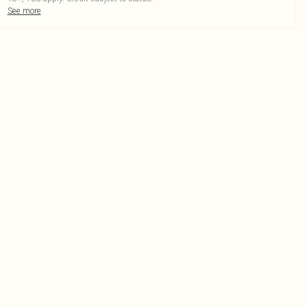
See more