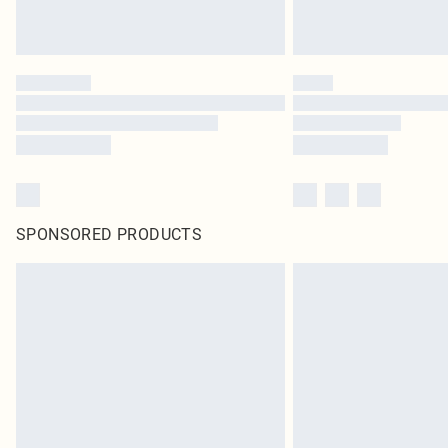
SPONSORED PRODUCTS