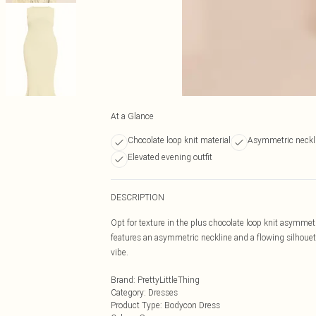
At a Glance
Chocolate loop knit material
Asymmetric neckl
Elevated evening outfit
DESCRIPTION
Opt for texture in the plus chocolate loop knit asymmet
features an asymmetric neckline and a flowing silhouette
vibe.
Brand
:
PrettyLittleThing
Category
:
Dresses
Product Type
:
Bodycon Dress