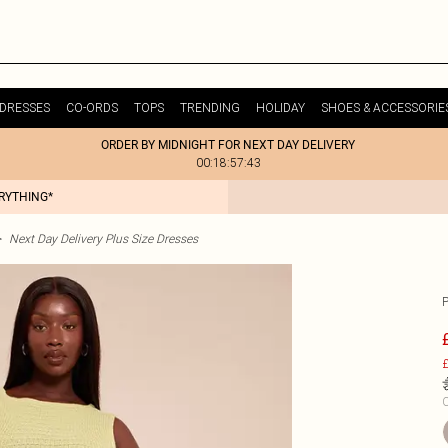
DRESSES
CO-ORDS
TOPS
TRENDING
HOLIDAY
SHOES & ACCESSORIE
ORDER BY MIDNIGHT FOR NEXT DAY DELIVERY
00:18:57:43
ERYTHING*
>
Next Day Delivery Plus Size Dresses
£
C