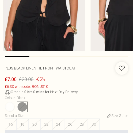
PLUS BLACK LINEN TIE FRONT WAISTCOAT
£20.00
£7.00
-65%
£6.30 with code: BONUS10
Order in
for Next Day Delivery
0
hrs
0
mins
Colour
:
Black
Select a Size
:
Size Guide
16
18
20
22
24
26
28
30