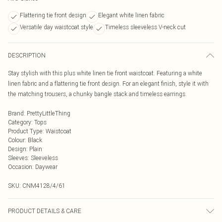
Flattering tie front design
Elegant white linen fabric
Versatile day waistcoat style
Timeless sleeveless V-neck cut
DESCRIPTION
Stay stylish with this plus white linen tie front waistcoat. Featuring a white
linen fabric and a flattering tie front design. For an elegant finish, style it with
the matching trousers, a chunky bangle stack and timeless earrings.
Brand
:
PrettyLittleThing
Category
:
Tops
Product Type
:
Waistcoat
Colour
:
Black
Design
:
Plain
Sleeves
:
Sleeveless
Occasion
:
Daywear
SKU:
CNM4128/4/61
PRODUCT DETAILS & CARE