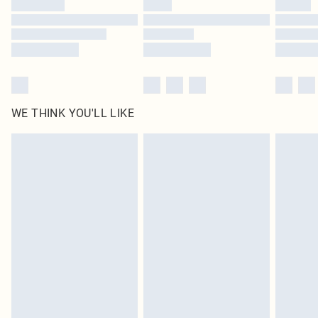
Find out more
WE THINK YOU'LL LIKE