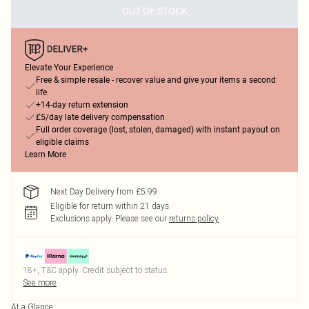
OUT OF STOCK
Elevate Your Experience
Free & simple resale - recover value and give your items a second
life
+14-day return extension
£5/day late delivery compensation
Full order coverage (lost, stolen, damaged) with instant payout on
eligible claims
Learn More
Next Day Delivery from £5.99
Eligible for return within 21 days
Exclusions apply.
Please see our
returns policy
18+, T&C apply. Credit subject to status.
See more
At a Glance