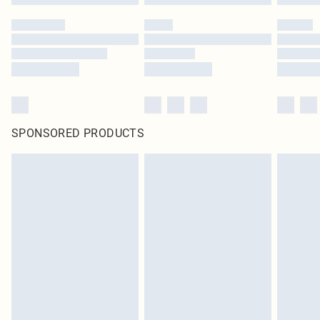
SPONSORED PRODUCTS