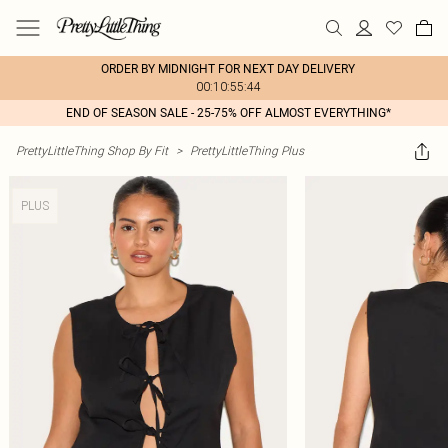
ORDER BY MIDNIGHT FOR NEXT DAY DELIVERY
00:10:55:44
END OF SEASON SALE - 25-75% OFF ALMOST EVERYTHING*
PrettyLittleThing Shop By Fit
>
PrettyLittleThing Plus
PLUS