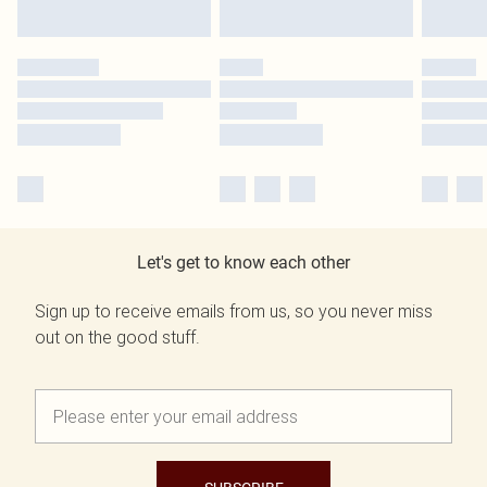
Let's get to know each other
Sign up to receive emails from us, so you never miss
out on the good stuff.