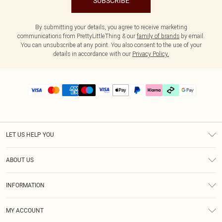
SUBSCRIBE
By submitting your details, you agree to receive marketing
communications from PrettyLittleThing & our
family of brands
by email.
You can unsubscribe at any point. You also consent to the use of your
details in accordance with our
Privacy Policy.
LET US HELP YOU
Help
ABOUT US
Returns
About Us
Delivery
INFORMATION
Diversity
Size Guide
Terms & Conditions
Graduate & Student Discount
Royalty
MY ACCOUNT
Privacy Policy
Student Beans
Gift Cards