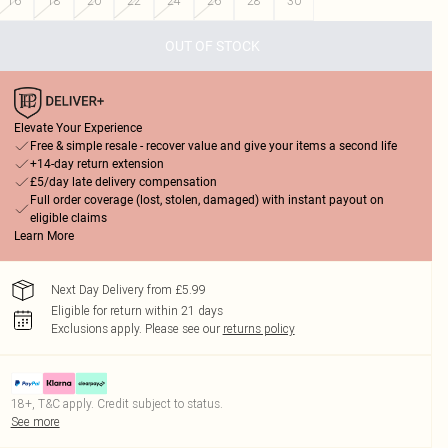
16
18
20
22
24
26
28
30
OUT OF STOCK
Elevate Your Experience
Free & simple resale - recover value and give your items a second life
+14-day return extension
£5/day late delivery compensation
Full order coverage (lost, stolen, damaged) with instant payout on
eligible claims
Learn More
Next Day Delivery from £5.99
Eligible for return within 21 days
Exclusions apply.
Please see our
returns policy
18+, T&C apply. Credit subject to status.
See more