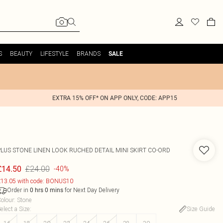
S
BEAUTY
LIFESTYLE
BRANDS
SALE
EXTRA 15% OFF* ON APP ONLY, CODE: APP15
PLUS STONE LINEN LOOK RUCHED DETAIL MINI SKIRT CO-ORD
£24.00
£14.50
-40%
13.05 with code: BONUS10
Order in
for Next Day Delivery
0
hrs
0
mins
olour
:
Stone
elect a Size
:
Size Guide