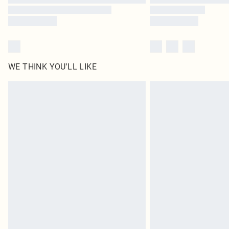
WE THINK YOU'LL LIKE