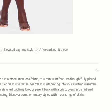
Elevated daytime style
After-dark outfit piece
ted in a stone linen-look fabric, this mini skirt features thoughtfully placed
s it endlessly versatile, seamlessly integrating into your existing wardrobe.
an elevated daytime look, or pare it back with a crisp, oversized shirt and
ressing. Discover complementary styles within our range of skirts.