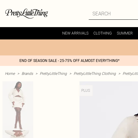
NEW ARRIVALS
CLOTHING
SUMMER
END OF SEASON SALE - 25-75% OFF ALMOST EVERYTHING*
Home
>
Brands
>
PrettyLittleThing
>
PrettyLittleThing Clothing
>
PrettyLit
PLUS