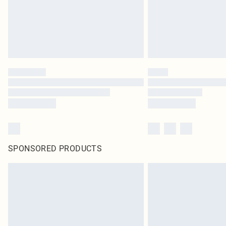
SPONSORED PRODUCTS