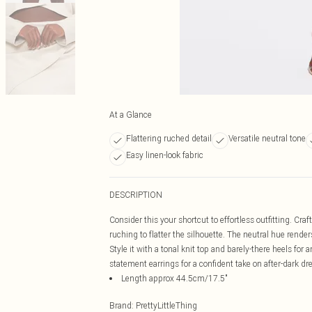
At a Glance
Flattering ruched detail
Versatile neutral tone
Easy linen-look fabric
DESCRIPTION
Consider this your shortcut to effortless outfitting. Craf
ruching to flatter the silhouette. The neutral hue render
Style it with a tonal knit top and barely-there heels for 
statement earrings for a confident take on after-dark d
Length approx 44.5cm/17.5"
Brand
:
PrettyLittleThing