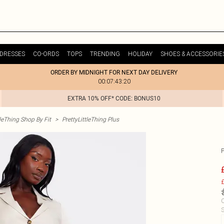
DRESSES
CO-ORDS
TOPS
TRENDING
HOLIDAY
SHOES & ACCESSORIE
ORDER BY MIDNIGHT FOR NEXT DAY DELIVERY
00:07:43:20
EXTRA 10% OFF* CODE: BONUS10
tleThing Shop By Fit
>
PrettyLittleThing Plus
£
C
S