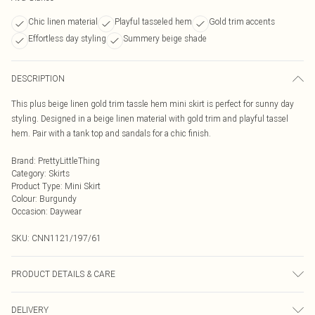
Chic linen material
Playful tasseled hem
Gold trim accents
Effortless day styling
Summery beige shade
DESCRIPTION
This plus beige linen gold trim tassle hem mini skirt is perfect for sunny day
styling. Designed in a beige linen material with gold trim and playful tassel
hem. Pair with a tank top and sandals for a chic finish.
Brand
:
PrettyLittleThing
Category
:
Skirts
Product Type
:
Mini Skirt
Colour
:
Burgundy
Occasion
:
Daywear
SKU:
CNN1121/197/61
PRODUCT DETAILS & CARE
40.0% Linen, 40.0% Rayon, 10.0% Polyester, 10.0% Cotton Please note: due to
DELIVERY
fabric used, colour may transfer.