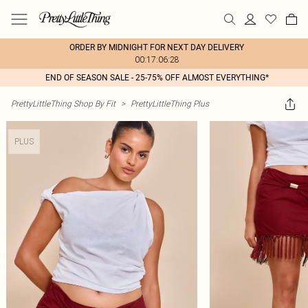
ORDER BY MIDNIGHT FOR NEXT DAY DELIVERY
00:17:06:28
END OF SEASON SALE - 25-75% OFF ALMOST EVERYTHING*
PrettyLittleThing Shop By Fit
>
PrettyLittleThing Plus
PLUS