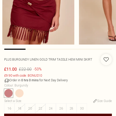
PLUS BURGUNDY LINEN GOLD TRIM TASSLE HEM MINI SKIRT
£22.00
£11.00
-50%
£9.90 with code: BONUS10
Order in
for Next Day Delivery
0
hrs
0
mins
Colour
:
Burgundy
Select a Size
:
Size Guide
16
18
20
22
24
26
28
30