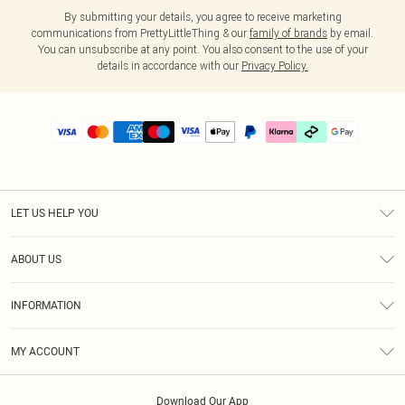
By submitting your details, you agree to receive marketing
communications from PrettyLittleThing & our
family of brands
by email.
You can unsubscribe at any point. You also consent to the use of your
details in accordance with our
Privacy Policy.
LET US HELP YOU
Help
ABOUT US
Returns
About Us
Delivery
INFORMATION
Diversity
Size Guide
Terms & Conditions
Graduate & Student Discount
Royalty
MY ACCOUNT
Privacy Policy
Student Beans
Gift Cards
Order History
App Info
Modern Slavery Statement
Clearpay
Download Our App