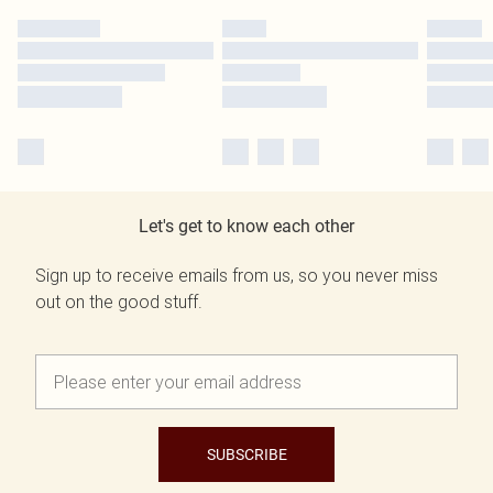
Let's get to know each other
Sign up to receive emails from us, so you never miss
out on the good stuff.
SUBSCRIBE