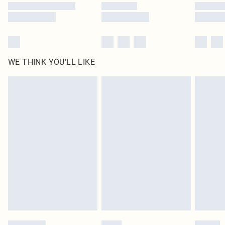
WE THINK YOU'LL LIKE