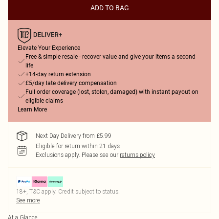
ADD TO BAG
Elevate Your Experience
Free & simple resale - recover value and give your items a second
life
+14-day return extension
£5/day late delivery compensation
Full order coverage (lost, stolen, damaged) with instant payout on
eligible claims
Learn More
Next Day Delivery from £5.99
Eligible for return within 21 days
Exclusions apply.
Please see our
returns policy
18+, T&C apply. Credit subject to status.
See more
At a Glance