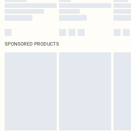
SPONSORED PRODUCTS