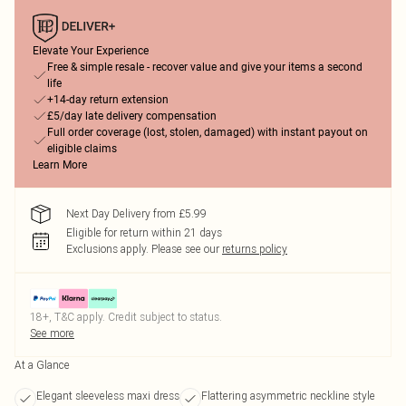
Elevate Your Experience
Free & simple resale - recover value and give your items a second
life
+14-day return extension
£5/day late delivery compensation
Full order coverage (lost, stolen, damaged) with instant payout on
eligible claims
Learn More
Next Day Delivery from £5.99
Eligible for return within 21 days
Exclusions apply.
Please see our
returns policy
18+, T&C apply. Credit subject to status.
See more
At a Glance
Elegant sleeveless maxi dress
Flattering asymmetric neckline style