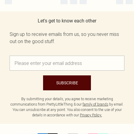
Let's get to know each other
Sign up to receive emails from us, so you never miss
out on the good stuff.
SUBSCRIBE
By submitting your details, you agree to receive marketing
communications from PrettyLittleThing & our
family of brands
by email.
You can unsubscribe at any point. You also consent to the use of your
details in accordance with our
Privacy Policy.