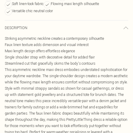
Soft linen-look fabric
Flowing maxi length silhouette
Versatile chic neutral color
DESCRIPTION
Striking asymmetric neckline creates a contemporary silhouette
Faux linen texture adds dimension and visual interest
Maxi length design offers effortless elegance
Single shoulder strap with decorative detail for added flair
Streamlined cut that gracefully skims the body's contours
This asymmetric neckline maxi dress embodies understated sophistication for
your daytime wardrobe. The single-shoulder design creates a modern aesthetic
while the flowing maxi length ensures comfort without compromising on style.
Style with minimal strappy sandals as shown for casual gatherings, or dress
up with statement gold jewellery and a structured tote for brunch dates. The
neutral tone makes this piece incredibly versatile-pair with a denim jacket and
trainers for family outings or add a wide-brimmed hat and espadrilles for
garden parties. The faux linen fabric drapes beautifully while maintaining its
shape throughout the day, making this PrettyLittleThing dress a reliable option
for those moments when you want to look effortlessly put-together without
trying too hard. Perfect for warm-weather socialising or layered with a