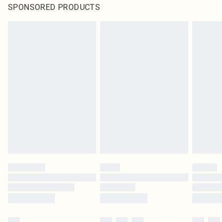
SPONSORED PRODUCTS