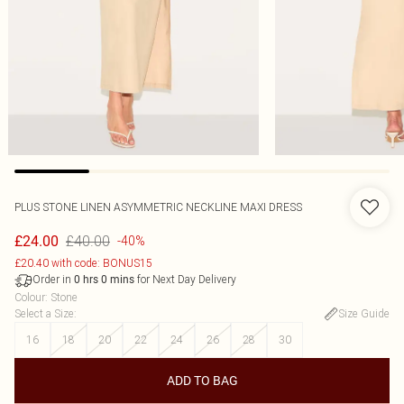
PLUS STONE LINEN ASYMMETRIC NECKLINE MAXI DRESS
£40.00
£24.00
-40%
£20.40 with code: BONUS15
Order in
for Next Day Delivery
0
hrs
0
mins
Colour
:
Stone
Select a Size
:
Size Guide
16
18
20
22
24
26
28
30
ADD TO BAG