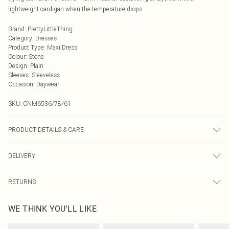
lightweight cardigan when the temperature drops.
Brand
:
PrettyLittleThing
Category
:
Dresses
Product Type
:
Maxi Dress
Colour
:
Stone
Design
:
Plain
Sleeves
:
Sleeveless
Occasion
:
Daywear
SKU:
CNM6536/78/61
PRODUCT DETAILS & CARE
95.0% Polyester, 5.0% Elastane Please note: due to fabric used, colour may
DELIVERY
transfer.
Next Day Delivery
£5.99
RETURNS
Order by Midnight
Something not quite right? You have 21 days from the day you receive it, to
UK Standard Delivery
£3.99
WE THINK YOU'LL LIKE
send something back.
Usually Delivered Within 4 Working Days Mon - Sat
Please note, we cannot offer refunds on fashion face masks, cosmetics,