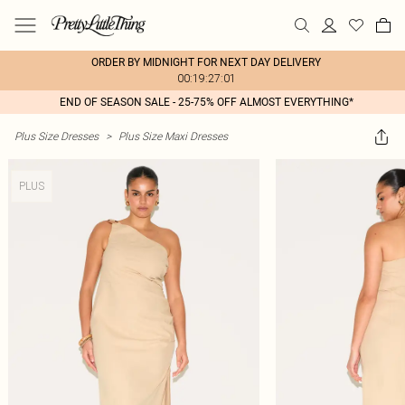
ORDER BY MIDNIGHT FOR NEXT DAY DELIVERY
00:19:27:01
END OF SEASON SALE - 25-75% OFF ALMOST EVERYTHING*
Plus Size Dresses
>
Plus Size Maxi Dresses
PLUS