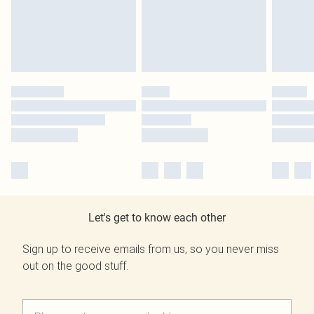
Let's get to know each other
Sign up to receive emails from us, so you never miss
out on the good stuff.