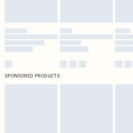
SPONSORED PRODUCTS