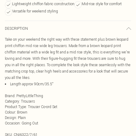
Lightweight chiffon fabric construction
Mid-rise style for comfort
Versatile for weekend styling
DESCRIPTION
Take on your weekend the right way with these statement plus brown leopard
print chiffon mid rise wide leg trousers. Made from a brown leopard print
chiffon material with a wide leg fit and a mid rise style, this is everything we're
loving and more. With their figure-hugging fit these trousers are sure to hug
you in all the right places. To complete the look style these seamlessly with the
matching crop top, clear high heels and accessories for a look that will secure
you all the likes.
Length approx 90cm/35.5"
Brand
:
PrettyLittleThing
Category
:
Trousers
Product Type
:
Trouser Co-ord Set
Colour
:
Brown
Design
:
Plain
Occasion
:
Going Out
SKU:
CNI6322/7/61