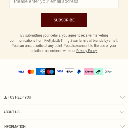
SUBSCRIBE
By submitting your details, you agree to receive marketing
communications from PrettyLittleThing & our
family of brands
by email.
You can unsubscribe at any point. You also consent to the use of your
details in accordance with our
Privacy Policy.
LET US HELP YOU
Help
ABOUT US
Returns
About Us
Delivery
INFORMATION