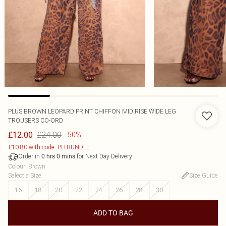
PLUS BROWN LEOPARD PRINT CHIFFON MID RISE WIDE LEG
TROUSERS CO-ORD
£24.00
£12.00
-50%
£10.80 with code: PLTBUNDLE
Order in
for Next Day Delivery
0
hrs
0
mins
Colour
:
Brown
Select a Size
:
Size Guide
16
18
20
22
24
26
28
30
ADD TO BAG