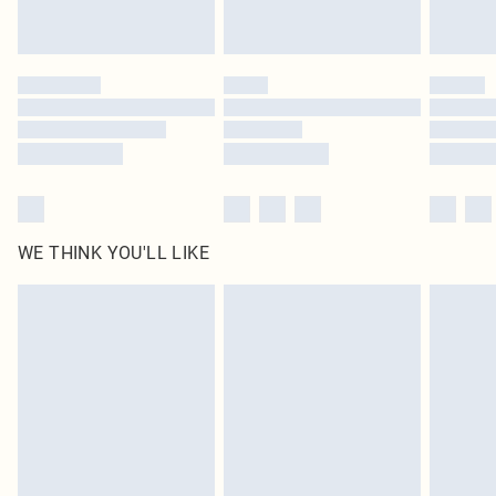
Royalty - unlimited free delivery for a year with Royalty Delivery for £9.99
Find out more
Please note, some delivery methods are not available for products delivered
by our brand partners & they may have longer delivery times
Find out more
WE THINK YOU'LL LIKE