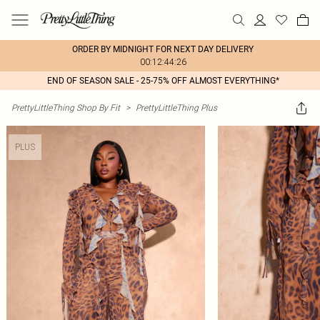
ORDER BY MIDNIGHT FOR NEXT DAY DELIVERY
00:12:44:26
END OF SEASON SALE - 25-75% OFF ALMOST EVERYTHING*
PrettyLittleThing Shop By Fit
>
PrettyLittleThing Plus
PLUS