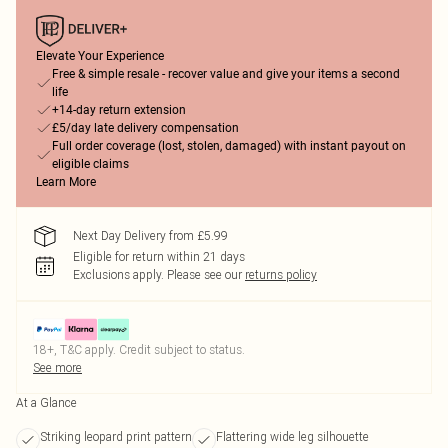
Elevate Your Experience
Free & simple resale - recover value and give your items a second
life
+14-day return extension
£5/day late delivery compensation
Full order coverage (lost, stolen, damaged) with instant payout on
eligible claims
Learn More
Next Day Delivery from £5.99
Eligible for return within 21 days
Exclusions apply.
Please see our
returns policy
18+, T&C apply. Credit subject to status.
See more
At a Glance
Striking leopard print pattern
Flattering wide leg silhouette