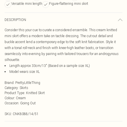
Versatile mini length
Figure-flattering mini skirt
DESCRIPTION
Consider this your cue to curate a considered ensemble. This cream knitted
mini skirt offers a modern take on tactile dressing. The cut-out detail and
buckle accent lend a contemporary edge to the soft knit fabrication. Style it
with a tonal roll-neck and finish with knee-high leather boots, or transition
seamlessly into evening by pairing with tailored trousers for an androgynous
silhouette.
Length approx 33cm/13" (Based on a sample size XL)
Model wears size XL
Brand
:
PrettyLittleThing
Category
:
Skirts
Product Type
:
Knitted Skirt
Colour
:
Cream
Occasion
:
Going Out
SKU:
CNK8088/14/51