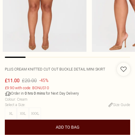
PLUS CREAM KNITTED CUT OUT BUCKLE DETAIL MINI SKIRT
£20.00
£11.00
-45%
£9.90 with code: BONUS10
Order in
for Next Day Delivery
0
hrs
0
mins
Colour
:
Cream
Select a Size
:
Size Guide
XL
XXL
XXXL
ADD TO BAG