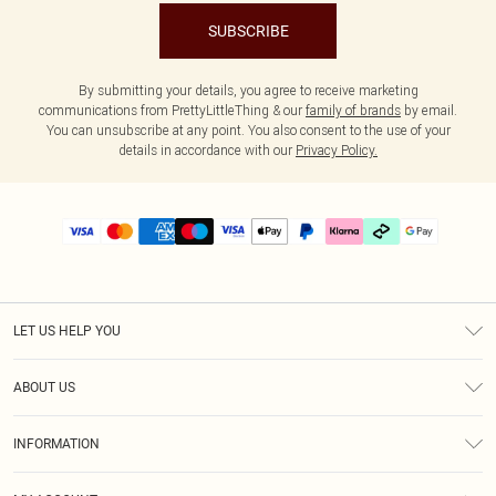
SUBSCRIBE
By submitting your details, you agree to receive marketing
communications from PrettyLittleThing & our
family of brands
by email.
You can unsubscribe at any point. You also consent to the use of your
details in accordance with our
Privacy Policy.
LET US HELP YOU
Help
ABOUT US
Returns
About Us
Delivery
INFORMATION
Diversity
Size Guide
Terms & Conditions
Graduate & Student Discount
Royalty