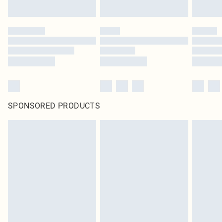
SPONSORED PRODUCTS