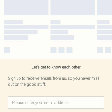
Let's get to know each other
Sign up to receive emails from us, so you never miss
out on the good stuff.