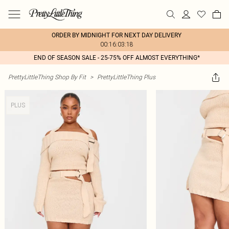
ORDER BY MIDNIGHT FOR NEXT DAY DELIVERY
00:16:03:18
END OF SEASON SALE - 25-75% OFF ALMOST EVERYTHING*
PrettyLittleThing Shop By Fit
>
PrettyLittleThing Plus
PLUS