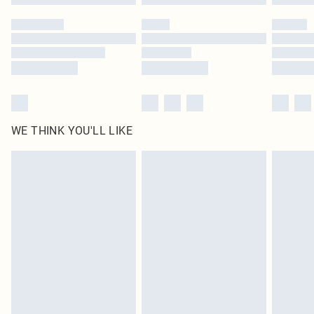
Please note, some delivery methods are not available for products delivered
by our brand partners & they may have longer delivery times
Find out more
WE THINK YOU'LL LIKE