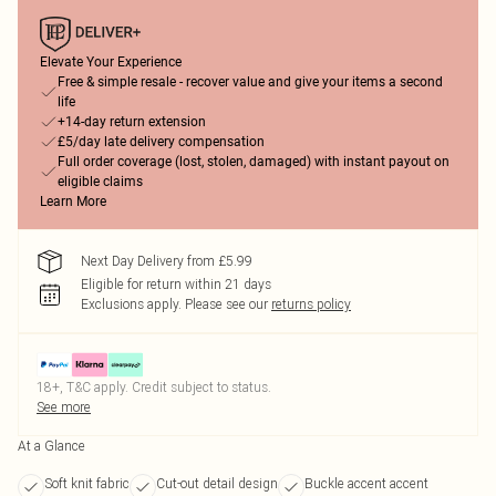
Elevate Your Experience
Free & simple resale - recover value and give your items a second
life
+14-day return extension
£5/day late delivery compensation
Full order coverage (lost, stolen, damaged) with instant payout on
eligible claims
Learn More
Next Day Delivery from £5.99
Eligible for return within 21 days
Exclusions apply.
Please see our
returns policy
18+, T&C apply. Credit subject to status.
See more
At a Glance
Soft knit fabric
Cut-out detail design
Buckle accent accent