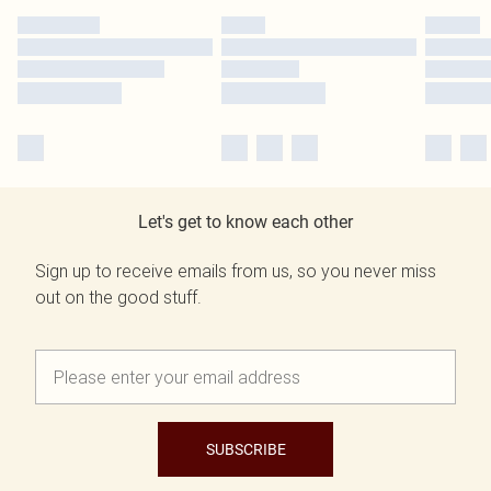
Let's get to know each other
Sign up to receive emails from us, so you never miss
out on the good stuff.
SUBSCRIBE