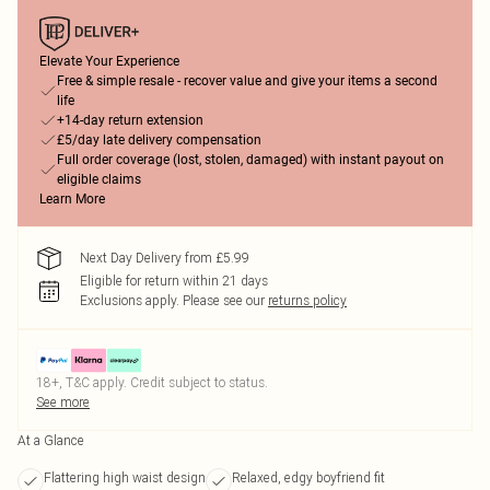
Elevate Your Experience
Free & simple resale - recover value and give your items a second
life
+14-day return extension
£5/day late delivery compensation
Full order coverage (lost, stolen, damaged) with instant payout on
eligible claims
Learn More
Next Day Delivery from £5.99
Eligible for return within 21 days
Exclusions apply.
Please see our
returns policy
18+, T&C apply. Credit subject to status.
See more
At a Glance
Flattering high waist design
Relaxed, edgy boyfriend fit