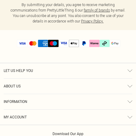
By submitting your details, you agree to receive marketing
communications from PrettyLittleThing & our
family of brands
by email.
You can unsubscribe at any point. You also consent to the use of your
details in accordance with our
Privacy Policy.
LET US HELP YOU
Help
ABOUT US
Returns
About Us
Delivery
INFORMATION
Diversity
Size Guide
Terms & Conditions
Graduate & Student Discount
Royalty
MY ACCOUNT
Privacy Policy
Student Beans
Gift Cards
Order History
App Info
Modern Slavery Statement
Clearpay
Download Our App