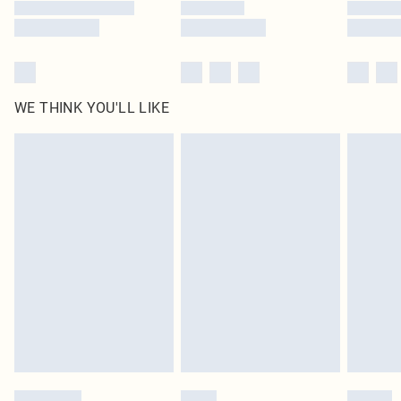
WE THINK YOU'LL LIKE