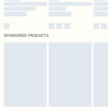
SPONSORED PRODUCTS