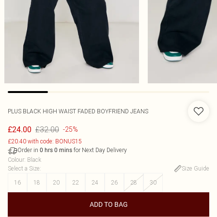
PLUS BLACK HIGH WAIST FADED BOYFRIEND JEANS
£32.00
£24.00
-25%
£20.40 with code: BONUS15
Order in
for Next Day Delivery
0
hrs
0
mins
Colour
:
Black
Select a Size
:
Size Guide
16
18
20
22
24
26
28
30
ADD TO BAG