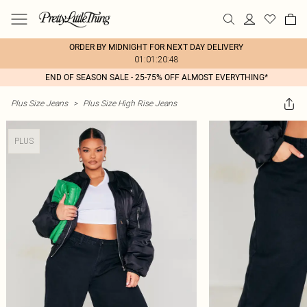
ORDER BY MIDNIGHT FOR NEXT DAY DELIVERY
01:01:20:48
END OF SEASON SALE - 25-75% OFF ALMOST EVERYTHING*
Plus Size Jeans
>
Plus Size High Rise Jeans
PLUS