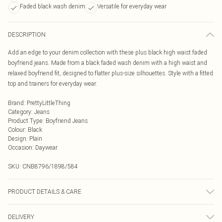
Faded black wash denim
Versatile for everyday wear
DESCRIPTION
Add an edge to your denim collection with these plus black high waist faded
boyfriend jeans. Made from a black faded wash denim with a high waist and
relaxed boyfriend fit, designed to flatter plus-size silhouettes. Style with a fitted
top and trainers for everyday wear.
Brand
:
PrettyLittleThing
Category
:
Jeans
Product Type
:
Boyfriend Jeans
Colour
:
Black
Design
:
Plain
Occasion
:
Daywear
SKU:
CNB8796/1898/584
PRODUCT DETAILS & CARE
70.0% Cotton, 30.0% Polyester Please note: due to fabric used, colour may
DELIVERY
transfer.