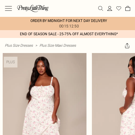
ORDER BY MIDNIGHT FOR NEXT DAY DELIVERY
00:15:12:50
END OF SEASON SALE - 25-75% OFF ALMOST EVERYTHING*
Plus Size Dresses
>
Plus Size Maxi Dresses
PLUS