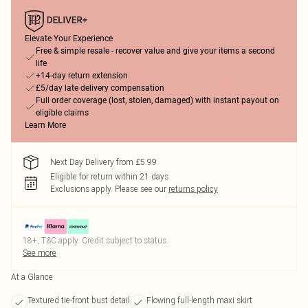
Elevate Your Experience
Free & simple resale - recover value and give your items a second
life
+14-day return extension
£5/day late delivery compensation
Full order coverage (lost, stolen, damaged) with instant payout on
eligible claims
Learn More
Next Day Delivery from £5.99
Eligible for return within 21 days
Exclusions apply.
Please see our
returns policy
18+, T&C apply. Credit subject to status.
See more
At a Glance
Textured tie-front bust detail
Flowing full-length maxi skirt