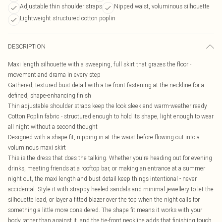
Adjustable thin shoulder straps
Nipped waist, voluminous silhouette
Lightweight structured cotton poplin
DESCRIPTION
Maxi length silhouette with a sweeping, full skirt that grazes the floor -
movement and drama in every step
Gathered, textured bust detail with a tie-front fastening at the neckline for a
defined, shape-enhancing finish
Thin adjustable shoulder straps keep the look sleek and warm-weather ready
Cotton Poplin fabric - structured enough to hold its shape, light enough to wear
all night without a second thought
Designed with a shape fit, nipping in at the waist before flowing out into a
voluminous maxi skirt
This is the dress that does the talking. Whether you're heading out for evening
drinks, meeting friends at a rooftop bar, or making an entrance at a summer
night out, the maxi length and bust detail keep things intentional - never
accidental. Style it with strappy heeled sandals and minimal jewellery to let the
silhouette lead, or layer a fitted blazer over the top when the night calls for
something a little more considered. The shape fit means it works with your
body rather than against it, and the tie-front neckline adds that finishing touch