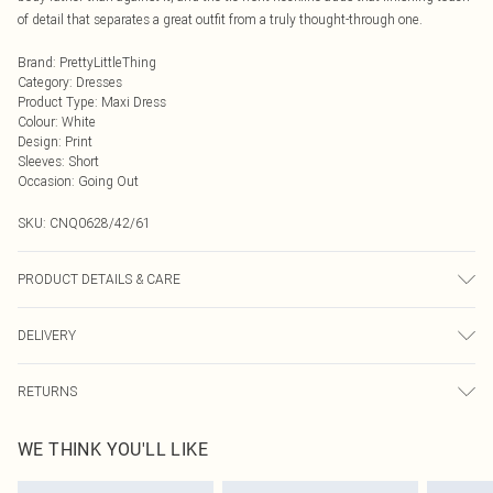
of detail that separates a great outfit from a truly thought-through one.
Brand
:
PrettyLittleThing
Category
:
Dresses
Product Type
:
Maxi Dress
Colour
:
White
Design
:
Print
Sleeves
:
Short
Occasion
:
Going Out
SKU:
CNQ0628/42/61
PRODUCT DETAILS & CARE
100% Polyester Please note: due to fabric used, colour may transfer.
DELIVERY
Next Day Delivery
£5.99
RETURNS
Order by Midnight
Something not quite right? You have 21 days from the day you receive it, to
UK Standard Delivery
£3.99
WE THINK YOU'LL LIKE
send something back.
Usually Delivered Within 4 Working Days Mon - Sat
Please note, we cannot offer refunds on fashion face masks, cosmetics,