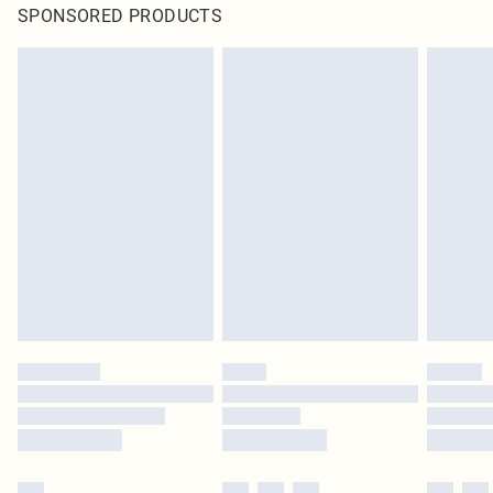
SPONSORED PRODUCTS