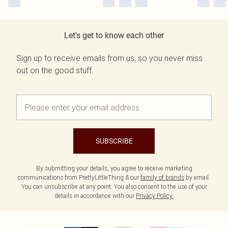
Let's get to know each other
Sign up to receive emails from us, so you never miss
out on the good stuff.
SUBSCRIBE
By submitting your details, you agree to receive marketing
communications from PrettyLittleThing & our
family of brands
by email.
You can unsubscribe at any point. You also consent to the use of your
details in accordance with our
Privacy Policy.