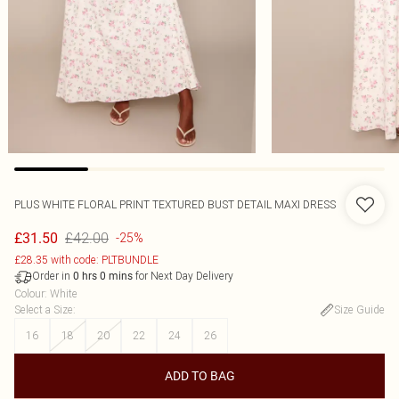
PLUS WHITE FLORAL PRINT TEXTURED BUST DETAIL MAXI DRESS
£42.00
£31.50
-25%
£28.35 with code: PLTBUNDLE
Order in
for Next Day Delivery
0
hrs
0
mins
Colour
:
White
Select a Size
:
Size Guide
16
18
20
22
24
26
ADD TO BAG