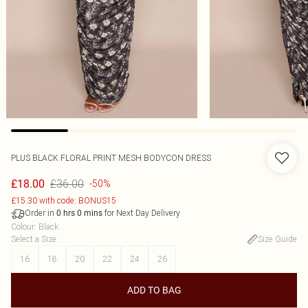
PLUS BLACK FLORAL PRINT MESH BODYCON DRESS
£36.00
£18.00
-50%
£15.30 with code: BONUS15
Order in
for Next Day Delivery
0
hrs
0
mins
Colour
:
Black
Select a Size
:
Size Guide
16
18
20
22
24
26
ADD TO BAG