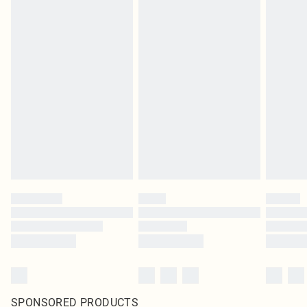
SPONSORED PRODUCTS