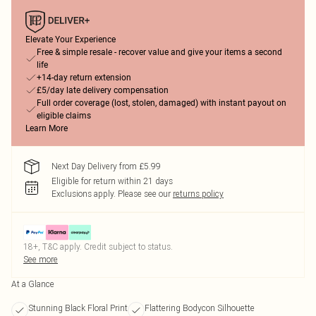
Elevate Your Experience
Free & simple resale - recover value and give your items a second
life
+14-day return extension
£5/day late delivery compensation
Full order coverage (lost, stolen, damaged) with instant payout on
eligible claims
Learn More
Next Day Delivery from £5.99
Eligible for return within 21 days
Exclusions apply.
Please see our
returns policy
18+, T&C apply. Credit subject to status.
See more
At a Glance
Stunning Black Floral Print
Flattering Bodycon Silhouette