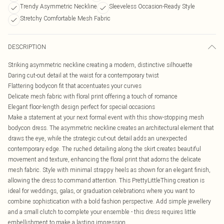
Trendy Asymmetric Neckline
Sleeveless Occasion-Ready Style
Stretchy Comfortable Mesh Fabric
DESCRIPTION
Striking asymmetric neckline creating a modern, distinctive silhouette
Daring cut-out detail at the waist for a contemporary twist
Flattering bodycon fit that accentuates your curves
Delicate mesh fabric with floral print offering a touch of romance
Elegant floor-length design perfect for special occasions
Make a statement at your next formal event with this show-stopping mesh
bodycon dress. The asymmetric neckline creates an architectural element that
draws the eye, while the strategic cut-out detail adds an unexpected
contemporary edge. The ruched detailing along the skirt creates beautiful
movement and texture, enhancing the floral print that adorns the delicate
mesh fabric. Style with minimal strappy heels as shown for an elegant finish,
allowing the dress to command attention. This PrettyLittleThing creation is
ideal for weddings, galas, or graduation celebrations where you want to
combine sophistication with a bold fashion perspective. Add simple jewellery
and a small clutch to complete your ensemble - this dress requires little
embellishment to make a lasting impression.