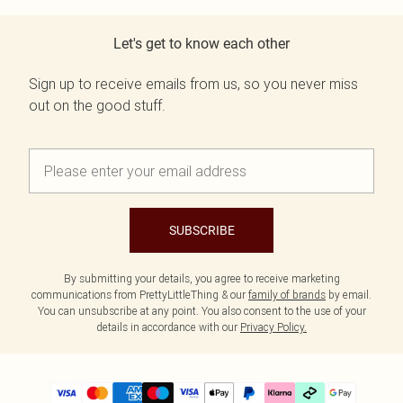
Let's get to know each other
Sign up to receive emails from us, so you never miss
out on the good stuff.
SUBSCRIBE
By submitting your details, you agree to receive marketing
communications from PrettyLittleThing & our
family of brands
by email.
You can unsubscribe at any point. You also consent to the use of your
details in accordance with our
Privacy Policy.