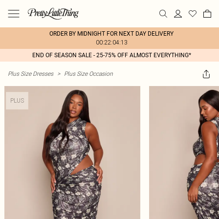
ORDER BY MIDNIGHT FOR NEXT DAY DELIVERY
00:22:04:13
END OF SEASON SALE - 25-75% OFF ALMOST EVERYTHING*
Plus Size Dresses
>
Plus Size Occasion
PLUS