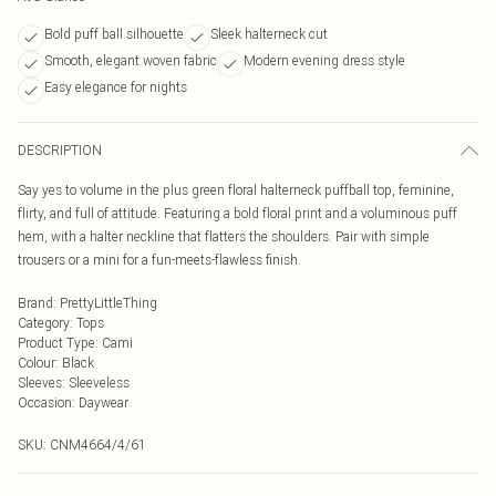
Bold puff ball silhouette
Sleek halterneck cut
Smooth, elegant woven fabric
Modern evening dress style
Easy elegance for nights
DESCRIPTION
Say yes to volume in the plus green floral halterneck puffball top, feminine,
flirty, and full of attitude. Featuring a bold floral print and a voluminous puff
hem, with a halter neckline that flatters the shoulders. Pair with simple
trousers or a mini for a fun-meets-flawless finish.
Brand
:
PrettyLittleThing
Category
:
Tops
Product Type
:
Cami
Colour
:
Black
Sleeves
:
Sleeveless
Occasion
:
Daywear
SKU:
CNM4664/4/61