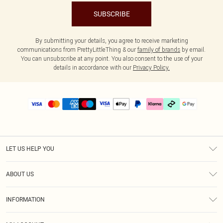
SUBSCRIBE
By submitting your details, you agree to receive marketing
communications from PrettyLittleThing & our
family of brands
by email.
You can unsubscribe at any point. You also consent to the use of your
details in accordance with our
Privacy Policy.
LET US HELP YOU
Help
ABOUT US
Returns
About Us
Delivery
INFORMATION
Diversity
Size Guide
Terms & Conditions
Graduate & Student Discount
Royalty