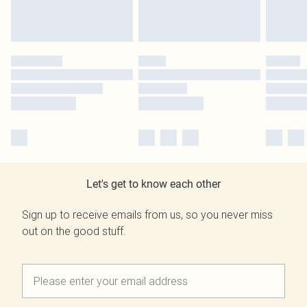
Let's get to know each other
Sign up to receive emails from us, so you never miss
out on the good stuff.