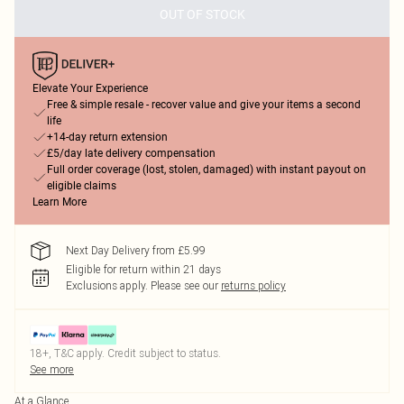
OUT OF STOCK
Elevate Your Experience
Free & simple resale - recover value and give your items a second
life
+14-day return extension
£5/day late delivery compensation
Full order coverage (lost, stolen, damaged) with instant payout on
eligible claims
Learn More
Next Day Delivery from £5.99
Eligible for return within 21 days
Exclusions apply.
Please see our
returns policy
18+, T&C apply. Credit subject to status.
See more
At a Glance