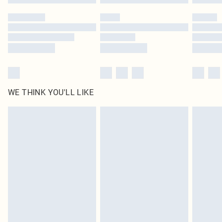
Please note, some delivery methods are not available for products delivered
by our brand partners & they may have longer delivery times
Find out more
WE THINK YOU'LL LIKE