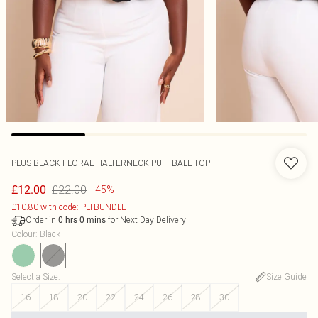
PLUS BLACK FLORAL HALTERNECK PUFFBALL TOP
£22.00
£12.00
-45%
£10.80 with code: PLTBUNDLE
Order in
for Next Day Delivery
0
hrs
0
mins
Colour
:
Black
Select a Size
:
Size Guide
16
18
20
22
24
26
28
30