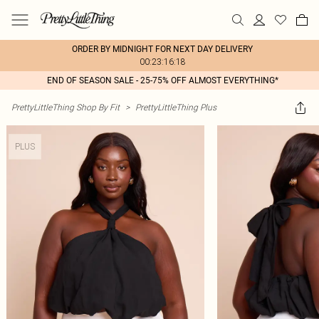
ORDER BY MIDNIGHT FOR NEXT DAY DELIVERY
00:23:16:18
END OF SEASON SALE - 25-75% OFF ALMOST EVERYTHING*
PrettyLittleThing Shop By Fit
>
PrettyLittleThing Plus
PLUS