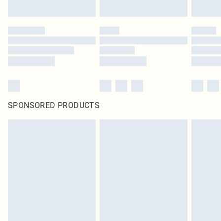
SPONSORED PRODUCTS