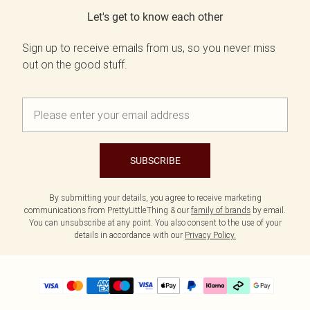
Let's get to know each other
Sign up to receive emails from us, so you never miss
out on the good stuff.
SUBSCRIBE
By submitting your details, you agree to receive marketing
communications from PrettyLittleThing & our
family of brands
by email.
You can unsubscribe at any point. You also consent to the use of your
details in accordance with our
Privacy Policy.