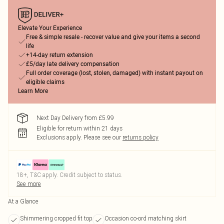
Elevate Your Experience
Free & simple resale - recover value and give your items a second
life
+14-day return extension
£5/day late delivery compensation
Full order coverage (lost, stolen, damaged) with instant payout on
eligible claims
Learn More
Next Day Delivery from £5.99
Eligible for return within 21 days
Exclusions apply.
Please see our
returns policy
18+, T&C apply. Credit subject to status.
See more
At a Glance
Shimmering cropped fit top
Occasion co-ord matching skirt