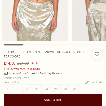
PLUS PASTEL GREEN FLORAL EMBROIDERED RACER NECK CROP
TOP CO-ORD
£24.00
£14.50
-40%
£13.05 with code: PLTBUNDLE
Order in
for Next Day Delivery
0
hrs
0
mins
Colour
:
Pastel Green
Select a Size
:
Size Guide
16
18
20
22
24
26
28
30
ADD TO BAG