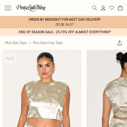
ORDER BY MIDNIGHT FOR NEXT DAY DELIVERY
00:08:36:57
END OF SEASON SALE - 25-75% OFF ALMOST EVERYTHING*
Plus Size Tops
>
Plus Size Crop Tops
PLUS