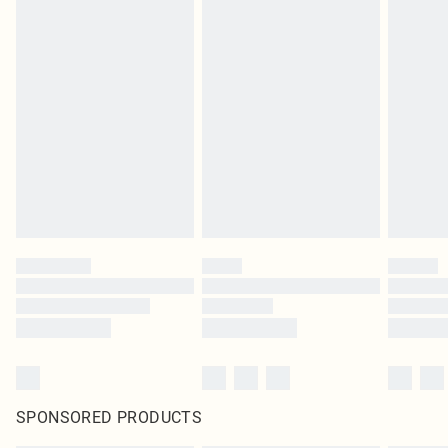
SPONSORED PRODUCTS