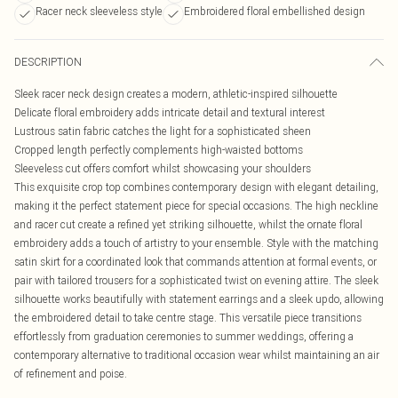
Racer neck sleeveless style
Embroidered floral embellished design
DESCRIPTION
Sleek racer neck design creates a modern, athletic-inspired silhouette
Delicate floral embroidery adds intricate detail and textural interest
Lustrous satin fabric catches the light for a sophisticated sheen
Cropped length perfectly complements high-waisted bottoms
Sleeveless cut offers comfort whilst showcasing your shoulders
This exquisite crop top combines contemporary design with elegant detailing,
making it the perfect statement piece for special occasions. The high neckline
and racer cut create a refined yet striking silhouette, whilst the ornate floral
embroidery adds a touch of artistry to your ensemble. Style with the matching
satin skirt for a coordinated look that commands attention at formal events, or
pair with tailored trousers for a sophisticated twist on evening attire. The sleek
silhouette works beautifully with statement earrings and a sleek updo, allowing
the embroidered detail to take centre stage. This versatile piece transitions
effortlessly from graduation ceremonies to summer weddings, offering a
contemporary alternative to traditional occasion wear whilst maintaining an air
of refinement and poise.