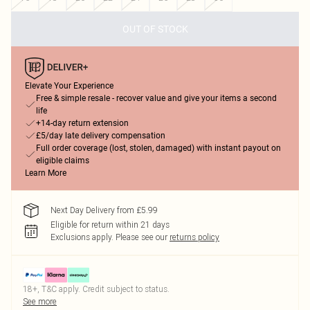
OUT OF STOCK
Elevate Your Experience
Free & simple resale - recover value and give your items a second
life
+14-day return extension
£5/day late delivery compensation
Full order coverage (lost, stolen, damaged) with instant payout on
eligible claims
Learn More
Next Day Delivery from £5.99
Eligible for return within 21 days
Exclusions apply.
Please see our
returns policy
18+, T&C apply. Credit subject to status.
See more