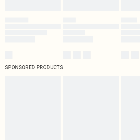
SPONSORED PRODUCTS