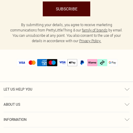
SUBSCRIBE
By submitting your details, you agree to receive marketing
communications from PrettyLittleThing & our
family of brands
by email.
You can unsubscribe at any point. You also consent to the use of your
details in accordance with our
Privacy Policy.
LET US HELP YOU
Help
ABOUT US
Returns
About Us
Delivery
INFORMATION
Diversity
Size Guide
Terms & Conditions
Graduate & Student Discount
Royalty