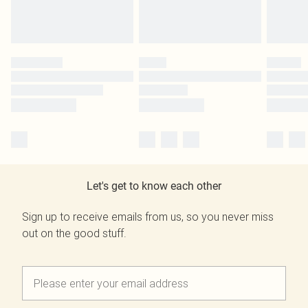
Let's get to know each other
Sign up to receive emails from us, so you never miss
out on the good stuff.