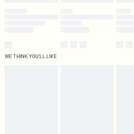
Please note, some delivery methods are not available for products delivered
by our brand partners & they may have longer delivery times
Find out more
WE THINK YOU'LL LIKE