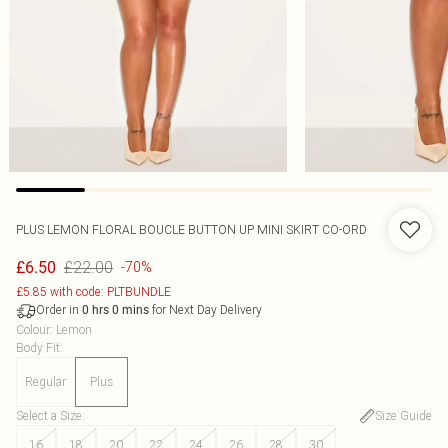
PLUS LEMON FLORAL BOUCLE BUTTON UP MINI SKIRT CO-ORD
£22.00
£6.50
-70%
£5.85 with code: PLTBUNDLE
Order in
for Next Day Delivery
0
hrs
0
mins
Colour
:
Lemon
Body Fit
:
Regular
Plus
Select a Size
:
Size Guide
16
18
20
22
24
26
28
30