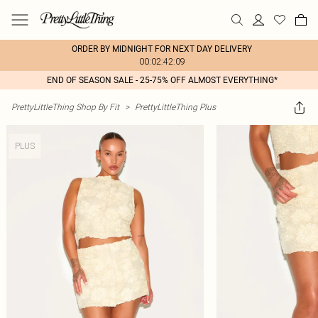
ORDER BY MIDNIGHT FOR NEXT DAY DELIVERY
00:02:42:09
END OF SEASON SALE - 25-75% OFF ALMOST EVERYTHING*
PrettyLittleThing Shop By Fit
>
PrettyLittleThing Plus
PLUS