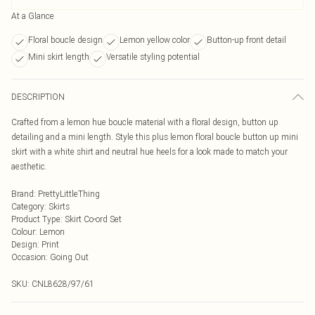
At a Glance
Floral boucle design
Lemon yellow color
Button-up front detail
Mini skirt length
Versatile styling potential
DESCRIPTION
Crafted from a lemon hue boucle material with a floral design, button up
detailing and a mini length. Style this plus lemon floral boucle button up mini
skirt with a white shirt and neutral hue heels for a look made to match your
aesthetic.
Brand
:
PrettyLittleThing
Category
:
Skirts
Product Type
:
Skirt Co-ord Set
Colour
:
Lemon
Design
:
Print
Occasion
:
Going Out
SKU:
CNL8628/97/61