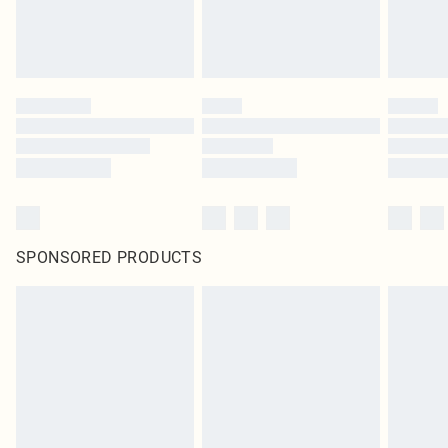
SPONSORED PRODUCTS