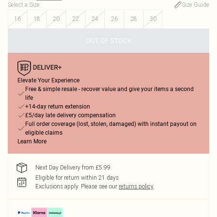
Select a Size
:
Size Guide
16
18
20
22
24
26
28
30
OUT OF STOCK
Elevate Your Experience
Free & simple resale - recover value and give your items a second
life
+14-day return extension
£5/day late delivery compensation
Full order coverage (lost, stolen, damaged) with instant payout on
eligible claims
Learn More
Next Day Delivery from £5.99
Eligible for return within 21 days
Exclusions apply.
Please see our
returns policy