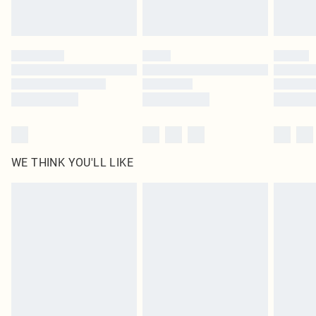
Royalty - unlimited free delivery for a year with Royalty Delivery for £9.99
Find out more
Please note, some delivery methods are not available for products delivered
by our brand partners & they may have longer delivery times
Find out more
WE THINK YOU'LL LIKE