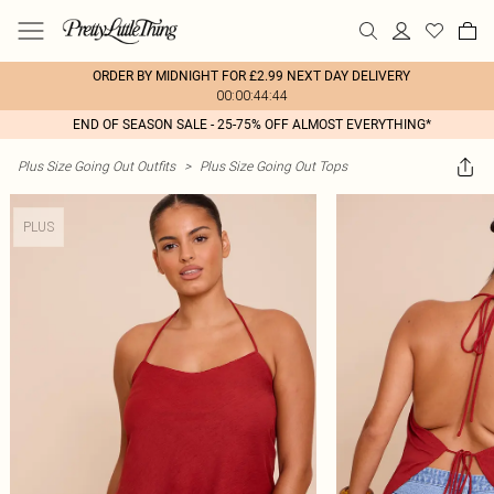
ORDER BY MIDNIGHT FOR £2.99 NEXT DAY DELIVERY
00:00:44:44
END OF SEASON SALE - 25-75% OFF ALMOST EVERYTHING*
Plus Size Going Out Outfits
>
Plus Size Going Out Tops
PLUS