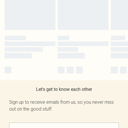
Let's get to know each other
Sign up to receive emails from us, so you never miss
out on the good stuff.