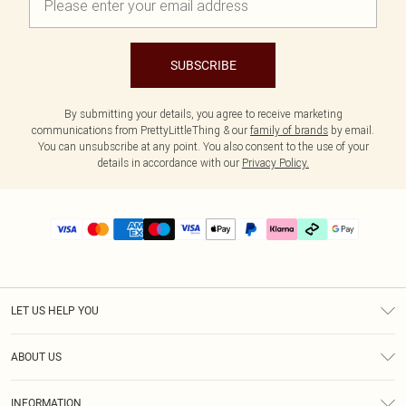
SUBSCRIBE
By submitting your details, you agree to receive marketing
communications from PrettyLittleThing & our
family of brands
by email.
You can unsubscribe at any point. You also consent to the use of your
details in accordance with our
Privacy Policy.
LET US HELP YOU
Help
ABOUT US
Returns
About Us
Delivery
INFORMATION