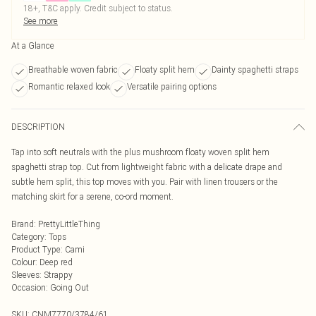
18+, T&C apply. Credit subject to status.
See more
At a Glance
Breathable woven fabric
Floaty split hem
Dainty spaghetti straps
Romantic relaxed look
Versatile pairing options
DESCRIPTION
Tap into soft neutrals with the plus mushroom floaty woven split hem
spaghetti strap top. Cut from lightweight fabric with a delicate drape and
subtle hem split, this top moves with you. Pair with linen trousers or the
matching skirt for a serene, co-ord moment.
Brand
:
PrettyLittleThing
Category
:
Tops
Product Type
:
Cami
Colour
:
Deep red
Sleeves
:
Strappy
Occasion
:
Going Out
SKU:
CNM7770/3784/61