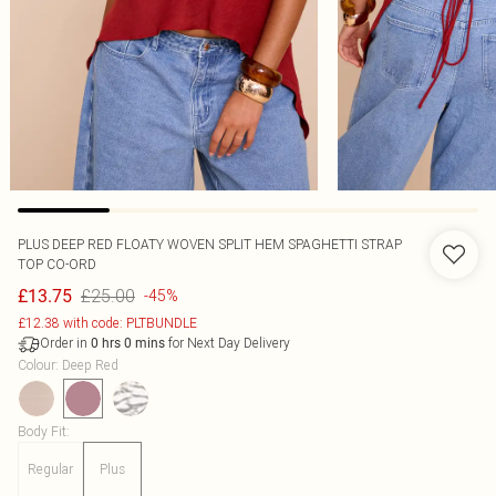
PLUS DEEP RED FLOATY WOVEN SPLIT HEM SPAGHETTI STRAP
TOP CO-ORD
£25.00
£13.75
-45%
£12.38 with code: PLTBUNDLE
Order in
for Next Day Delivery
0
hrs
0
mins
Colour
:
Deep Red
Body Fit
:
Regular
Plus