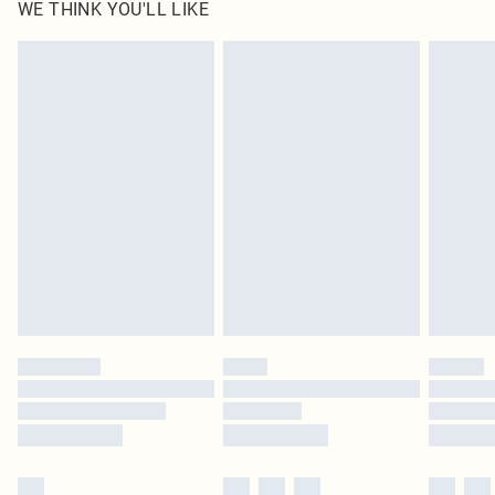
WE THINK YOU'LL LIKE