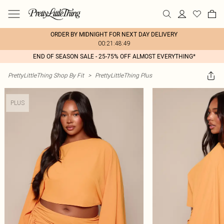
ORDER BY MIDNIGHT FOR NEXT DAY DELIVERY
00:21:48:49
END OF SEASON SALE - 25-75% OFF ALMOST EVERYTHING*
PrettyLittleThing Shop By Fit
>
PrettyLittleThing Plus
PLUS