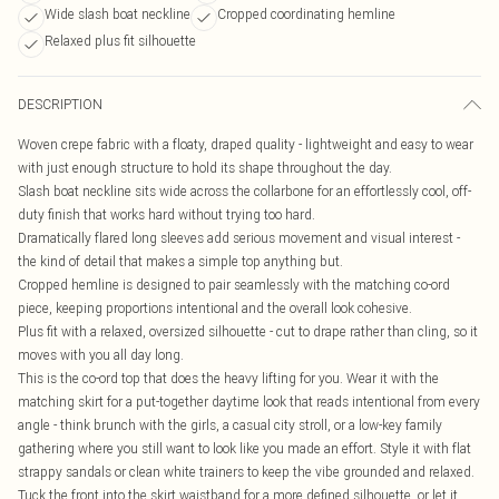
Wide slash boat neckline
Cropped coordinating hemline
Relaxed plus fit silhouette
DESCRIPTION
Woven crepe fabric with a floaty, draped quality - lightweight and easy to wear
with just enough structure to hold its shape throughout the day.
Slash boat neckline sits wide across the collarbone for an effortlessly cool, off-
duty finish that works hard without trying too hard.
Dramatically flared long sleeves add serious movement and visual interest -
the kind of detail that makes a simple top anything but.
Cropped hemline is designed to pair seamlessly with the matching co-ord
piece, keeping proportions intentional and the overall look cohesive.
Plus fit with a relaxed, oversized silhouette - cut to drape rather than cling, so it
moves with you all day long.
This is the co-ord top that does the heavy lifting for you. Wear it with the
matching skirt for a put-together daytime look that reads intentional from every
angle - think brunch with the girls, a casual city stroll, or a low-key family
gathering where you still want to look like you made an effort. Style it with flat
strappy sandals or clean white trainers to keep the vibe grounded and relaxed.
Tuck the front into the skirt waistband for a more defined silhouette, or let it