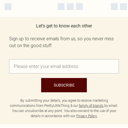
Let's get to know each other
Sign up to receive emails from us, so you never miss
out on the good stuff.
SUBSCRIBE
By submitting your details, you agree to receive marketing
communications from PrettyLittleThing & our
family of brands
by email.
You can unsubscribe at any point. You also consent to the use of your
details in accordance with our
Privacy Policy.