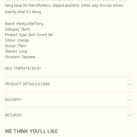
hang loose for that effortless, draped aesthetic. Either way, this top knows
exactly what it's doing.
Brand
:
PrettyLittleThing
Category
:
Skirts
Product Type
:
Skirt Co-ord Set
Colour
:
Orange
Design
:
Plain
Sleeves
:
Long
Occasion
:
Daywear
SKU:
CNP9374/33/61
PRODUCT DETAILS & CARE
95% Polyester, 5% Elastane Please note: due to fabric used, colour may
DELIVERY
transfer.
Next Day Delivery
£5.99
RETURNS
Order by Midnight
Something not quite right? You have 21 days from the day you receive it, to
UK Standard Delivery
£3.99
WE THINK YOU'LL LIKE
send something back.
Usually Delivered Within 4 Working Days Mon - Sat