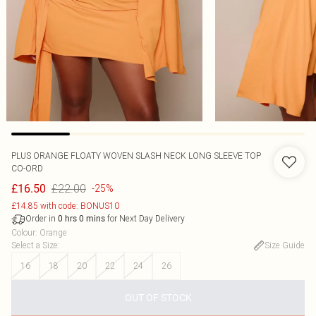
PLUS ORANGE FLOATY WOVEN SLASH NECK LONG SLEEVE TOP
CO-ORD
£22.00
£16.50
-25%
£14.85 with code: BONUS10
Order in
for Next Day Delivery
0
hrs
0
mins
Colour
:
Orange
Select a Size
:
Size Guide
16
18
20
22
24
26
OUT OF STOCK