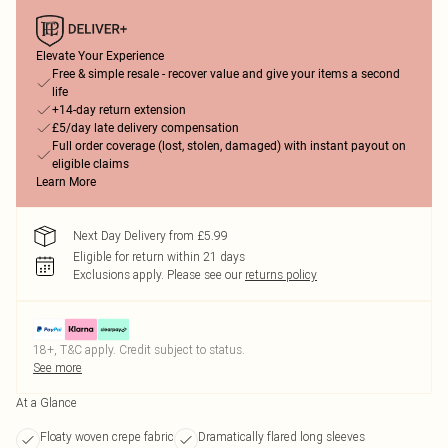
Elevate Your Experience
Free & simple resale - recover value and give your items a second
life
+14-day return extension
£5/day late delivery compensation
Full order coverage (lost, stolen, damaged) with instant payout on
eligible claims
Learn More
Next Day Delivery from £5.99
Eligible for return within 21 days
Exclusions apply.
Please see our
returns policy
18+, T&C apply. Credit subject to status.
See more
At a Glance
Floaty woven crepe fabric
Dramatically flared long sleeves