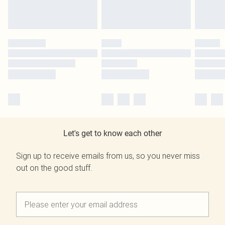
Let's get to know each other
Sign up to receive emails from us, so you never miss
out on the good stuff.