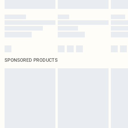
SPONSORED PRODUCTS