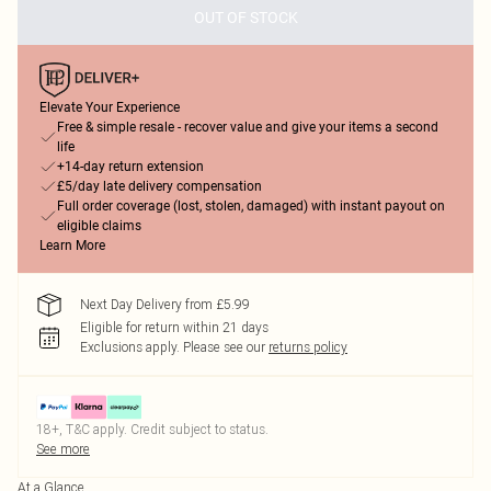
OUT OF STOCK
Elevate Your Experience
Free & simple resale - recover value and give your items a second
life
+14-day return extension
£5/day late delivery compensation
Full order coverage (lost, stolen, damaged) with instant payout on
eligible claims
Learn More
Next Day Delivery from £5.99
Eligible for return within 21 days
Exclusions apply.
Please see our
returns policy
18+, T&C apply. Credit subject to status.
See more
At a Glance