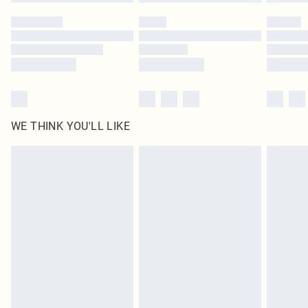
Please note, some delivery methods are not available for products delivered
by our brand partners & they may have longer delivery times
Find out more
WE THINK YOU'LL LIKE