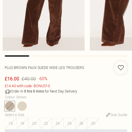
PLUS BROWN FAUX SUEDE WIDE LEG TROUSERS
£40.00
£16.00
-60%
£14.40 with code: BONUS10
Order in
for Next Day Delivery
0
hrs
0
mins
Colour
:
Brown
Select a Size
:
Size Guide
16
18
20
22
24
26
28
30