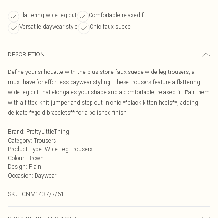
Flattering wide-leg cut
Comfortable relaxed fit
Versatile daywear style
Chic faux suede
DESCRIPTION
Define your silhouette with the plus stone faux suede wide leg trousers, a
must-have for effortless daywear styling. These trousers feature a flattering
wide-leg cut that elongates your shape and a comfortable, relaxed fit. Pair them
with a fitted knit jumper and step out in chic **black kitten heels**, adding
delicate **gold bracelets** for a polished finish.
Brand
:
PrettyLittleThing
Category
:
Trousers
Product Type
:
Wide Leg Trousers
Colour
:
Brown
Design
:
Plain
Occasion
:
Daywear
SKU:
CNM1437/7/61