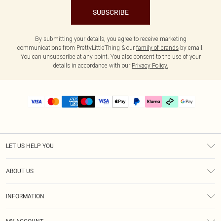
SUBSCRIBE
By submitting your details, you agree to receive marketing
communications from PrettyLittleThing & our
family of brands
by email.
You can unsubscribe at any point. You also consent to the use of your
details in accordance with our
Privacy Policy.
LET US HELP YOU
Help
ABOUT US
Returns
About Us
Delivery
INFORMATION
Diversity
Size Guide
Terms & Conditions
Graduate & Student Discount
Royalty