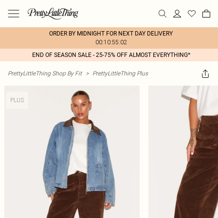
ORDER BY MIDNIGHT FOR NEXT DAY DELIVERY
00:10:55:02
END OF SEASON SALE - 25-75% OFF ALMOST EVERYTHING*
PrettyLittleThing Shop By Fit
>
PrettyLittleThing Plus
PLUS