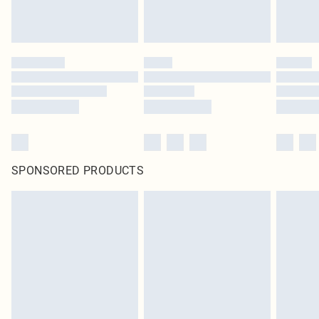
SPONSORED PRODUCTS