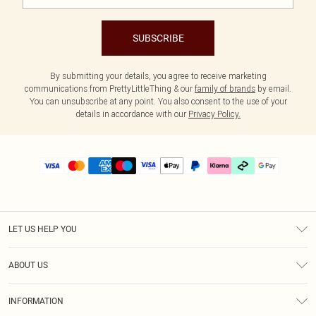
SUBSCRIBE
By submitting your details, you agree to receive marketing
communications from PrettyLittleThing & our
family of brands
by email.
You can unsubscribe at any point. You also consent to the use of your
details in accordance with our
Privacy Policy.
LET US HELP YOU
Help
ABOUT US
Returns
About Us
Delivery
INFORMATION
Diversity
Size Guide