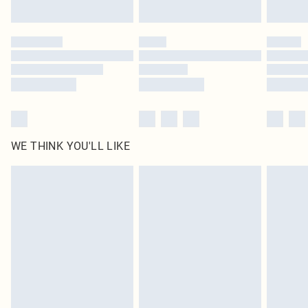
Find out more
Please note, some delivery methods are not available for products delivered
by our brand partners & they may have longer delivery times
Find out more
WE THINK YOU'LL LIKE