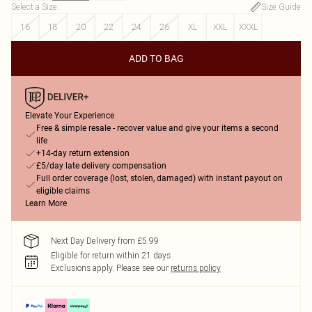
Select a Size
:
Size Guide
16
18
20
22
24
26
XL
XXL
XXXL
ADD TO BAG
Elevate Your Experience
Free & simple resale - recover value and give your items a second
life
+14-day return extension
£5/day late delivery compensation
Full order coverage (lost, stolen, damaged) with instant payout on
eligible claims
Learn More
Next Day Delivery from £5.99
Eligible for return within 21 days
Exclusions apply.
Please see our
returns policy