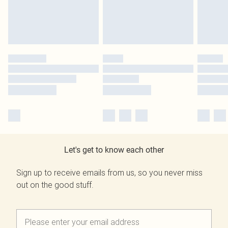
Let's get to know each other
Sign up to receive emails from us, so you never miss
out on the good stuff.