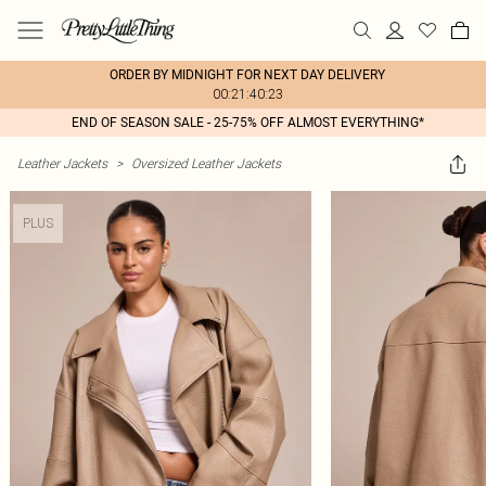
ORDER BY MIDNIGHT FOR NEXT DAY DELIVERY
00:21:40:23
END OF SEASON SALE - 25-75% OFF ALMOST EVERYTHING*
Leather Jackets
>
Oversized Leather Jackets
PLUS