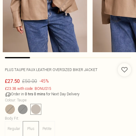
PLUS TAUPE FAUX LEATHER OVERSIZED BIKER JACKET
£50.00
£27.50
-45%
£23.38 with code: BONUS15
Order in
for Next Day Delivery
0
hrs
0
mins
Colour
:
Taupe
Body Fit
:
Regular
Plus
Petite