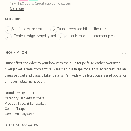
18+, T&C apply. Credit subject to status.
See more
At a Glance
Soft faux leather material
Taupe oversized biker silhouette
Effortless edgy everyday style
Versatile modern statement piece
DESCRIPTION
Bring effortless edge to your look with the plus taupe faux leather oversized
biker jacket. Made from soft faux leather in a taupe tone, this jacket features an
oversized cut and classic biker details. Pair with wide-leg trousers and boots for
a modern statement outfit.
Brand
:
PrettyLittleThing
Category
:
Jackets & Coats
Product Type
:
Biker Jacket
Colour
:
Taupe
Occasion
:
Daywear
SKU:
CNN9775/40/51