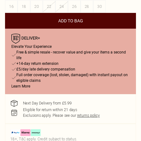
16
18
20
22
24
26
28
30
ADD TO BAG
Elevate Your Experience
Free & simple resale - recover value and give your items a second
life
+14-day return extension
£5/day late delivery compensation
Full order coverage (lost, stolen, damaged) with instant payout on
eligible claims
Learn More
Next Day Delivery from £5.99
Eligible for return within 21 days
Exclusions apply.
Please see our
returns policy
18+, T&C apply. Credit subject to status.