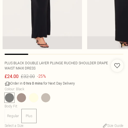
PLUS BLACK DOUBLE LAYER PLUNGE RUCHED SHOULDER DRAPE
WAIST MAXI DRESS
£32.00
£24.00
-25%
Order in
for Next Day Delivery
0
hrs
0
mins
Colour
:
Black
Body Fit
:
Regular
Plus
Select a Size
:
Size Guide