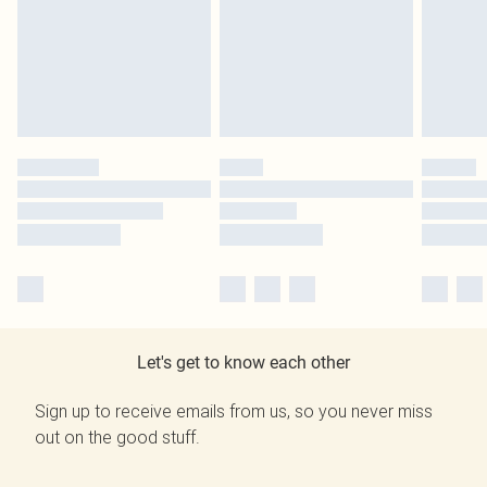
Let's get to know each other
Sign up to receive emails from us, so you never miss
out on the good stuff.