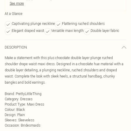
See more
At a Glance
Captivating plunge neckline
Flattering ruched shoulders
Elegant draped waist
Versatile maxi length
Double layer fabric
DESCRIPTION
Make a statement with this plus chocolate double layer plunge ruched
shoulder drape waist maxi dress. Designed in a chocolate hue material with a
double layer detailing, a plunging neckline, ruched shoulders and draped
waist. Complete the look with sleek heels, a structural handbag, chunky
bangles and bold earrings.
Brand
:
PrettyLittleThing
Category
:
Dresses
Product Type
:
Maxi Dress
Colour
:
Black
Design
:
Plain
Sleeves
:
Sleeveless
Occasion
:
Bridesmaids