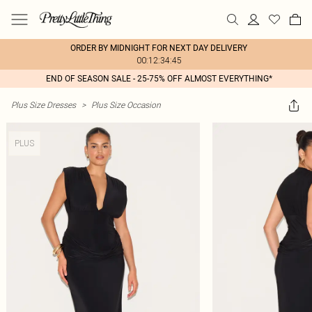
ORDER BY MIDNIGHT FOR NEXT DAY DELIVERY
00:12:34:45
END OF SEASON SALE - 25-75% OFF ALMOST EVERYTHING*
Plus Size Dresses
>
Plus Size Occasion
PLUS