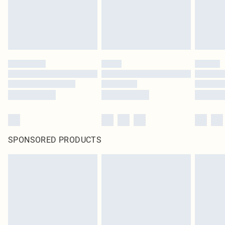
SPONSORED PRODUCTS