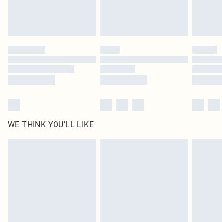
Royalty - unlimited free delivery for a year with Royalty Delivery for £9.99
Find out more
Please note, some delivery methods are not available for products delivered
by our brand partners & they may have longer delivery times
Find out more
WE THINK YOU'LL LIKE