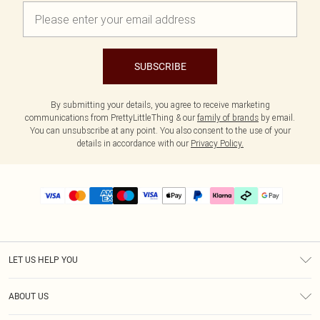
SUBSCRIBE
By submitting your details, you agree to receive marketing
communications from PrettyLittleThing & our
family of brands
by email.
You can unsubscribe at any point. You also consent to the use of your
details in accordance with our
Privacy Policy.
LET US HELP YOU
Help
ABOUT US
Returns