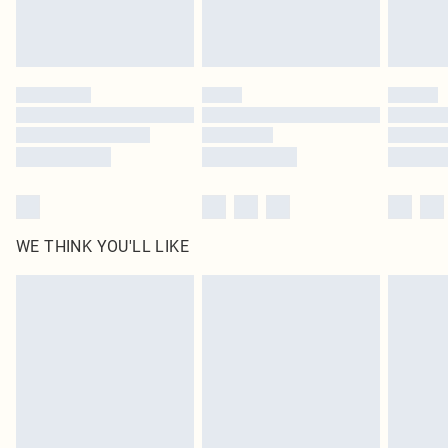
Royalty - unlimited free delivery for a year with Royalty Delivery for £9.99
Find out more
Please note, some delivery methods are not available for products delivered
by our brand partners & they may have longer delivery times
Find out more
WE THINK YOU'LL LIKE