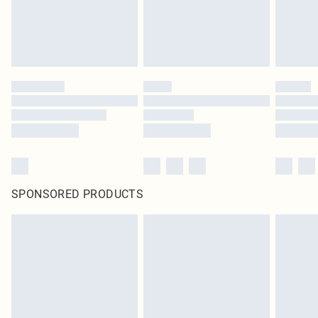
SPONSORED PRODUCTS