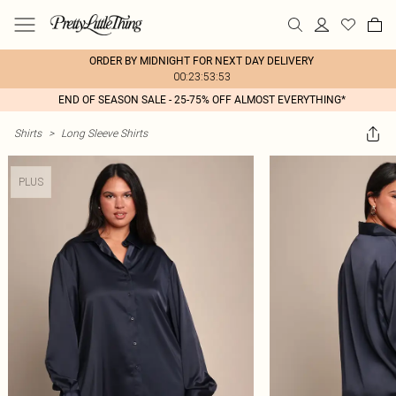
ORDER BY MIDNIGHT FOR NEXT DAY DELIVERY
00:23:53:53
END OF SEASON SALE - 25-75% OFF ALMOST EVERYTHING*
Shirts
>
Long Sleeve Shirts
PLUS