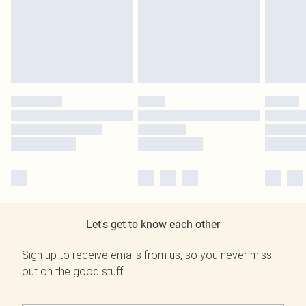
Let's get to know each other
Sign up to receive emails from us, so you never miss
out on the good stuff.