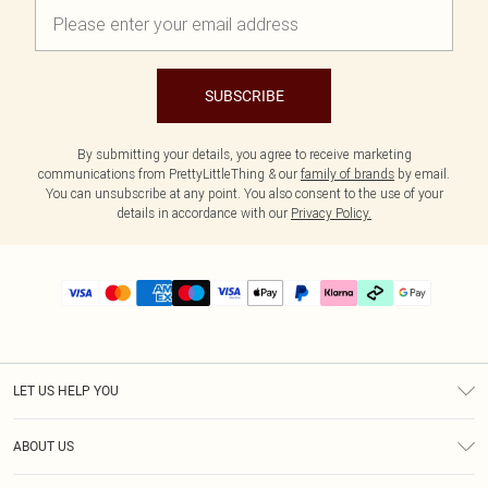
SUBSCRIBE
By submitting your details, you agree to receive marketing
communications from PrettyLittleThing & our
family of brands
by email.
You can unsubscribe at any point. You also consent to the use of your
details in accordance with our
Privacy Policy.
LET US HELP YOU
Help
ABOUT US
Returns
About Us