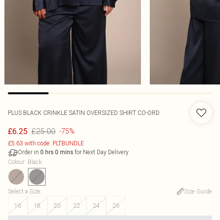
PLUS BLACK CRINKLE SATIN OVERSIZED SHIRT CO-ORD
£25.00
£6.25
-75%
£5.63 with code: PLTBUNDLE
Order in
for Next Day Delivery
0
hrs
0
mins
Colour
:
Black
Select a Size
:
Size Guide
16
18
20
22
24
26