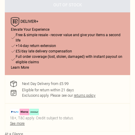
OUT OF STOCK
Elevate Your Experience
Free & simple resale - recover value and give your items a second
life
+14-day return extension
£5/day late delivery compensation
Full order coverage (lost, stolen, damaged) with instant payout on
eligible claims
Learn More
Next Day Delivery from £5.99
Eligible for return within 21 days
Exclusions apply.
Please see our
returns policy
18+, T&C apply. Credit subject to status.
See more
At a Glance