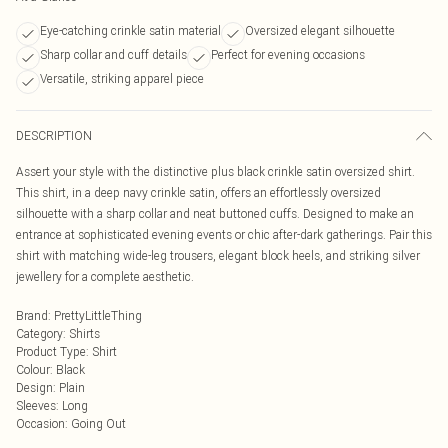
Eye-catching crinkle satin material
Oversized elegant silhouette
Sharp collar and cuff details
Perfect for evening occasions
Versatile, striking apparel piece
DESCRIPTION
Assert your style with the distinctive plus black crinkle satin oversized shirt.
This shirt, in a deep navy crinkle satin, offers an effortlessly oversized
silhouette with a sharp collar and neat buttoned cuffs. Designed to make an
entrance at sophisticated evening events or chic after-dark gatherings. Pair this
shirt with matching wide-leg trousers, elegant block heels, and striking silver
jewellery for a complete aesthetic.
Brand
:
PrettyLittleThing
Category
:
Shirts
Product Type
:
Shirt
Colour
:
Black
Design
:
Plain
Sleeves
:
Long
Occasion
:
Going Out