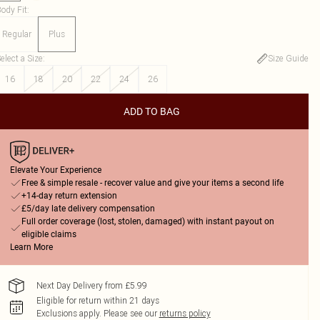
ody Fit
:
Regular
Plus
elect a Size
:
Size Guide
16
18
20
22
24
26
ADD TO BAG
Elevate Your Experience
Free & simple resale - recover value and give your items a second life
+14-day return extension
£5/day late delivery compensation
Full order coverage (lost, stolen, damaged) with instant payout on
eligible claims
Learn More
Next Day Delivery from £5.99
Eligible for return within 21 days
Exclusions apply.
Please see our
returns policy