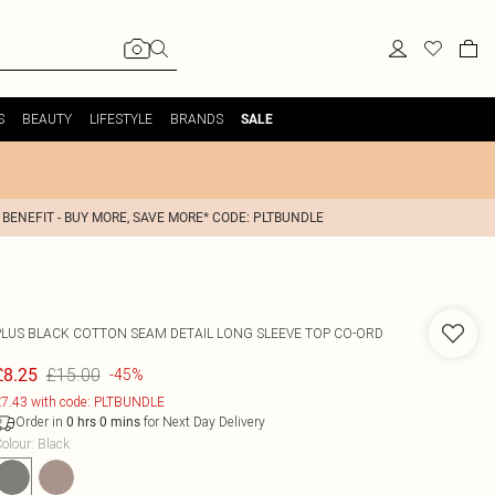
S
BEAUTY
LIFESTYLE
BRANDS
SALE
 BENEFIT - BUY MORE, SAVE MORE* CODE: PLTBUNDLE
PLUS BLACK COTTON SEAM DETAIL LONG SLEEVE TOP CO-ORD
£15.00
£8.25
-45%
7.43 with code: PLTBUNDLE
Order in
for Next Day Delivery
0
hrs
0
mins
olour
:
Black