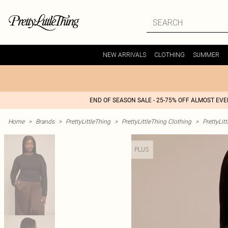
NEW ARRIVALS
CLOTHING
SUMMER
END OF SEASON SALE - 25-75% OFF ALMOST EV
Home
>
Brands
>
PrettyLittleThing
>
PrettyLittleThing Clothing
>
PrettyLit
PLUS