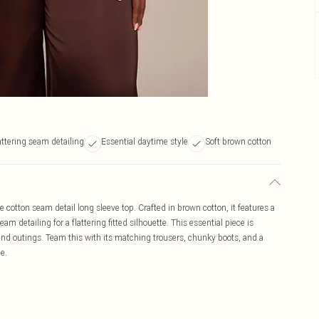
attering seam detailing
Essential daytime style
Soft brown cotton
e cotton seam detail long sleeve top. Crafted in brown cotton, it features a
m detailing for a flattering fitted silhouette. This essential piece is
end outings. Team this with its matching trousers, chunky boots, and a
e.