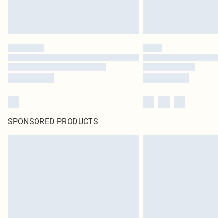
SPONSORED PRODUCTS