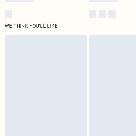
WE THINK YOU'LL LIKE