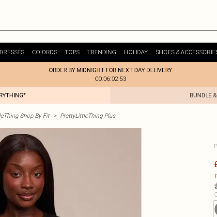
DRESSES
CO-ORDS
TOPS
TRENDING
HOLIDAY
SHOES & ACCESSORIE
ORDER BY MIDNIGHT FOR NEXT DAY DELIVERY
00:06:02:53
ERYTHING*
BUNDLE &
tleThing Shop By Fit
>
PrettyLittleThing Plus
£
C