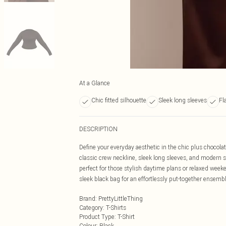
At a Glance
Chic fitted silhouette
Sleek long sleeves
Fl
DESCRIPTION
Define your everyday aesthetic in the chic plus chocolat
classic crew neckline, sleek long sleeves, and modern sea
perfect for those stylish daytime plans or relaxed week
sleek black bag for an effortlessly put-together ensembl
Brand
:
PrettyLittleThing
Category
:
T-Shirts
Product Type
:
T-Shirt
Colour
:
Black