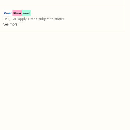
18+, T&C apply. Credit subject to status.
See more