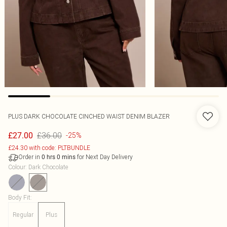
PLUS DARK CHOCOLATE CINCHED WAIST DENIM BLAZER
£36.00
£27.00
-25%
£24.30 with code: PLTBUNDLE
Order in
for Next Day Delivery
0
hrs
0
mins
Colour
:
Dark Chocolate
Body Fit
:
Regular
Plus