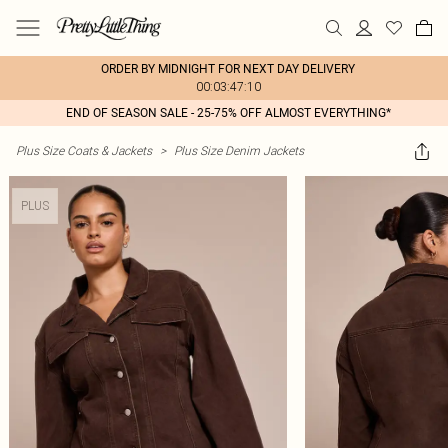
ORDER BY MIDNIGHT FOR NEXT DAY DELIVERY
00:03:47:10
END OF SEASON SALE - 25-75% OFF ALMOST EVERYTHING*
Plus Size Coats & Jackets
>
Plus Size Denim Jackets
PLUS