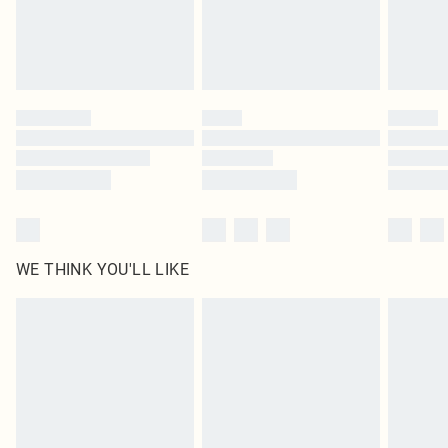
Delivered in 5 - 7 working days
Royalty - unlimited free delivery for a year with Royalty Delivery for £9.99
Find out more
Please note, some delivery methods are not available for products delivered
by our brand partners & they may have longer delivery times
Find out more
WE THINK YOU'LL LIKE