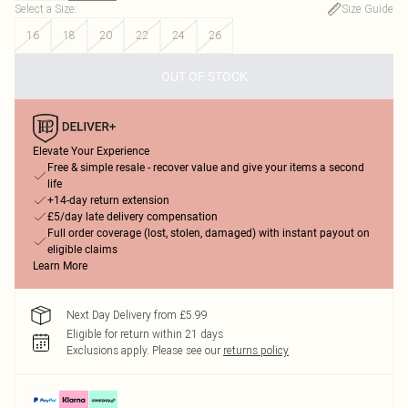
Select a Size
:
Size Guide
16
18
20
22
24
26
OUT OF STOCK
Elevate Your Experience
Free & simple resale - recover value and give your items a second
life
+14-day return extension
£5/day late delivery compensation
Full order coverage (lost, stolen, damaged) with instant payout on
eligible claims
Learn More
Next Day Delivery from £5.99
Eligible for return within 21 days
Exclusions apply.
Please see our
returns policy