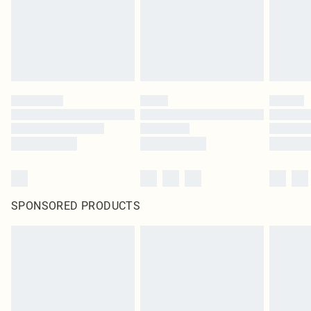
SPONSORED PRODUCTS