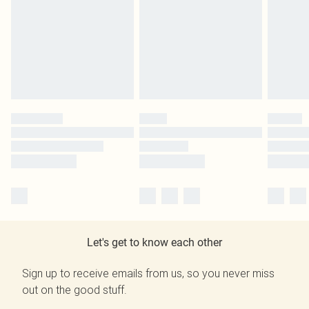
Let's get to know each other
Sign up to receive emails from us, so you never miss
out on the good stuff.