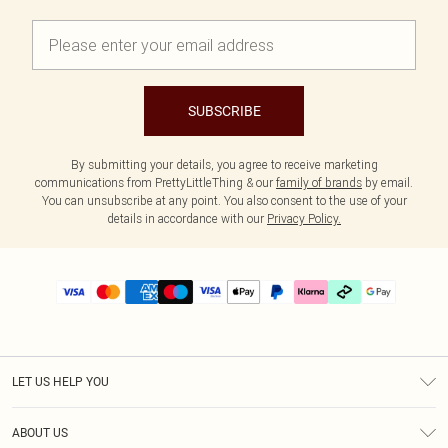
SUBSCRIBE
By submitting your details, you agree to receive marketing
communications from PrettyLittleThing & our
family of brands
by email.
You can unsubscribe at any point. You also consent to the use of your
details in accordance with our
Privacy Policy.
LET US HELP YOU
Help
ABOUT US
Returns