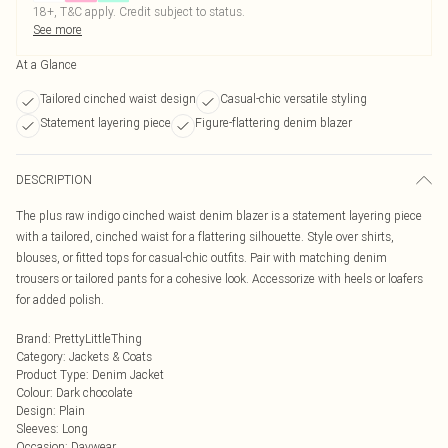
18+, T&C apply. Credit subject to status.
See more
At a Glance
Tailored cinched waist design
Casual-chic versatile styling
Statement layering piece
Figure-flattering denim blazer
DESCRIPTION
The plus raw indigo cinched waist denim blazer is a statement layering piece
with a tailored, cinched waist for a flattering silhouette. Style over shirts,
blouses, or fitted tops for casual-chic outfits. Pair with matching denim
trousers or tailored pants for a cohesive look. Accessorize with heels or loafers
for added polish.
Brand
:
PrettyLittleThing
Category
:
Jackets & Coats
Product Type
:
Denim Jacket
Colour
:
Dark chocolate
Design
:
Plain
Sleeves
:
Long
Occasion
:
Daywear