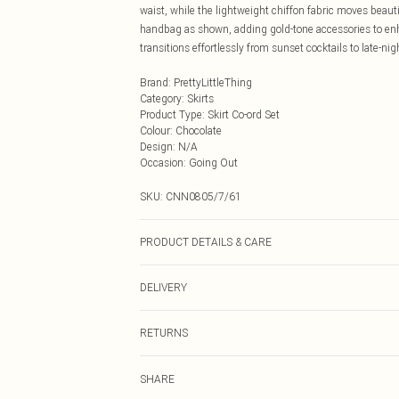
waist, while the lightweight chiffon fabric moves beaut
handbag as shown, adding gold-tone accessories to enha
transitions effortlessly from sunset cocktails to late-n
Brand
:
PrettyLittleThing
Category
:
Skirts
Product Type
:
Skirt Co-ord Set
Colour
:
Chocolate
Design
:
N/A
Occasion
:
Going Out
SKU:
CNN0805/7/61
PRODUCT DETAILS & CARE
100.0% Polyester Please note: due to fabric used, colou
DELIVERY
Next Day Delivery
RETURNS
Order by Midnight
Something not quite right? You have 21 days from the d
UK Standard Delivery
SHARE
Please note, we cannot offer refunds on fashion face ma
Usually Delivered Within 4 Working Days Mon - Sat