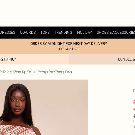
DRESSES
CO-ORDS
TOPS
TRENDING
HOLIDAY
SHOES & ACCESSORIE
ORDER BY MIDNIGHT FOR NEXT DAY DELIVERY
00:14:51:23
ERYTHING*
BUNDLE &
tleThing Shop By Fit
>
PrettyLittleThing Plus
£
C
S