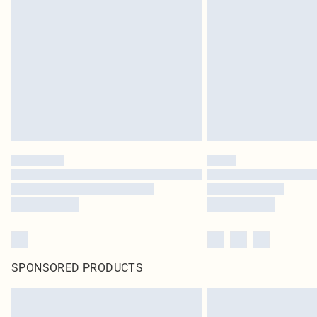
SPONSORED PRODUCTS