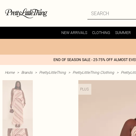
NEW ARRIVALS
CLOTHING
SUMMER
END OF SEASON SALE - 25-75% OFF ALMOST EV
Home
>
Brands
>
PrettyLittleThing
>
PrettyLittleThing Clothing
>
PrettyLit
PLUS