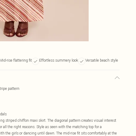
Mid-rise flattering fit
Effortless summery look
Versatile beach style
tripe pattern
ndals
ng striped chiffon maxi skirt. The diagonal pattern creates visual interest
r all the right reasons. Style as seen with the matching top for a
th the girls or dancing until dawn. The mid-rise fit sits comfortably at the