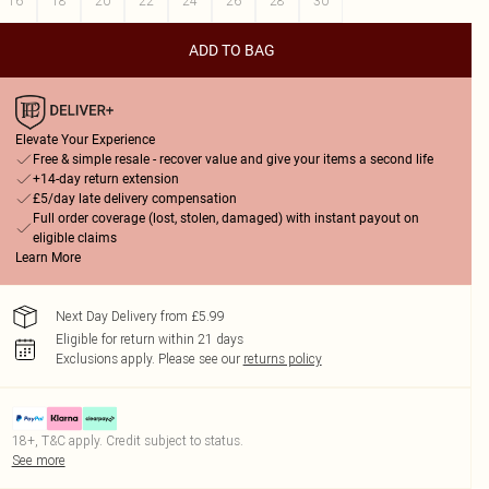
16
18
20
22
24
26
28
30
ADD TO BAG
Elevate Your Experience
Free & simple resale - recover value and give your items a second life
+14-day return extension
£5/day late delivery compensation
Full order coverage (lost, stolen, damaged) with instant payout on
eligible claims
Learn More
Next Day Delivery from £5.99
Eligible for return within 21 days
Exclusions apply.
Please see our
returns policy
18+, T&C apply. Credit subject to status.
See more