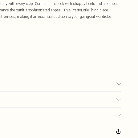
ifully with every step. Complete the look with strappy heels and a compact
nce the outfit's sophisticated appeal. This PrettyLittleThing piece
ight venues, making it an essential addition to your going-out wardrobe.
r may transfer.
£5.99
ay you receive it, to send something back.
£3.99
sks, cosmetics, pierced jewellery, adult toys and swimwear or lingerie if