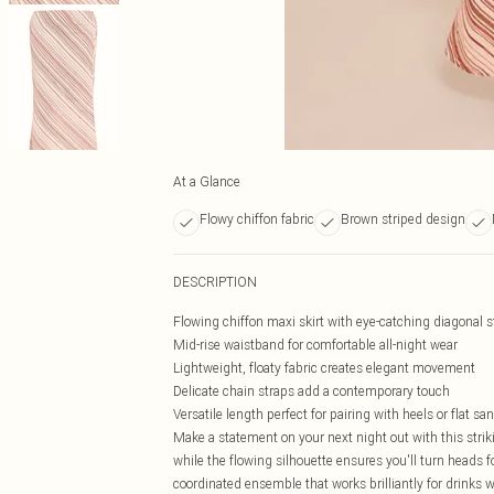
At a Glance
Flowy chiffon fabric
Brown striped design
DESCRIPTION
Flowing chiffon maxi skirt with eye-catching diagonal s
Mid-rise waistband for comfortable all-night wear
Lightweight, floaty fabric creates elegant movement
Delicate chain straps add a contemporary touch
Versatile length perfect for pairing with heels or flat sa
Make a statement on your next night out with this striki
while the flowing silhouette ensures you'll turn heads fo
coordinated ensemble that works brilliantly for drinks wi