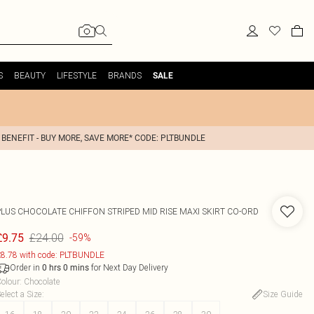
S
BEAUTY
LIFESTYLE
BRANDS
SALE
 BENEFIT - BUY MORE, SAVE MORE* CODE: PLTBUNDLE
PLUS CHOCOLATE CHIFFON STRIPED MID RISE MAXI SKIRT CO-ORD
£24.00
£9.75
-59%
8.78 with code: PLTBUNDLE
Order in
for Next Day Delivery
0
hrs
0
mins
olour
:
Chocolate
elect a Size
:
Size Guide