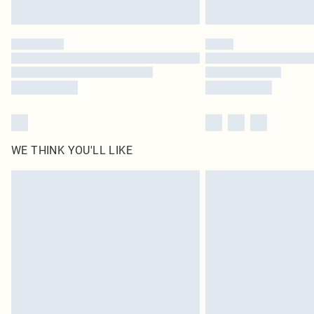
WE THINK YOU'LL LIKE