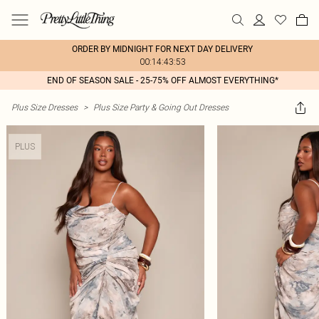
ORDER BY MIDNIGHT FOR NEXT DAY DELIVERY
00:14:43:53
END OF SEASON SALE - 25-75% OFF ALMOST EVERYTHING*
Plus Size Dresses
>
Plus Size Party & Going Out Dresses
PLUS