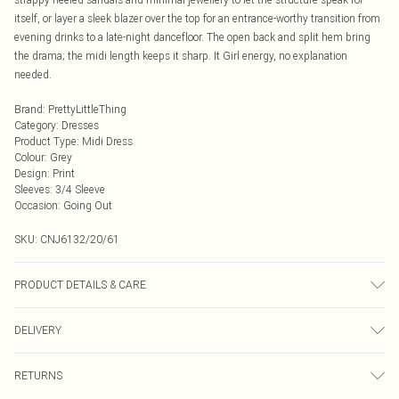
itself, or layer a sleek blazer over the top for an entrance-worthy transition from
evening drinks to a late-night dancefloor. The open back and split hem bring
the drama; the midi length keeps it sharp. It Girl energy, no explanation
needed.
Brand
:
PrettyLittleThing
Category
:
Dresses
Product Type
:
Midi Dress
Colour
:
Grey
Design
:
Print
Sleeves
:
3/4 Sleeve
Occasion
:
Going Out
SKU:
CNJ6132/20/61
PRODUCT DETAILS & CARE
100.0% Abaca Please note: due to fabric used, colour may transfer.
DELIVERY
Next Day Delivery
£5.99
RETURNS
Order by Midnight