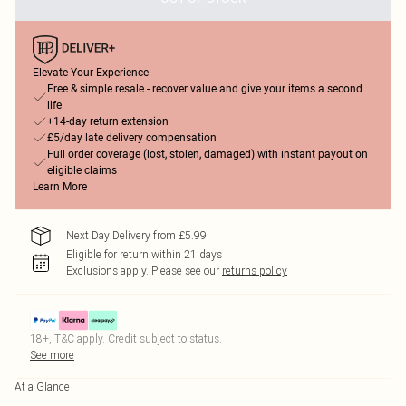
Elevate Your Experience
Free & simple resale - recover value and give your items a second
life
+14-day return extension
£5/day late delivery compensation
Full order coverage (lost, stolen, damaged) with instant payout on
eligible claims
Learn More
Next Day Delivery from £5.99
Eligible for return within 21 days
Exclusions apply.
Please see our
returns policy
18+, T&C apply. Credit subject to status.
See more
At a Glance