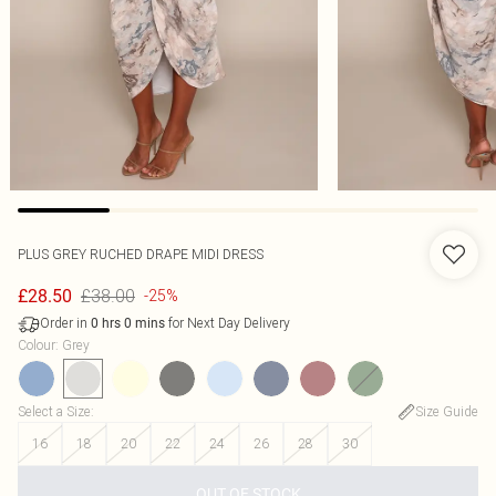
PLUS GREY RUCHED DRAPE MIDI DRESS
£38.00
£28.50
-25%
Order in
for Next Day Delivery
0
hrs
0
mins
Colour
:
Grey
Select a Size
:
Size Guide
16
18
20
22
24
26
28
30
OUT OF STOCK