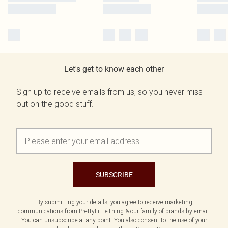
Let's get to know each other
Sign up to receive emails from us, so you never miss
out on the good stuff.
SUBSCRIBE
By submitting your details, you agree to receive marketing
communications from PrettyLittleThing & our
family of brands
by email.
You can unsubscribe at any point. You also consent to the use of your