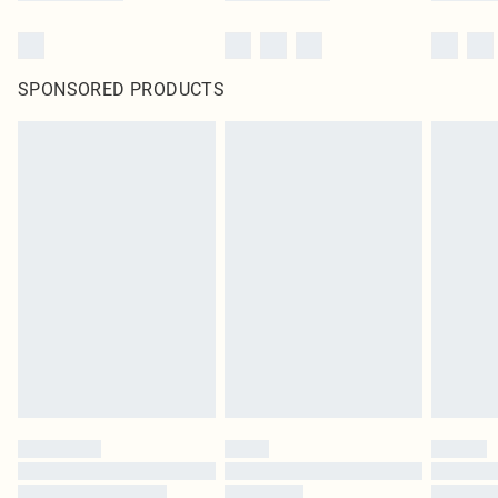
SPONSORED PRODUCTS