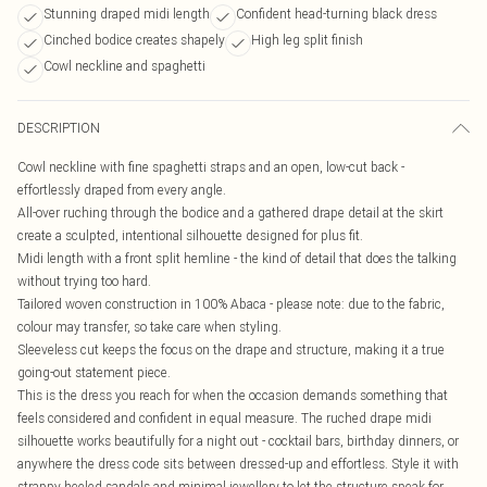
Stunning draped midi length
Confident head-turning black dress
Cinched bodice creates shapely
High leg split finish
Cowl neckline and spaghetti
DESCRIPTION
Cowl neckline with fine spaghetti straps and an open, low-cut back -
effortlessly draped from every angle.
All-over ruching through the bodice and a gathered drape detail at the skirt
create a sculpted, intentional silhouette designed for plus fit.
Midi length with a front split hemline - the kind of detail that does the talking
without trying too hard.
Tailored woven construction in 100% Abaca - please note: due to the fabric,
colour may transfer, so take care when styling.
Sleeveless cut keeps the focus on the drape and structure, making it a true
going-out statement piece.
This is the dress you reach for when the occasion demands something that
feels considered and confident in equal measure. The ruched drape midi
silhouette works beautifully for a night out - cocktail bars, birthday dinners, or
anywhere the dress code sits between dressed-up and effortless. Style it with
strappy heeled sandals and minimal jewellery to let the structure speak for