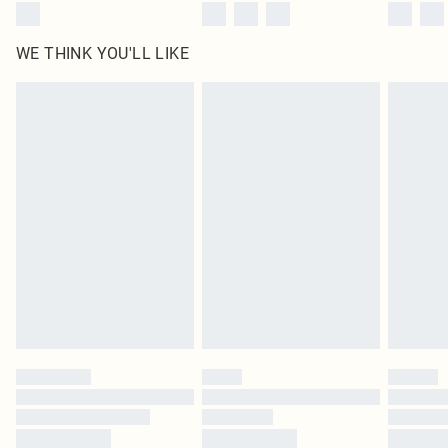
WE THINK YOU'LL LIKE