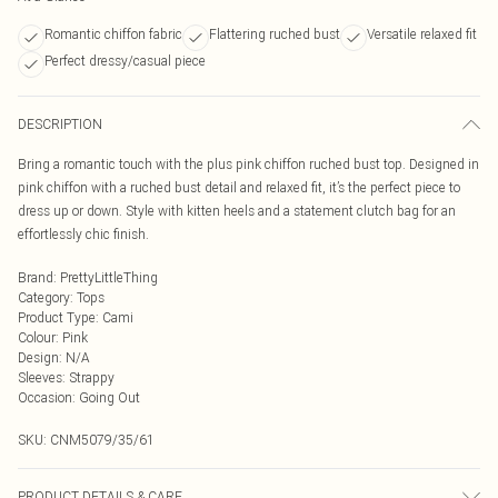
Romantic chiffon fabric
Flattering ruched bust
Versatile relaxed fit
Perfect dressy/casual piece
DESCRIPTION
Bring a romantic touch with the plus pink chiffon ruched bust top. Designed in
pink chiffon with a ruched bust detail and relaxed fit, it’s the perfect piece to
dress up or down. Style with kitten heels and a statement clutch bag for an
effortlessly chic finish.
Brand
:
PrettyLittleThing
Category
:
Tops
Product Type
:
Cami
Colour
:
Pink
Design
:
N/A
Sleeves
:
Strappy
Occasion
:
Going Out
SKU:
CNM5079/35/61
PRODUCT DETAILS & CARE