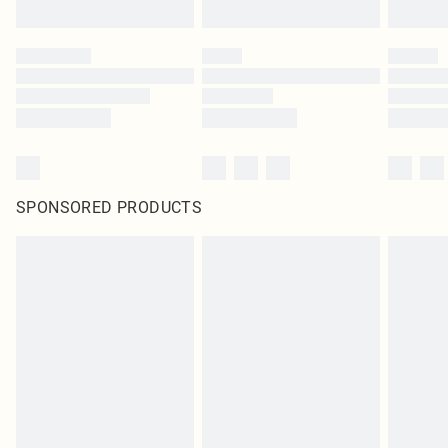
SPONSORED PRODUCTS