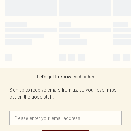
Let's get to know each other
Sign up to receive emails from us, so you never miss
out on the good stuff.