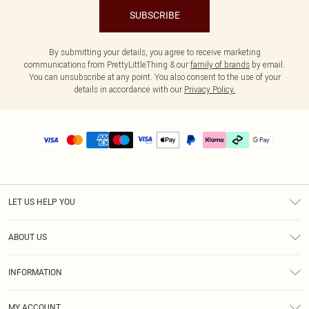
SUBSCRIBE
By submitting your details, you agree to receive marketing
communications from PrettyLittleThing & our
family of brands
by email.
You can unsubscribe at any point. You also consent to the use of your
details in accordance with our
Privacy Policy.
LET US HELP YOU
Help
ABOUT US
Returns
About Us
Delivery
INFORMATION
Diversity
Size Guide
Terms & Conditions
Graduate & Student Discount
Royalty
MY ACCOUNT