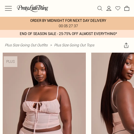
ORDER BY MIDNIGHT FOR NEXT DAY DELIVERY
00:05:27:37
END OF SEASON SALE - 25-75% OFF ALMOST EVERYTHING*
Plus Size Going Out Outfits
>
Plus Size Going Out Tops
PLUS