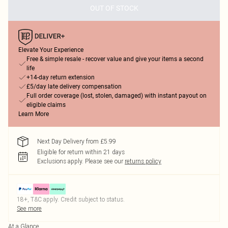
OUT OF STOCK
Elevate Your Experience
Free & simple resale - recover value and give your items a second
life
+14-day return extension
£5/day late delivery compensation
Full order coverage (lost, stolen, damaged) with instant payout on
eligible claims
Learn More
Next Day Delivery from £5.99
Eligible for return within 21 days
Exclusions apply.
Please see our
returns policy
18+, T&C apply. Credit subject to status.
See more
At a Glance