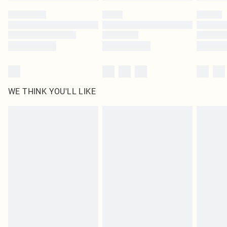
by our brand partners & they may have longer delivery times
Find out more
WE THINK YOU'LL LIKE