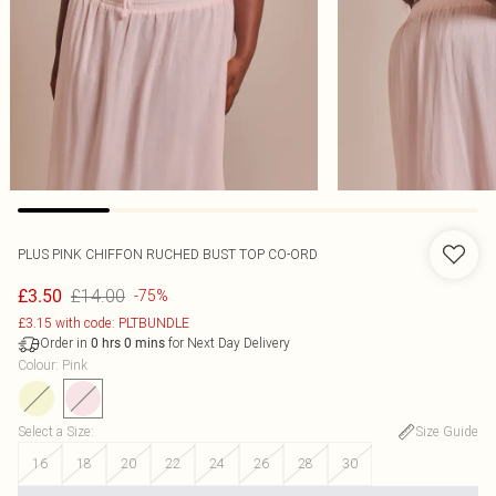
PLUS PINK CHIFFON RUCHED BUST TOP CO-ORD
£14.00
£3.50
-75%
£3.15 with code: PLTBUNDLE
Order in
for Next Day Delivery
0
hrs
0
mins
Colour
:
Pink
Select a Size
:
Size Guide
16
18
20
22
24
26
28
30