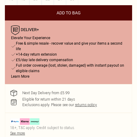
ADD TO BAG
Elevate Your Experience
Free & simple resale - recover value and give your items a second
life
+14-day return extension
£5/day late delivery compensation
Full order coverage (lost, stolen, damaged) with instant payout on
eligible claims
Learn More
Next Day Delivery from £5.99
Eligible for return within 21 days
Exclusions apply.
Please see our
returns policy
18+, T&C apply. Credit subject to status.
See more