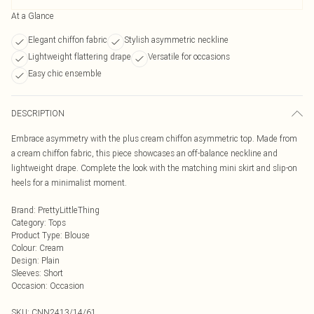
At a Glance
Elegant chiffon fabric
Stylish asymmetric neckline
Lightweight flattering drape
Versatile for occasions
Easy chic ensemble
DESCRIPTION
Embrace asymmetry with the plus cream chiffon asymmetric top. Made from
a cream chiffon fabric, this piece showcases an off-balance neckline and
lightweight drape. Complete the look with the matching mini skirt and slip-on
heels for a minimalist moment.
Brand
:
PrettyLittleThing
Category
:
Tops
Product Type
:
Blouse
Colour
:
Cream
Design
:
Plain
Sleeves
:
Short
Occasion
:
Occasion
SKU:
CNN2413/14/61