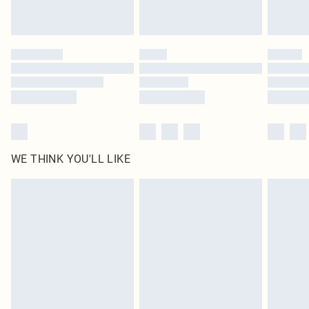
Royalty - unlimited free delivery for a year with Royalty Delivery for £9.99
Find out more
Please note, some delivery methods are not available for products delivered
by our brand partners & they may have longer delivery times
Find out more
WE THINK YOU'LL LIKE