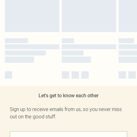
Let's get to know each other
Sign up to receive emails from us, so you never miss
out on the good stuff.