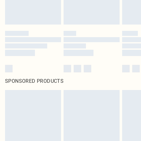
SPONSORED PRODUCTS