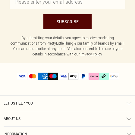
SUBSCRIBE
By submitting your details, you agree to receive marketing
communications from PrettyLittleThing & our
family of brands
by email.
You can unsubscribe at any point. You also consent to the use of your
details in accordance with our
Privacy Policy.
LET US HELP YOU
Help
ABOUT US
Returns
About Us
Delivery
INFORMATION