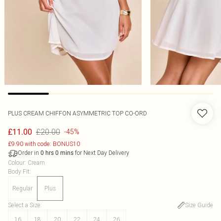
PLUS CREAM CHIFFON ASYMMETRIC TOP CO-ORD
£20.00
£11.00
-45%
£9.90 with code: BONUS10
Order in
for Next Day Delivery
0
hrs
0
mins
Colour
:
Cream
Body Fit
:
Regular
Plus
Select a Size
:
Size Guide
16
18
20
22
24
26