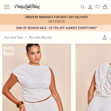
ORDER BY MIDNIGHT FOR NEXT DAY DELIVERY
00:10:50:19
END OF SEASON SALE - 25-75% OFF ALMOST EVERYTHING*
Plus Size Tops
>
Plus Size Blouses
PLUS