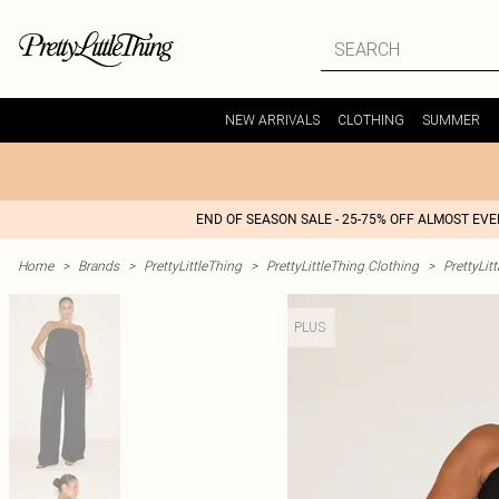
NEW ARRIVALS
CLOTHING
SUMMER
END OF SEASON SALE - 25-75% OFF ALMOST EV
Home
>
Brands
>
PrettyLittleThing
>
PrettyLittleThing Clothing
>
PrettyLit
PLUS