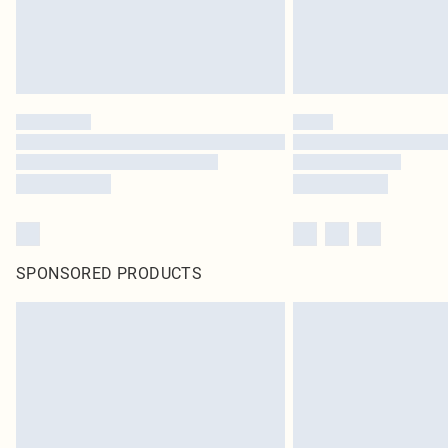
SPONSORED PRODUCTS