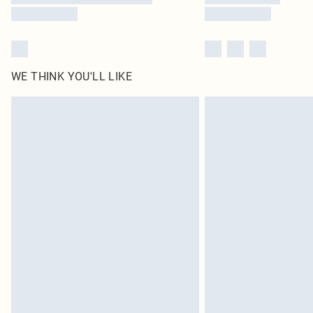
WE THINK YOU'LL LIKE