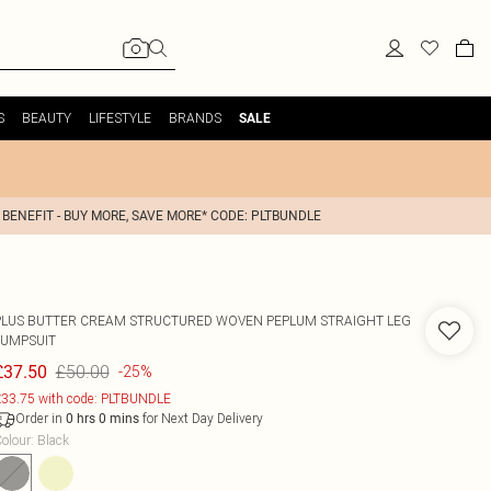
S
BEAUTY
LIFESTYLE
BRANDS
SALE
 BENEFIT - BUY MORE, SAVE MORE* CODE: PLTBUNDLE
PLUS BUTTER CREAM STRUCTURED WOVEN PEPLUM STRAIGHT LEG
JUMPSUIT
£50.00
£37.50
-25%
33.75 with code: PLTBUNDLE
Order in
for Next Day Delivery
0
hrs
0
mins
olour
:
Black