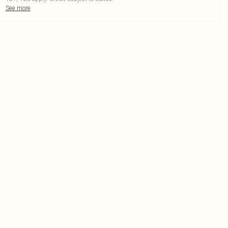
See more