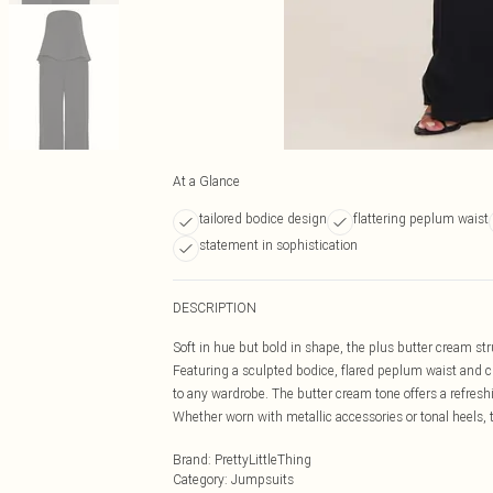
At a Glance
tailored bodice design
flattering peplum waist
statement in sophistication
DESCRIPTION
Soft in hue but bold in shape, the plus butter cream s
Featuring a sculpted bodice, flared peplum waist and cle
to any wardrobe. The butter cream tone offers a refreshi
Whether worn with metallic accessories or tonal heels, 
Brand
:
PrettyLittleThing
Category
:
Jumpsuits