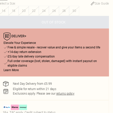
elect a Size
:
Size Guide
16
18
20
22
24
26
28
30
OUT OF STOCK
Elevate Your Experience
Free & simple resale - recover value and give your items a second life
+14-day return extension
£5/day late delivery compensation
Full order coverage (lost, stolen, damaged) with instant payout on
eligible claims
Learn More
Next Day Delivery from £5.99
Eligible for return within 21 days
Exclusions apply.
Please see our
returns policy
18+, T&C apply. Credit subject to status.