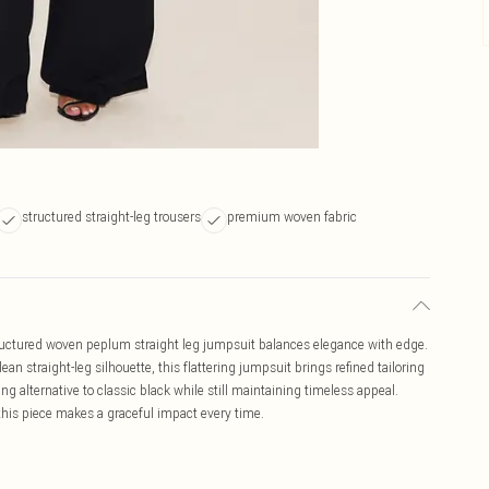
structured straight-leg trousers
premium woven fabric
tructured woven peplum straight leg jumpsuit balances elegance with edge.
an straight-leg silhouette, this flattering jumpsuit brings refined tailoring
ng alternative to classic black while still maintaining timeless appeal.
this piece makes a graceful impact every time.