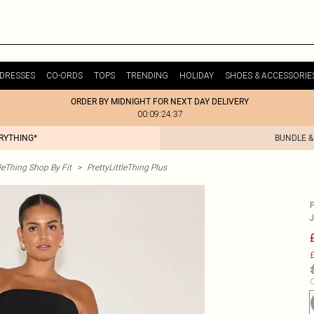
DRESSES
CO-ORDS
TOPS
TRENDING
HOLIDAY
SHOES & ACCESSORIE
ORDER BY MIDNIGHT FOR NEXT DAY DELIVERY
00:09:24:37
ERYTHING*
BUNDLE &
tleThing Shop By Fit
>
PrettyLittleThing Plus
£
C