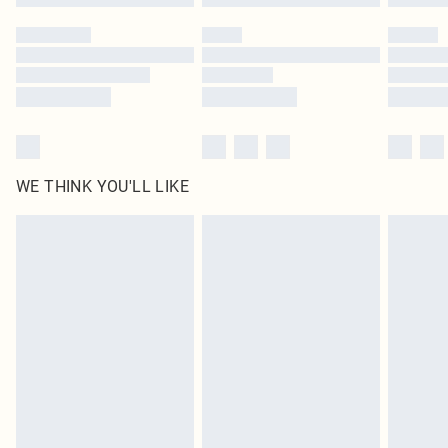
Please note, some delivery methods are not available for products delivered
by our brand partners & they may have longer delivery times
Find out more
WE THINK YOU'LL LIKE