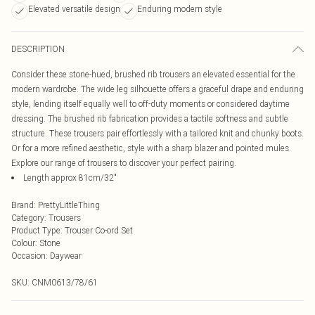
Elevated versatile design
Enduring modern style
DESCRIPTION
Consider these stone-hued, brushed rib trousers an elevated essential for the
modern wardrobe. The wide leg silhouette offers a graceful drape and enduring
style, lending itself equally well to off-duty moments or considered daytime
dressing. The brushed rib fabrication provides a tactile softness and subtle
structure. These trousers pair effortlessly with a tailored knit and chunky boots.
Or for a more refined aesthetic, style with a sharp blazer and pointed mules.
Explore our range of trousers to discover your perfect pairing.
Length approx 81cm/32"
Brand
:
PrettyLittleThing
Category
:
Trousers
Product Type
:
Trouser Co-ord Set
Colour
:
Stone
Occasion
:
Daywear
SKU:
CNM0613/78/61