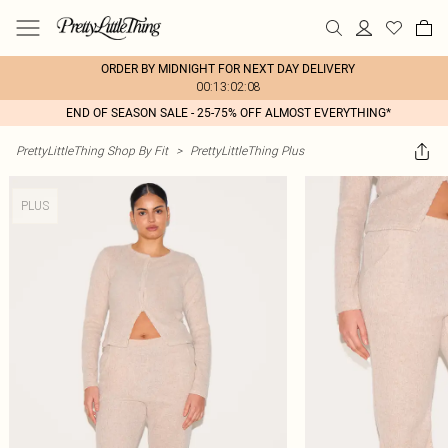
ORDER BY MIDNIGHT FOR NEXT DAY DELIVERY
00:13:02:08
END OF SEASON SALE - 25-75% OFF ALMOST EVERYTHING*
PrettyLittleThing Shop By Fit
>
PrettyLittleThing Plus
PLUS