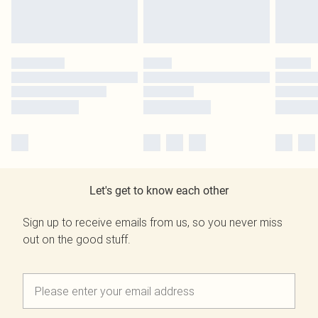
Let's get to know each other
Sign up to receive emails from us, so you never miss
out on the good stuff.