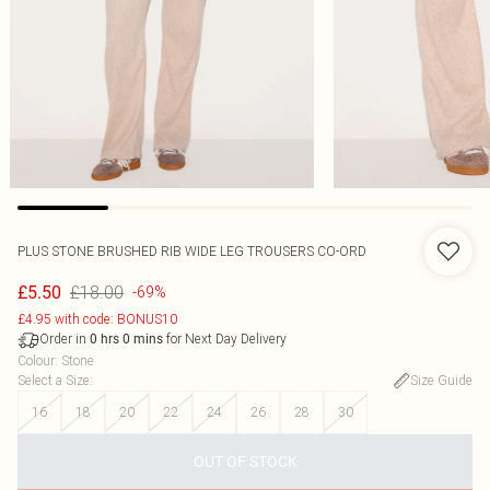
PLUS STONE BRUSHED RIB WIDE LEG TROUSERS CO-ORD
£18.00
£5.50
-69%
£4.95 with code: BONUS10
Order in
for Next Day Delivery
0
hrs
0
mins
Colour
:
Stone
Select a Size
:
Size Guide
16
18
20
22
24
26
28
30
OUT OF STOCK