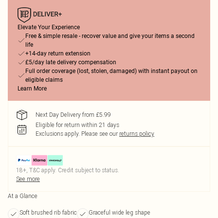
Elevate Your Experience
Free & simple resale - recover value and give your items a second
life
+14-day return extension
£5/day late delivery compensation
Full order coverage (lost, stolen, damaged) with instant payout on
eligible claims
Learn More
Next Day Delivery from £5.99
Eligible for return within 21 days
Exclusions apply.
Please see our
returns policy
18+, T&C apply. Credit subject to status.
See more
At a Glance
Soft brushed rib fabric
Graceful wide leg shape