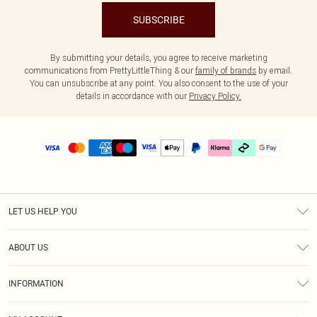
SUBSCRIBE
By submitting your details, you agree to receive marketing
communications from PrettyLittleThing & our
family of brands
by email.
You can unsubscribe at any point. You also consent to the use of your
details in accordance with our
Privacy Policy.
LET US HELP YOU
Help
ABOUT US
Returns
About Us
Delivery
INFORMATION
Diversity
Size Guide
Terms & Conditions
Graduate & Student Discount
Royalty