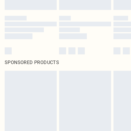
SPONSORED PRODUCTS