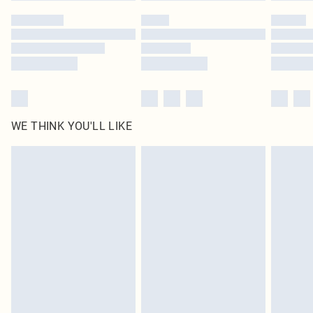
by our brand partners & they may have longer delivery times
Find out more
WE THINK YOU'LL LIKE