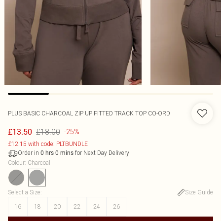
PLUS BASIC CHARCOAL ZIP UP FITTED TRACK TOP CO-ORD
£18.00
£13.50
-25%
£12.15 with code: PLTBUNDLE
Order in
for Next Day Delivery
0
hrs
0
mins
Colour
:
Charcoal
Select a Size
:
Size Guide
16
18
20
22
24
26