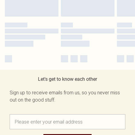
Let's get to know each other
Sign up to receive emails from us, so you never miss
out on the good stuff.