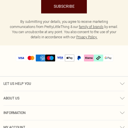
SUBSCRIBE
By submitting your details, you agree to receive marketing
communications from PrettyLittleThing & our
family of brands
by email.
You can unsubscribe at any point. You also consent to the use of your
details in accordance with our
Privacy Policy.
LET US HELP YOU
Help
ABOUT US
Returns
About Us
Delivery
INFORMATION
Diversity
Size Guide
Terms & Conditions
Graduate & Student Discount
Royalty
MY ACCOUNT