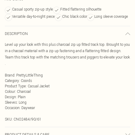
Casual sporty zip-up style
Fitted flattering silhouette
Versatile day-to-night piece
Chic black color
Long sleeve coverage
DESCRIPTION
Level up your look with this plus charcoal zip up fitted track top. Brought to you
in a chacoal material with a zip up fastening and a flattering fitted design.
Team this track top with the matching trousers and joggers to elevate your look
.
Brand
:
PrettyLittleThing
Category
:
Coords
Product Type
:
Casual Jacket
Colour
:
Charcoal
Design
:
Plain
Sleeves
:
Long
Occasion
:
Daywear
SKU:
CNO2484/90/61
PRODUCT DETAILS & CARE