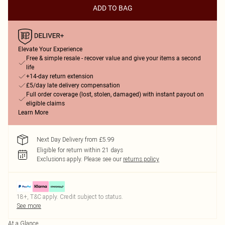
ADD TO BAG
Elevate Your Experience
Free & simple resale - recover value and give your items a second
life
+14-day return extension
£5/day late delivery compensation
Full order coverage (lost, stolen, damaged) with instant payout on
eligible claims
Learn More
Next Day Delivery from £5.99
Eligible for return within 21 days
Exclusions apply.
Please see our
returns policy
18+, T&C apply. Credit subject to status.
See more
At a Glance