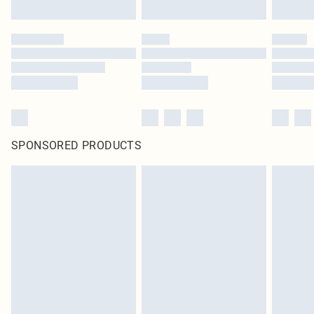
SPONSORED PRODUCTS