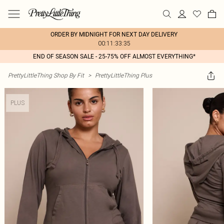
ORDER BY MIDNIGHT FOR NEXT DAY DELIVERY
00:11:33:35
END OF SEASON SALE - 25-75% OFF ALMOST EVERYTHING*
PrettyLittleThing Shop By Fit
>
PrettyLittleThing Plus
PLUS