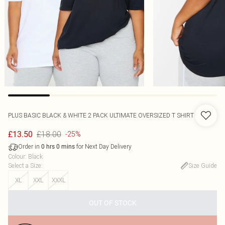
PLUS BASIC BLACK & WHITE 2 PACK ULTIMATE OVERSIZED T SHIRT
£18.00
£13.50
-25%
Order in
for Next Day Delivery
0
hrs
0
mins
Colour
:
Black
Select a Size
:
Size Guide
XL
XXL
XXXL
OUT OF STOCK