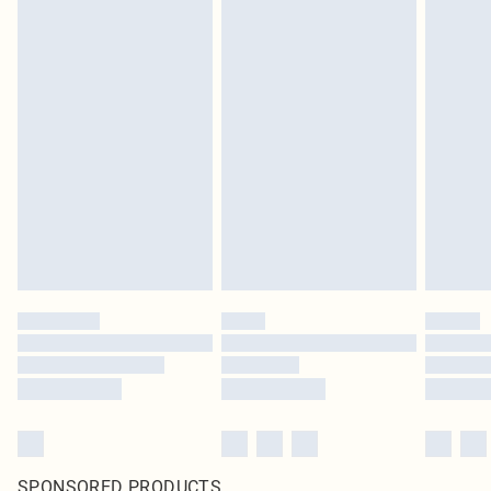
SPONSORED PRODUCTS