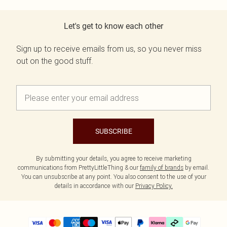
Let's get to know each other
Sign up to receive emails from us, so you never miss
out on the good stuff.
SUBSCRIBE
By submitting your details, you agree to receive marketing
communications from PrettyLittleThing & our
family of brands
by email.
You can unsubscribe at any point. You also consent to the use of your
details in accordance with our
Privacy Policy.