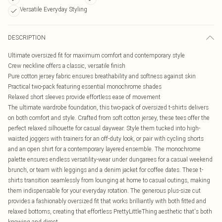
Versatile Everyday Styling
DESCRIPTION
Ultimate oversized fit for maximum comfort and contemporary style
Crew neckline offers a classic, versatile finish
Pure cotton jersey fabric ensures breathability and softness against skin
Practical two-pack featuring essential monochrome shades
Relaxed short sleeves provide effortless ease of movement
The ultimate wardrobe foundation, this two-pack of oversized t-shirts delivers
on both comfort and style. Crafted from soft cotton jersey, these tees offer the
perfect relaxed silhouette for casual daywear. Style them tucked into high-
waisted joggers with trainers for an off-duty look, or pair with cycling shorts
and an open shirt for a contemporary layered ensemble. The monochrome
palette ensures endless versatility-wear under dungarees for a casual weekend
brunch, or team with leggings and a denim jacket for coffee dates. These t-
shirts transition seamlessly from lounging at home to casual outings, making
them indispensable for your everyday rotation. The generous plus-size cut
provides a fashionably oversized fit that works brilliantly with both fitted and
relaxed bottoms, creating that effortless PrettyLittleThing aesthetic that's both
knowing and direct.