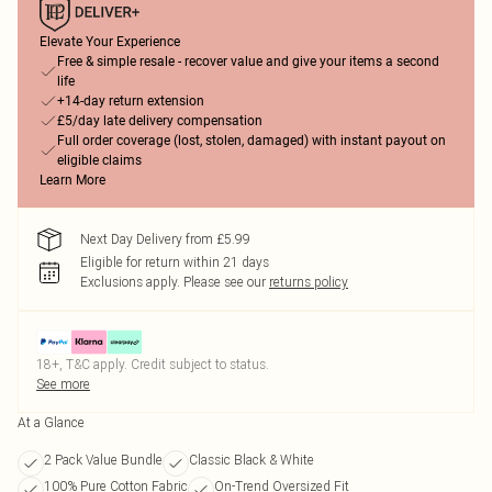
Elevate Your Experience
Free & simple resale - recover value and give your items a second
life
+14-day return extension
£5/day late delivery compensation
Full order coverage (lost, stolen, damaged) with instant payout on
eligible claims
Learn More
Next Day Delivery from £5.99
Eligible for return within 21 days
Exclusions apply.
Please see our
returns policy
18+, T&C apply. Credit subject to status.
See more
At a Glance
2 Pack Value Bundle
Classic Black & White
100% Pure Cotton Fabric
On-Trend Oversized Fit