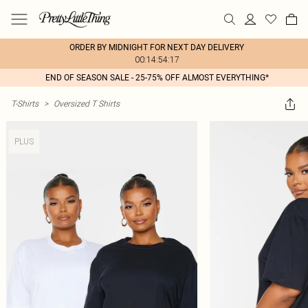
ORDER BY MIDNIGHT FOR NEXT DAY DELIVERY
00:14:54:17
END OF SEASON SALE - 25-75% OFF ALMOST EVERYTHING*
T-Shirts
>
Oversized T Shirts
PLUS