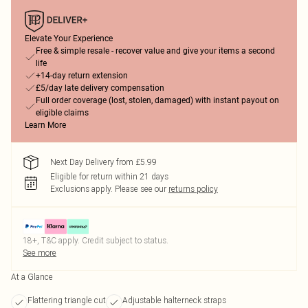
Elevate Your Experience
Free & simple resale - recover value and give your items a second
life
+14-day return extension
£5/day late delivery compensation
Full order coverage (lost, stolen, damaged) with instant payout on
eligible claims
Learn More
Next Day Delivery from £5.99
Eligible for return within 21 days
Exclusions apply.
Please see our
returns policy
18+, T&C apply. Credit subject to status.
See more
At a Glance
Flattering triangle cut
Adjustable halterneck straps