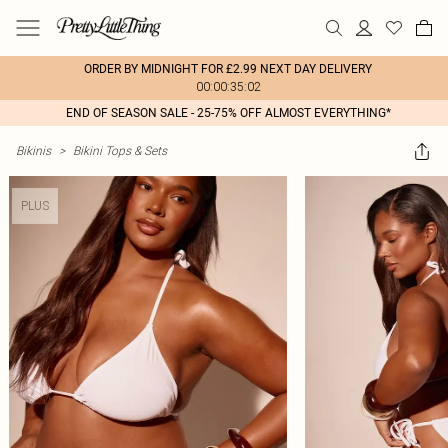
ORDER BY MIDNIGHT FOR £2.99 NEXT DAY DELIVERY
00:00:35:02
END OF SEASON SALE - 25-75% OFF ALMOST EVERYTHING*
Bikinis
>
Bikini Tops & Sets
PLUS