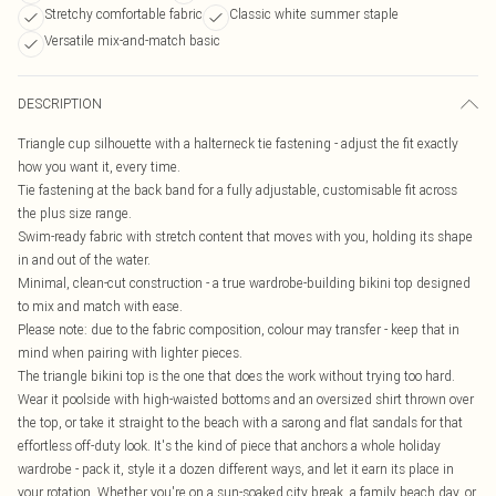
Stretchy comfortable fabric
Classic white summer staple
Versatile mix-and-match basic
DESCRIPTION
Triangle cup silhouette with a halterneck tie fastening - adjust the fit exactly
how you want it, every time.
Tie fastening at the back band for a fully adjustable, customisable fit across
the plus size range.
Swim-ready fabric with stretch content that moves with you, holding its shape
in and out of the water.
Minimal, clean-cut construction - a true wardrobe-building bikini top designed
to mix and match with ease.
Please note: due to the fabric composition, colour may transfer - keep that in
mind when pairing with lighter pieces.
The triangle bikini top is the one that does the work without trying too hard.
Wear it poolside with high-waisted bottoms and an oversized shirt thrown over
the top, or take it straight to the beach with a sarong and flat sandals for that
effortless off-duty look. It's the kind of piece that anchors a whole holiday
wardrobe - pack it, style it a dozen different ways, and let it earn its place in
your rotation. Whether you're on a sun-soaked city break, a family beach day, or