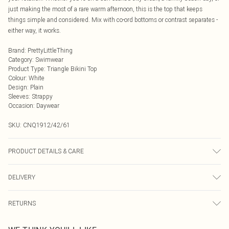
just making the most of a rare warm afternoon, this is the top that keeps
things simple and considered. Mix with co-ord bottoms or contrast separates -
either way, it works.
Brand
:
PrettyLittleThing
Category
:
Swimwear
Product Type
:
Triangle Bikini Top
Colour
:
White
Design
:
Plain
Sleeves
:
Strappy
Occasion
:
Daywear
SKU:
CNQ1912/42/61
PRODUCT DETAILS & CARE
85% Polyester, 15% Elastane Please note: due to fabric used, colour may
DELIVERY
transfer.
Next Day Delivery
£5.99
RETURNS
Order by Midnight
Something not quite right? You have 21 days from the day you receive it, to
UK Standard Delivery
£3.99