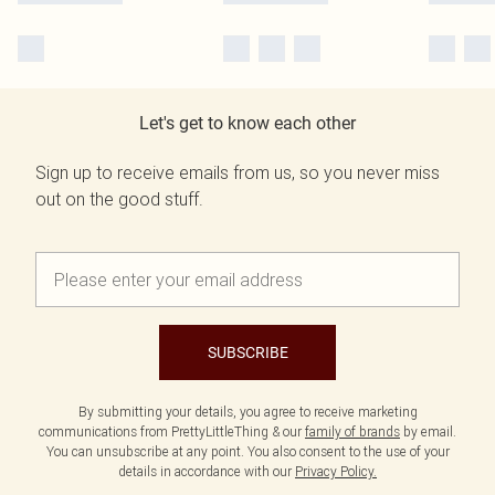
Let's get to know each other
Sign up to receive emails from us, so you never miss
out on the good stuff.
SUBSCRIBE
By submitting your details, you agree to receive marketing
communications from PrettyLittleThing & our
family of brands
by email.
You can unsubscribe at any point. You also consent to the use of your
details in accordance with our
Privacy Policy.