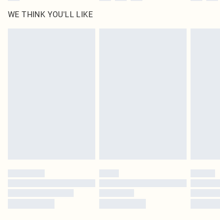
WE THINK YOU'LL LIKE