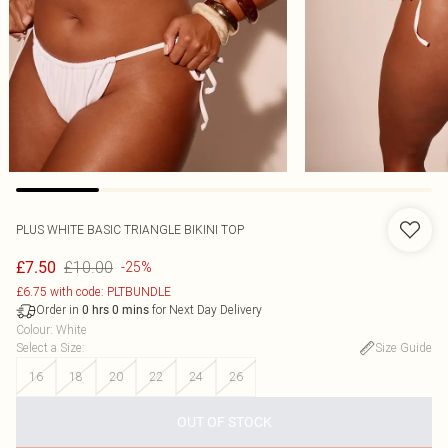
PLUS WHITE BASIC TRIANGLE BIKINI TOP
£10.00
£7.50
-25%
£6.75 with code: PLTBUNDLE
Order in
for Next Day Delivery
0
hrs
0
mins
Colour
:
White
Select a Size
:
Size Guide
16
18
20
22
24
26
OUT OF STOCK