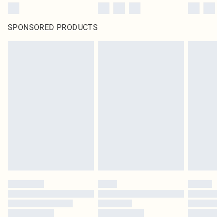
SPONSORED PRODUCTS