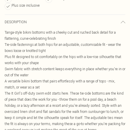
Plus size inclusive
DESCRIPTION
Tanga-style bikini bottoms with a cheeky cut and ruched back detail for a
flattering, curve-celebrating finish
Tie-side fastenings at both hips for an adjustable, customisable fit - wear the
bows loose or knotted tight
Plus fit designed to sit comfortably on the hips with a low-rise silhouette that
works with your shape
Swim fabric with stretch content keeps everything in place whether you're in or
out of the water
A versatile bikini bottom that pairs effortlessly with a range of tops - mix,
match, or wear as a set
The It Girl's off-duty swim edit starts here. These tie-side bottoms are the kind
of piece that does the work for you - throw them on for a pool day, a beach
holiday, or a lazy afternoon at a resort and you're already sorted. Style with an
oversized linen shirt and flat sandals for the walk from sunlounger to lunch, or
keep it simple and let the silhouette speak for itself. The adjustable ties mean
the fit is always on your terms, making these a go-to whether you're packing for
a weekend away or just making the most of the sun at home.