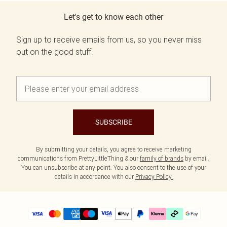
Let's get to know each other
Sign up to receive emails from us, so you never miss
out on the good stuff.
SUBSCRIBE
By submitting your details, you agree to receive marketing
communications from PrettyLittleThing & our
family of brands
by email.
You can unsubscribe at any point. You also consent to the use of your
details in accordance with our
Privacy Policy.