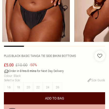
PLUS BLACK BASIC TANGA TIE SIDE BIKINI BOTTOMS
£10.00
£5.00
-50%
Order in
for Next Day Delivery
0
hrs
0
mins
Colour
:
Black
Select a Size
:
Size Guide
16
18
20
22
24
26
ADD TO BAG