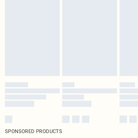
SPONSORED PRODUCTS