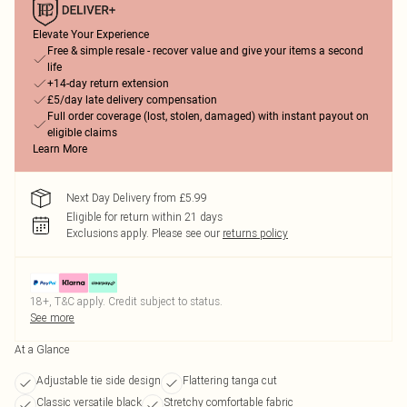
Elevate Your Experience
Free & simple resale - recover value and give your items a second
life
+14-day return extension
£5/day late delivery compensation
Full order coverage (lost, stolen, damaged) with instant payout on
eligible claims
Learn More
Next Day Delivery from £5.99
Eligible for return within 21 days
Exclusions apply.
Please see our
returns policy
18+, T&C apply. Credit subject to status.
See more
At a Glance
Adjustable tie side design
Flattering tanga cut
Classic versatile black
Stretchy comfortable fabric