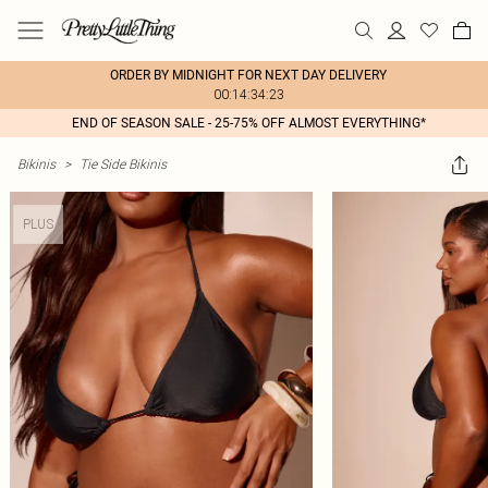
ORDER BY MIDNIGHT FOR NEXT DAY DELIVERY
00:14:34:23
END OF SEASON SALE - 25-75% OFF ALMOST EVERYTHING*
Bikinis
>
Tie Side Bikinis
PLUS