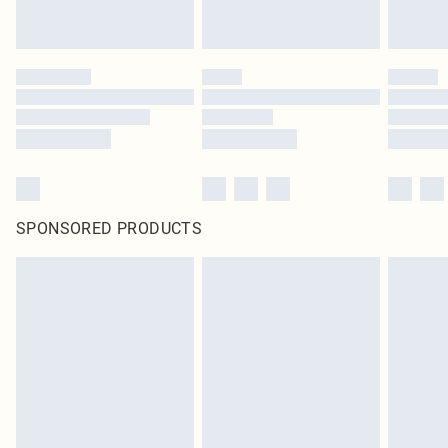
SPONSORED PRODUCTS