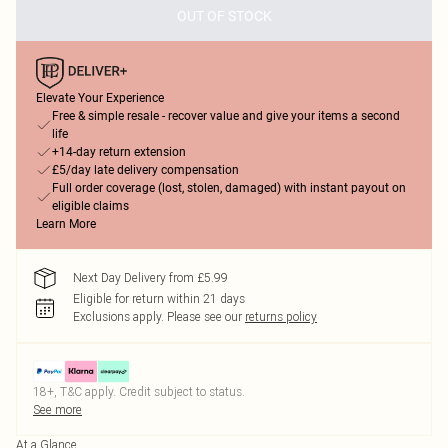
OUT OF STOCK
Elevate Your Experience
Free & simple resale - recover value and give your items a second
life
+14-day return extension
£5/day late delivery compensation
Full order coverage (lost, stolen, damaged) with instant payout on
eligible claims
Learn More
Next Day Delivery from £5.99
Eligible for return within 21 days
Exclusions apply.
Please see our
returns policy
18+, T&C apply. Credit subject to status.
See more
At a Glance