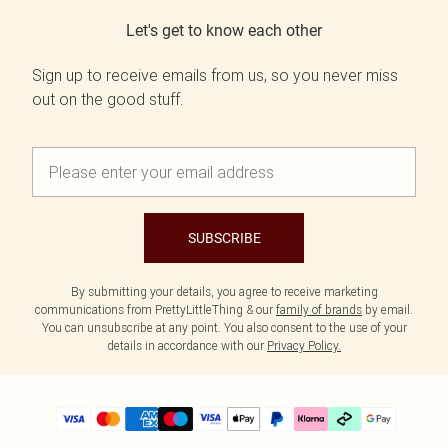
Let's get to know each other
Sign up to receive emails from us, so you never miss
out on the good stuff.
SUBSCRIBE
By submitting your details, you agree to receive marketing
communications from PrettyLittleThing & our
family of brands
by email.
You can unsubscribe at any point. You also consent to the use of your
details in accordance with our
Privacy Policy.