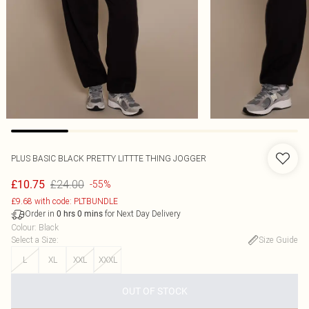
PLUS BASIC BLACK PRETTY LITTTE THING JOGGER
£24.00
£10.75
-55%
£9.68 with code: PLTBUNDLE
Order in
for Next Day Delivery
0
hrs
0
mins
Colour
:
Black
Select a Size
:
Size Guide
L
XL
XXL
XXXL
OUT OF STOCK