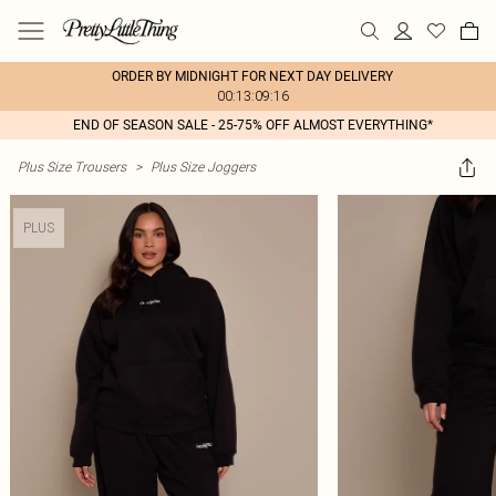
ORDER BY MIDNIGHT FOR NEXT DAY DELIVERY
00:13:09:16
END OF SEASON SALE - 25-75% OFF ALMOST EVERYTHING*
Plus Size Trousers
>
Plus Size Joggers
PLUS