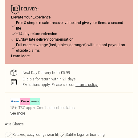
Elevate Your Experience
Free & simple resale - recover value and give your items a second
life
+14-day return extension
£5/day late delivery compensation
Full order coverage (lost, stolen, damaged) with instant payout on
eligible claims
Learn More
Next Day Delivery from £5.99
Eligible for return within 21 days
Exclusions apply.
Please see our
returns policy
18+, T&C apply. Credit subject to status.
See more
At a Glance
Relaxed, cozy loungewear fit
Subtle logo for branding