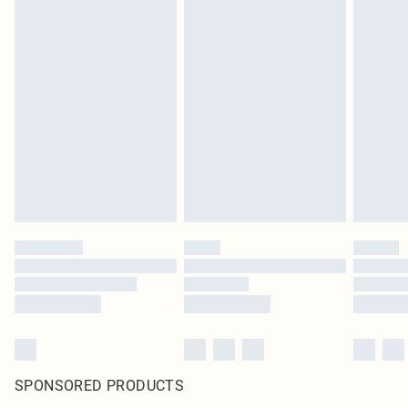
SPONSORED PRODUCTS