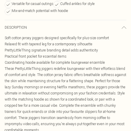
Versatile for casual outings
Cuffed ankles for style
Mix-and-match potential with hoodie
DESCRIPTION
Soft cotton jersey joggers designed specifically for plus-size comfort
Relaxed fit with tapered leg for a contemporary silhouette
PrettyLittleThing signature branding detail adds authenticity
Practical front pocket for essential items
Coordinating hoodie available for complete loungewear ensemble
These PrettyLittleThing joggers redefine loungewear with their effortless blend
of comfort and style. The cotton jersey fabric offers breathable softness against
the skin while maintaining structure for a flattering shape. Perfect for those
lazy Sunday mornings or evening Netflix marathons, these joggers provide the
ultimate in relaxation without compromising on your fashion credentials. Style
with the matching hoodie as shown for a coordinated look, or pair with a
cropped tee for a more casual vibe. Complete the ensemble with chunky
trainers for quick errands or slide into your favourite slippers for at-home
comfort. These joggers transition seamlessly from morning coffee to
impromptu video calls, ensuring you're always put-together even in your most
comfortable moments.