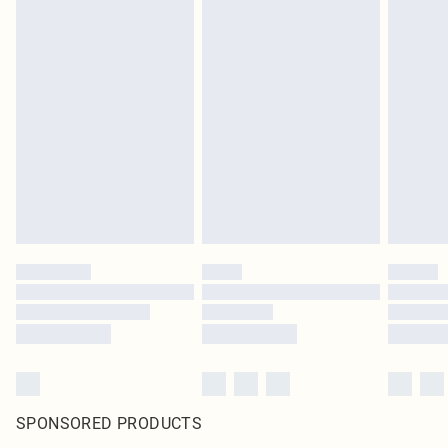
SPONSORED PRODUCTS