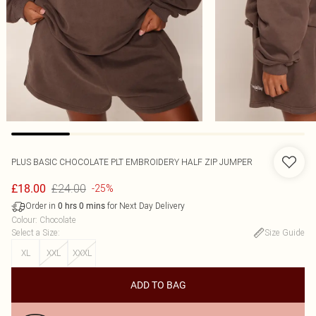
PLUS BASIC CHOCOLATE PLT EMBROIDERY HALF ZIP JUMPER
£24.00
£18.00
-25%
Order in
for Next Day Delivery
0
hrs
0
mins
Colour
:
Chocolate
Select a Size
:
Size Guide
XL
XXL
XXXL
ADD TO BAG