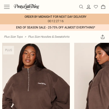
ORDER BY MIDNIGHT FOR NEXT DAY DELIVERY
00:12:27:16
END OF SEASON SALE - 25-75% OFF ALMOST EVERYTHING*
Plus Size Tops
>
Plus Size Hoodies & Sweatshirts
PLUS