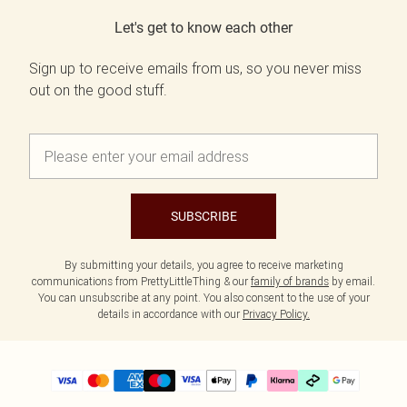
Let's get to know each other
Sign up to receive emails from us, so you never miss
out on the good stuff.
SUBSCRIBE
By submitting your details, you agree to receive marketing
communications from PrettyLittleThing & our
family of brands
by email.
You can unsubscribe at any point. You also consent to the use of your
details in accordance with our
Privacy Policy.