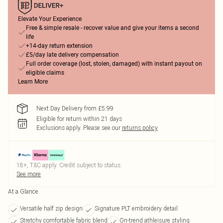
Elevate Your Experience
Free & simple resale - recover value and give your items a second
life
+14-day return extension
£5/day late delivery compensation
Full order coverage (lost, stolen, damaged) with instant payout on
eligible claims
Learn More
Next Day Delivery from £5.99
Eligible for return within 21 days
Exclusions apply.
Please see our
returns policy
18+, T&C apply. Credit subject to status.
See more
At a Glance
Versatile half zip design
Signature PLT embroidery detail
Stretchy comfortable fabric blend
On-trend athleisure styling