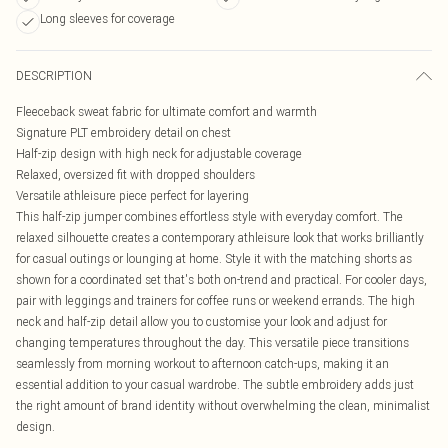
Long sleeves for coverage
DESCRIPTION
Fleeceback sweat fabric for ultimate comfort and warmth
Signature PLT embroidery detail on chest
Half-zip design with high neck for adjustable coverage
Relaxed, oversized fit with dropped shoulders
Versatile athleisure piece perfect for layering
This half-zip jumper combines effortless style with everyday comfort. The
relaxed silhouette creates a contemporary athleisure look that works brilliantly
for casual outings or lounging at home. Style it with the matching shorts as
shown for a coordinated set that's both on-trend and practical. For cooler days,
pair with leggings and trainers for coffee runs or weekend errands. The high
neck and half-zip detail allow you to customise your look and adjust for
changing temperatures throughout the day. This versatile piece transitions
seamlessly from morning workout to afternoon catch-ups, making it an
essential addition to your casual wardrobe. The subtle embroidery adds just
the right amount of brand identity without overwhelming the clean, minimalist
design.