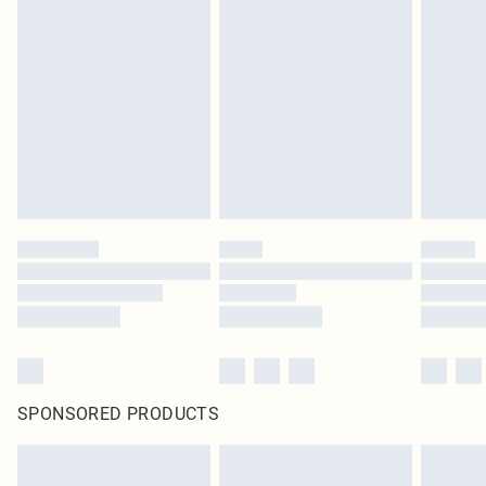
SPONSORED PRODUCTS