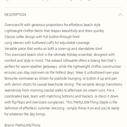
DESCRIPTION
Oversized fit with generous proportions for effortless beach style
Lightweight chiffon fabric that drapes beautifully and dries quickly
Classic collar design with full button-through front
Long sleeves with buttoned cuffs for adjustable coverage
Versatile piece that works as both a cover-up and standalone shirt
This oversized beach shirt is the ultimate holiday essential, designed with
comfort and style in mind. The relaxed silhouette offers a breezy feel that's
perfect for warm-weather getaways, while the lightweight chiffon construction
ensures you stay cool even on the hottest days. Wear it unbuttoned over your
favourite swimwear as shown for poolside lounging, or button it up and pair
with denim shorts for casual beachside dining. The versatile design transitions
seamlessly from morning coastal walks to afternoon ice cream runs. For a
coordinated look, team with matching bottoms and trainers, or dress it down
with flip-flops and oversized sunglasses. This PrettyLittleThing staple is the
definition of effortless summer dressing - simply throw it on and you're ready
for whatever the day brings.
Brand
:
PrettyLittleThing