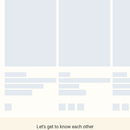
Let's get to know each other