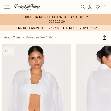
ORDER BY MIDNIGHT FOR NEXT DAY DELIVERY
00:10:29:26
END OF SEASON SALE - 25-75% OFF ALMOST EVERYTHING*
Beach Shirts
>
Oversized Beach Shirts
PLUS