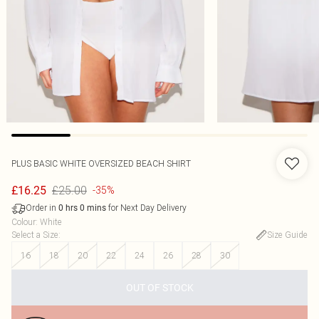
PLUS BASIC WHITE OVERSIZED BEACH SHIRT
£25.00
£16.25
-35%
Order in
for Next Day Delivery
0
hrs
0
mins
Colour
:
White
Select a Size
:
Size Guide
16
18
20
22
24
26
28
30
OUT OF STOCK