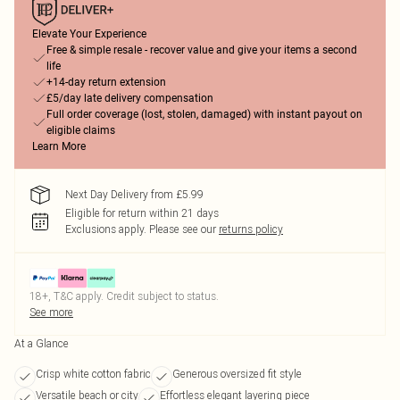
Elevate Your Experience
Free & simple resale - recover value and give your items a second
life
+14-day return extension
£5/day late delivery compensation
Full order coverage (lost, stolen, damaged) with instant payout on
eligible claims
Learn More
Next Day Delivery from £5.99
Eligible for return within 21 days
Exclusions apply.
Please see our
returns policy
18+, T&C apply. Credit subject to status.
See more
At a Glance
Crisp white cotton fabric
Generous oversized fit style
Versatile beach or city
Effortless elegant layering piece