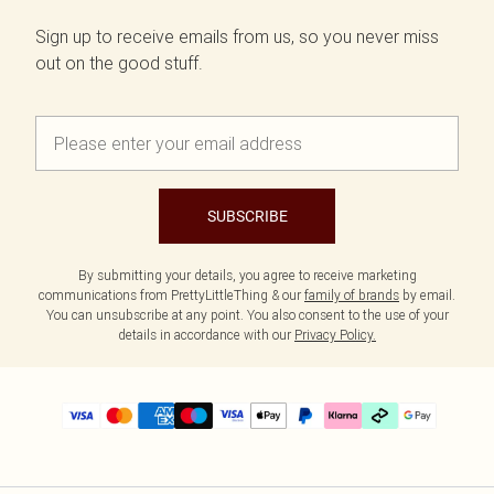
Sign up to receive emails from us, so you never miss
out on the good stuff.
SUBSCRIBE
By submitting your details, you agree to receive marketing
communications from PrettyLittleThing & our
family of brands
by email.
You can unsubscribe at any point. You also consent to the use of your
details in accordance with our
Privacy Policy.