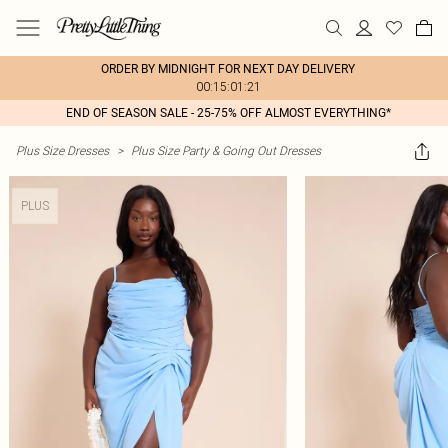
ORDER BY MIDNIGHT FOR NEXT DAY DELIVERY
00:15:01:21
END OF SEASON SALE - 25-75% OFF ALMOST EVERYTHING*
Plus Size Dresses
>
Plus Size Party & Going Out Dresses
PLUS