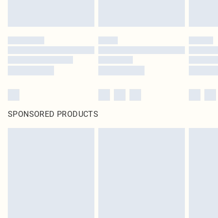
SPONSORED PRODUCTS