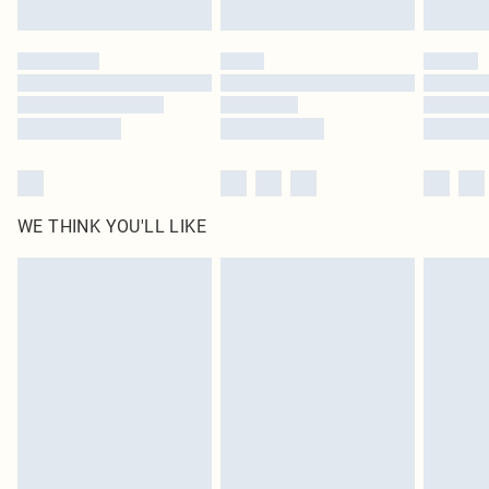
Find out more
Please note, some delivery methods are not available for products delivered
by our brand partners & they may have longer delivery times
Find out more
WE THINK YOU'LL LIKE