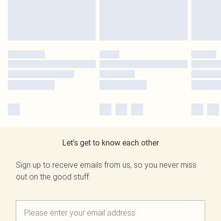
Let's get to know each other
Sign up to receive emails from us, so you never miss
out on the good stuff.