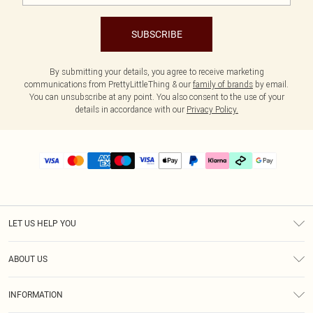
SUBSCRIBE
By submitting your details, you agree to receive marketing
communications from PrettyLittleThing & our
family of brands
by email.
You can unsubscribe at any point. You also consent to the use of your
details in accordance with our
Privacy Policy.
LET US HELP YOU
Help
ABOUT US
Returns
About Us
Delivery
INFORMATION
Diversity
Size Guide