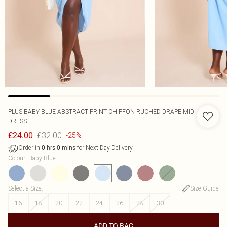
PLUS BABY BLUE ABSTRACT PRINT CHIFFON RUCHED DRAPE MIDI
DRESS
£32.00
£24.00
-25%
Order in
for Next Day Delivery
0
hrs
0
mins
Colour
:
Baby Blue
Select a Size
:
Size Guide
16
18
20
22
24
26
28
30
ADD TO BAG