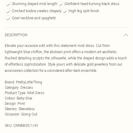
Stunning draped midi length
Confident head-turning black dress
Cinched bodice creates shapely
High leg split finish
Cowl neckline and spaghetti
DESCRIPTION
Elevate your occasion edit with this statement midi dress. Cut from
lightweight blue chiffon, the abstract print offers a modern art aesthetic.
Ruched detailing sculpts the silhouette, while the draped design adds a touch
of effortless sophistication. Style yours with delicate gold jewellery from our
accessories collection for a considered after-dark ensemble.
Brand
:
PrettyLittleThing
Category
:
Dresses
Product Type
:
Midi Dress
Colour
:
Baby blue
Design
:
Print
Sleeves
:
Sleeveless
Occasion
:
Going Out
SKU:
CNN8855/1/61