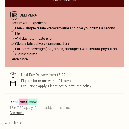
Elevate Your Experience
Free & simple resale - recover value and give your items a second
life
+14-day return extension
£5/day late delivery compensation
Full order coverage (lost, stolen, damaged) with instant payout on
eligible claims
Learn More
Next Day Delivery from £5.99
Eligible for return within 21 days
Exclusions apply.
Please see our
returns policy
18+, T&C apply. Credit subject to status.
See more
At a Glance