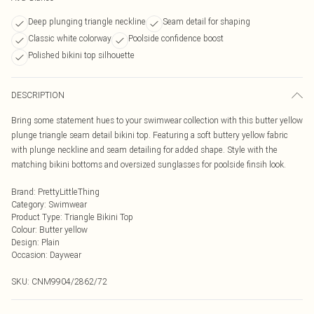
Deep plunging triangle neckline
Seam detail for shaping
Classic white colorway
Poolside confidence boost
Polished bikini top silhouette
DESCRIPTION
Bring some statement hues to your swimwear collection with this butter yellow
plunge triangle seam detail bikini top. Featuring a soft buttery yellow fabric
with plunge neckline and seam detailing for added shape. Style with the
matching bikini bottoms and oversized sunglasses for poolside finsih look.
Brand
:
PrettyLittleThing
Category
:
Swimwear
Product Type
:
Triangle Bikini Top
Colour
:
Butter yellow
Design
:
Plain
Occasion
:
Daywear
SKU:
CNM9904/2862/72