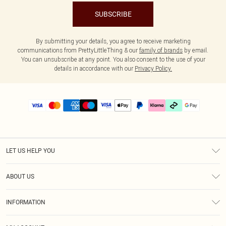
SUBSCRIBE
By submitting your details, you agree to receive marketing
communications from PrettyLittleThing & our
family of brands
by email.
You can unsubscribe at any point. You also consent to the use of your
details in accordance with our
Privacy Policy.
LET US HELP YOU
Help
ABOUT US
Returns
About Us
Delivery
INFORMATION
Diversity
Size Guide
Terms & Conditions
Graduate & Student Discount
Royalty