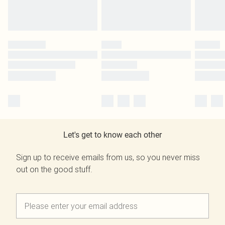
Let's get to know each other
Sign up to receive emails from us, so you never miss
out on the good stuff.