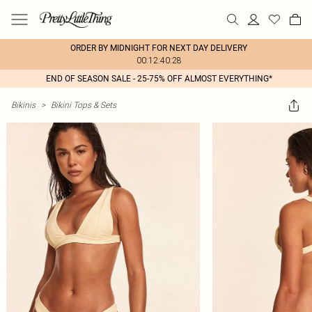
ORDER BY MIDNIGHT FOR NEXT DAY DELIVERY
00:12:40:28
END OF SEASON SALE - 25-75% OFF ALMOST EVERYTHING*
Bikinis
>
Bikini Tops & Sets