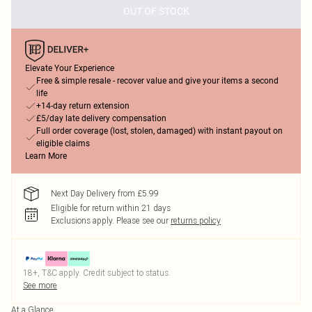
OUT OF STOCK
Elevate Your Experience
Free & simple resale - recover value and give your items a second
life
+14-day return extension
£5/day late delivery compensation
Full order coverage (lost, stolen, damaged) with instant payout on
eligible claims
Learn More
Next Day Delivery from £5.99
Eligible for return within 21 days
Exclusions apply.
Please see our
returns policy
18+, T&C apply. Credit subject to status.
See more
At a Glance