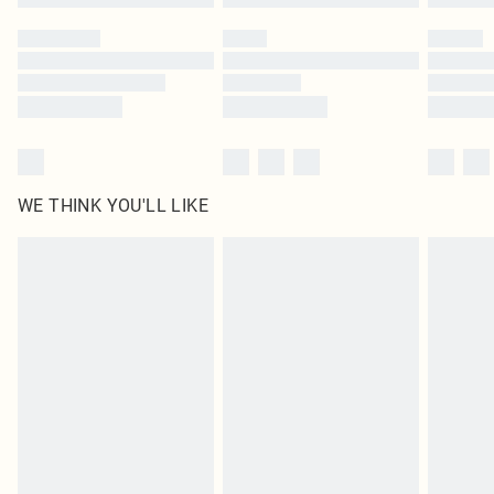
Please note, some delivery methods are not available for products delivered
by our brand partners & they may have longer delivery times
Find out more
WE THINK YOU'LL LIKE