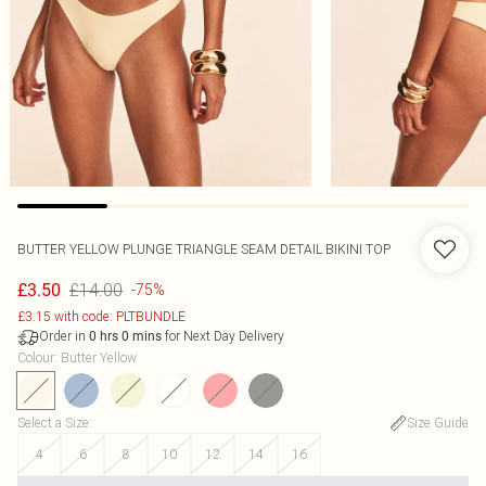
BUTTER YELLOW PLUNGE TRIANGLE SEAM DETAIL BIKINI TOP
£14.00
£3.50
-75%
£3.15 with code: PLTBUNDLE
Order in
for Next Day Delivery
0
hrs
0
mins
Colour
:
Butter Yellow
Select a Size
:
Size Guide
4
6
8
10
12
14
16