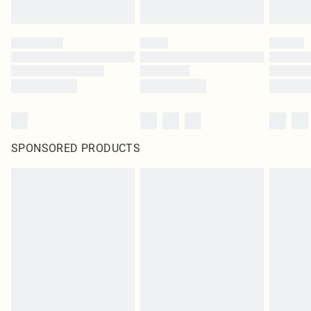
SPONSORED PRODUCTS